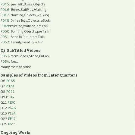
P045
: preTalk,Boxes,Objects
P046
: Boxes,BallPlay,Walking
P047
: Naming,Objects,Walking
P048
: XmasToys,Objects,aBook
P049
:Pointing,Walking,preTalk
P050
: Pointing,Objects,preTalk
P051
: ReadTo,Put-In,preTalk
P052
: Family,ReadTo,Put-In
Q5: SubTitled Videos
P053
: MomReads,Stand,Put-on
P054
: Next
many more to come
Samples of Videos from Later Quarters
Q6
P065
Q7
P078
Q8
P091
Q9
P104
Q11
P130
Q12
P146
Q15
P184
Q22
PF17
Q25
PG11
Ongoing Work: