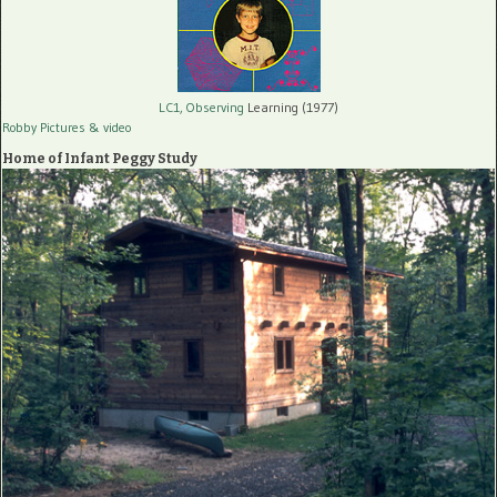
LC1, Observing
Learning (1977)
Robby Pictures
& video
Home of Infant Peggy Study