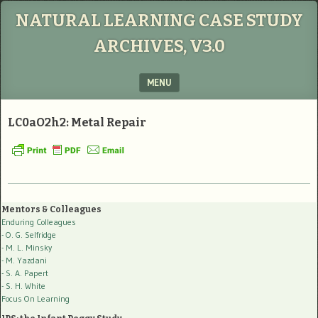
NATURAL LEARNING CASE STUDY
ARCHIVES, V3.0
MENU
SKIP TO CONTENT
LC0aO2h2: Metal Repair
Mentors & Colleagues
Enduring Colleagues
- O. G. Selfridge
- M. L. Minsky
- M. Yazdani
- S. A. Papert
- S. H. White
Focus On Learning