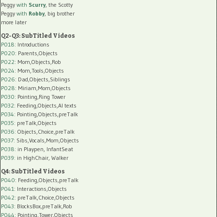
Peggy
with
Scurry
, the Scotty
Peggy
with
Robby
, big brother
more later
Q2-Q3: SubTitled Videos
P018
: Introductions
P020
: Parents,Objects
P022
: Mom,Objects,Rob
P024
: Mom,Tools,Objects
P026
: Dad,Objects,Siblings
P028
: Miriam,Mom,Objects
P030
: Pointing,Ring Tower
P032
: Feeding,Objects,AI texts
P034:
Pointing,Objects,preTalk
P035:
preTalk,Objects
P036:
Objects,Choice,preTalk
P037:
Sibs,Vocals,Mom,Objects
P038:
in Playpen, InfantSeat
P039:
in HighChair, Walker
Q4: SubTitled Videos
P040
: Feeding,Objects,preTalk
P041
: Interactions,Objects
P042
: preTalk,Choice,Objects
P043
: BlocksBox,preTalk,Rob
P044
: Pointing,Tower,Objects