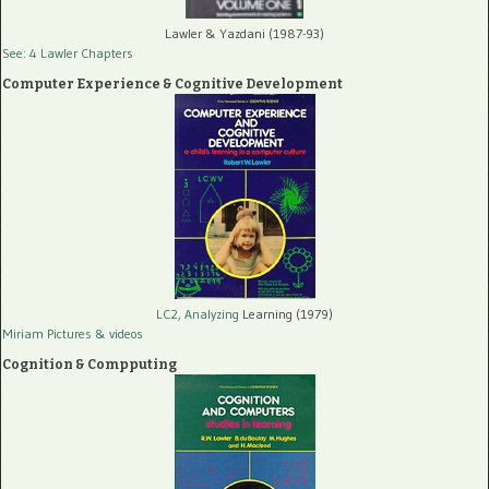
Lawler & Yazdani (1987-93)
See: 4 Lawler Chapters
Computer Experience & Cognitive Development
LC2, Analyzing
Learning (1979)
Miriam Pictures
& videos
Cognition & Compputing