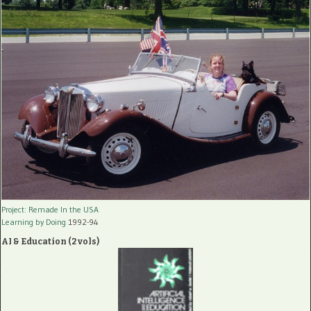
Project: Remade In the USA
Learning by Doing
1992-94
AI & Education (2 vols)