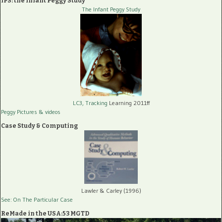
IPS: the Infant Peggy Study
The Infant Peggy Study
LC3, Tracking
Learning 2011ff
Peggy Pictures
& videos
Case Study & Computing
Lawler & Carley (1996)
See: On The Particular Case
ReMade in the USA:53 MGTD