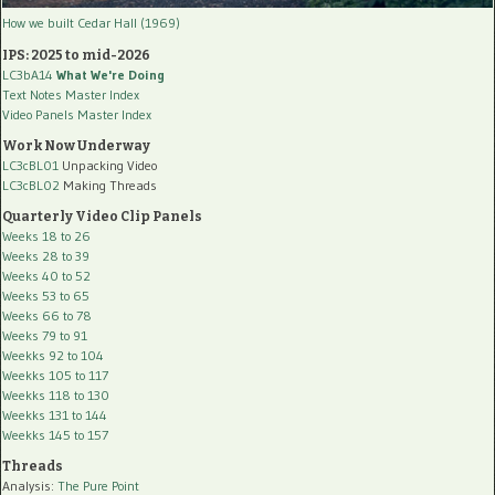
How we built Cedar Hall (1969)
IPS: 2025 to mid-2026
LC3bA14
What We're Doing
Text Notes Master Index
Video Panels Master Index
Work Now Underway
LC3cBL01
Unpacking Video
LC3cBL02
Making Threads
Quarterly Video Clip Panels
Weeks 18 to 26
Weeks 28 to 39
Weeks 40 to 52
Weeks 53 to 65
Weeks 66 to 78
Weeks 79 to 91
Weekks 92 to 104
Weekks 105 to 117
Weekks 118 to 130
Weekks 131 to 144
Weekks 145 to 157
Threads
Analysis:
The Pure Point