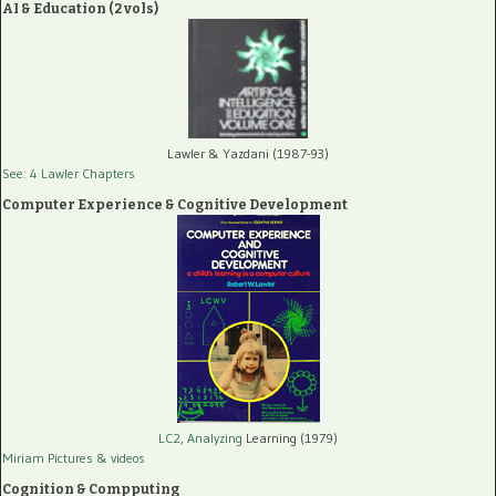
AI & Education (2 vols)
Lawler & Yazdani (1987-93)
See: 4 Lawler Chapters
Computer Experience & Cognitive Development
LC2, Analyzing
Learning (1979)
Miriam Pictures
& videos
Cognition & Compputing