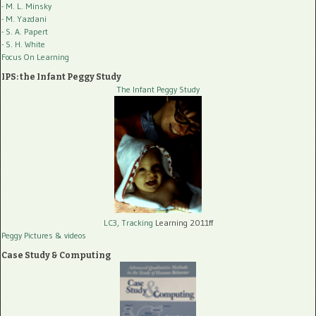
- M. L. Minsky
- M. Yazdani
- S. A. Papert
- S. H. White
Focus On Learning
IPS: the Infant Peggy Study
The Infant Peggy Study
LC3, Tracking
Learning 2011ff
Peggy Pictures
& videos
Case Study & Computing