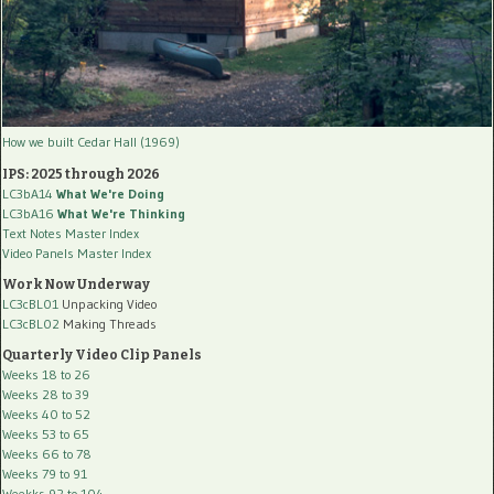
How we built Cedar Hall (1969)
IPS: 2025 through 2026
LC3bA14
What We're Doing
LC3bA16
What We're Thinking
Text Notes Master Index
Video Panels Master Index
Work Now Underway
LC3cBL01
Unpacking Video
LC3cBL02
Making Threads
Quarterly Video Clip Panels
Weeks 18 to 26
Weeks 28 to 39
Weeks 40 to 52
Weeks 53 to 65
Weeks 66 to 78
Weeks 79 to 91
Weekks 92 to 104