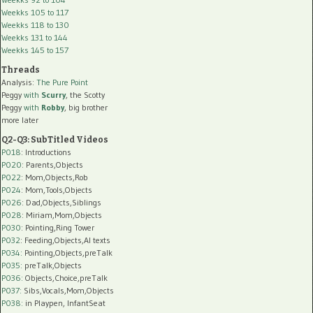
Weekks 105 to 117
Weekks 118 to 130
Weekks 131 to 144
Weekks 145 to 157
Threads
Analysis:
The Pure Point
Peggy
with
Scurry
, the Scotty
Peggy
with
Robby
, big brother
more later
Q2-Q3: SubTitled Videos
P018
: Introductions
P020
: Parents,Objects
P022
: Mom,Objects,Rob
P024
: Mom,Tools,Objects
P026
: Dad,Objects,Siblings
P028
: Miriam,Mom,Objects
P030
: Pointing,Ring Tower
P032
: Feeding,Objects,AI texts
P034:
Pointing,Objects,preTalk
P035:
preTalk,Objects
P036:
Objects,Choice,preTalk
P037:
Sibs,Vocals,Mom,Objects
P038:
in Playpen, InfantSeat