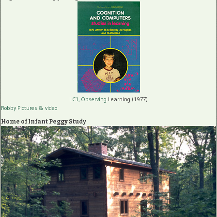
LC1, Observing
Learning (1977)
Robby Pictures
& video
Home of Infant Peggy Study