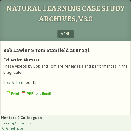
NATURAL LEARNING CASE STUDY
ARCHIVES, V3.0
MENU
SKIP TO CONTENT
Bob Lawler & Tom Stanfield at Bragi
Collection Abstract
:
These videos by Bob and Tom are rehearsals and performances in the
Bragi Café.
Bob & Tom
together
Mentors & Colleagues
Enduring Colleagues
- O. G. Selfridge