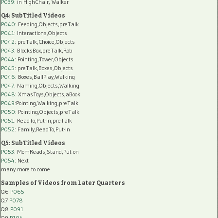
P039:
in HighChair, Walker
Q4: SubTitled Videos
P040
: Feeding,Objects,preTalk
P041
: Interactions,Objects
P042
: preTalk,Choice,Objects
P043
: BlocksBox,preTalk,Rob
P044
: Pointing,Tower,Objects
P045
: preTalk,Boxes,Objects
P046
: Boxes,BallPlay,Walking
P047
: Naming,Objects,Walking
P048
: XmasToys,Objects,aBook
P049
:Pointing,Walking,preTalk
P050
: Pointing,Objects,preTalk
P051
: ReadTo,Put-In,preTalk
P052
: Family,ReadTo,Put-In
Q5: SubTitled Videos
P053
: MomReads,Stand,Put-on
P054
: Next
many more to come
Samples of Videos from Later Quarters
Q6
P065
Q7
P078
Q8
P091
Q9
P104