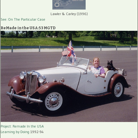
Lawler & Carley (1996)
See: On The Particular Case
ReMade in the USA:53 MGTD
Project: Remade In the USA
Learning by Doing
1992-94