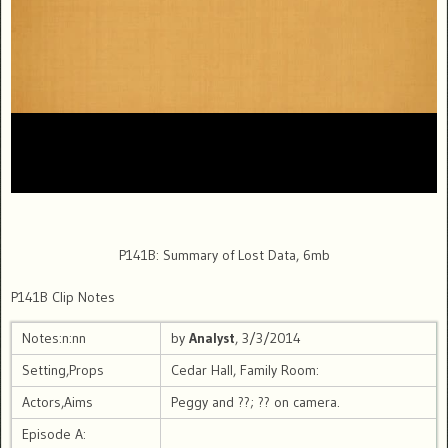
P141B: Summary of Lost Data, 6mb
P141B Clip Notes
Notes:n:nn
by
Analyst
, 3/3/2014
Setting,Props
Cedar Hall, Family Room:
Actors,Aims
Peggy and ??; ?? on camera.
Episode A: