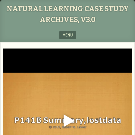
NATURAL LEARNING CASE STUDY
ARCHIVES, V3.0
MENU
SKIP TO CONTENT