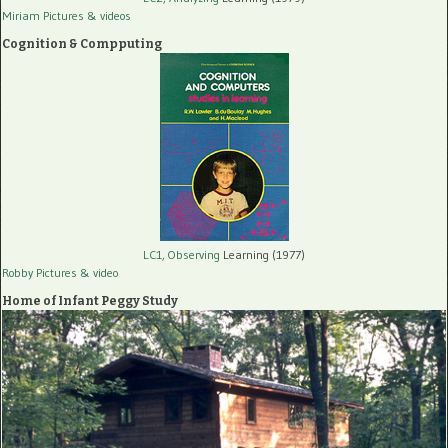
Miriam Pictures
& videos
Cognition & Compputing
LC1, Observing
Learning (1977)
Robby Pictures
& video
Home of Infant Peggy Study