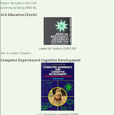
Project: Remade In the USA
Learning by Doing
1992-94
AI & Education (2 vols)
Lawler & Yazdani (1987-93)
See: 4 Lawler Chapters
Computer Experience & Cognitive Development
LC2, Analyzing
Learning (1979)