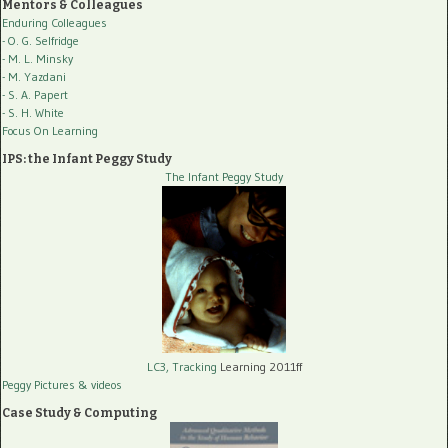
Mentors & Colleagues
Enduring Colleagues
- O. G. Selfridge
- M. L. Minsky
- M. Yazdani
- S. A. Papert
- S. H. White
Focus On Learning
IPS: the Infant Peggy Study
The Infant Peggy Study
LC3, Tracking
Learning 2011ff
Peggy Pictures
& videos
Case Study & Computing