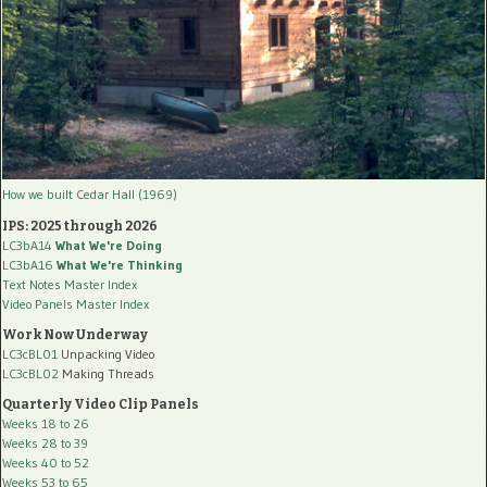
How we built Cedar Hall (1969)
IPS: 2025 through 2026
LC3bA14
What We're Doing
LC3bA16
What We're Thinking
Text Notes Master Index
Video Panels Master Index
Work Now Underway
LC3cBL01
Unpacking Video
LC3cBL02
Making Threads
Quarterly Video Clip Panels
Weeks 18 to 26
Weeks 28 to 39
Weeks 40 to 52
Weeks 53 to 65