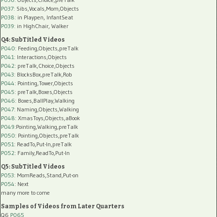
P037:
Sibs,Vocals,Mom,Objects
P038:
in Playpen, InfantSeat
P039:
in HighChair, Walker
Q4: SubTitled Videos
P040
: Feeding,Objects,preTalk
P041
: Interactions,Objects
P042
: preTalk,Choice,Objects
P043
: BlocksBox,preTalk,Rob
P044
: Pointing,Tower,Objects
P045
: preTalk,Boxes,Objects
P046
: Boxes,BallPlay,Walking
P047
: Naming,Objects,Walking
P048
: XmasToys,Objects,aBook
P049
:Pointing,Walking,preTalk
P050
: Pointing,Objects,preTalk
P051
: ReadTo,Put-In,preTalk
P052
: Family,ReadTo,Put-In
Q5: SubTitled Videos
P053
: MomReads,Stand,Put-on
P054
: Next
many more to come
Samples of Videos from Later Quarters
Q6
P065