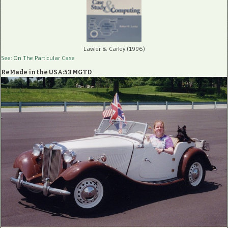
Lawler & Carley (1996)
See: On The Particular Case
ReMade in the USA:53 MGTD