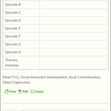
Episode B:
Episode C:
Episode D:
Episode E:
Episode F:
Episode G:
Episode H:
Themes,
Interplay
Panel
P141
, Social Interaction Development, Vocal Communication,
Object Exploration