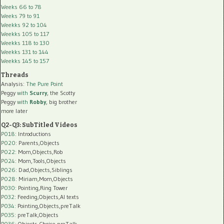
Weeks 66 to 78
Weeks 79 to 91
Weekks 92 to 104
Weekks 105 to 117
Weekks 118 to 130
Weekks 131 to 144
Weekks 145 to 157
Threads
Analysis:
The Pure Point
Peggy
with
Scurry
, the Scotty
Peggy
with
Robby
, big brother
more later
Q2-Q3: SubTitled Videos
P018
: Introductions
P020
: Parents,Objects
P022
: Mom,Objects,Rob
P024
: Mom,Tools,Objects
P026
: Dad,Objects,Siblings
P028
: Miriam,Mom,Objects
P030
: Pointing,Ring Tower
P032
: Feeding,Objects,AI texts
P034:
Pointing,Objects,preTalk
P035:
preTalk,Objects
P036:
Objects,Choice,preTalk