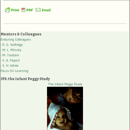
Mentors & Colleagues
Enduring Colleagues
- O. G. Selfridge
- M. L. Minsky
- M. Yazdani
- S. A. Papert
- S. H. White
Focus On Learning
IPS: the Infant Peggy Study
The Infant Peggy Study