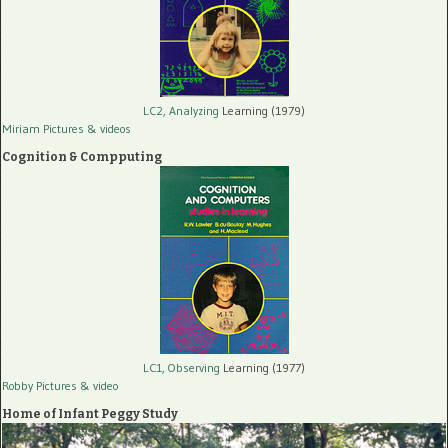
LC2, Analyzing
Learning (1979)
Miriam Pictures
& videos
Cognition & Compputing
LC1, Observing
Learning (1977)
Robby Pictures
& video
Home of Infant Peggy Study