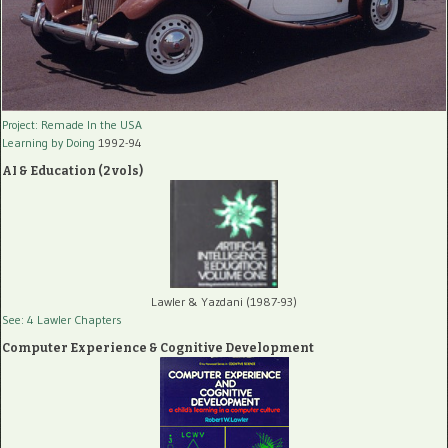
Project: Remade In the USA
Learning by Doing
1992-94
AI & Education (2 vols)
Lawler & Yazdani (1987-93)
See: 4 Lawler Chapters
Computer Experience & Cognitive Development