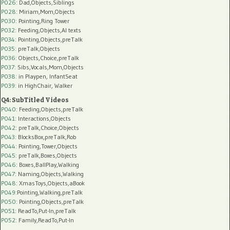
P026
: Dad,Objects,Siblings
P028
: Miriam,Mom,Objects
P030
: Pointing,Ring Tower
P032
: Feeding,Objects,AI texts
P034:
Pointing,Objects,preTalk
P035:
preTalk,Objects
P036:
Objects,Choice,preTalk
P037:
Sibs,Vocals,Mom,Objects
P038:
in Playpen, InfantSeat
P039:
in HighChair, Walker
Q4: SubTitled Videos
P040
: Feeding,Objects,preTalk
P041
: Interactions,Objects
P042
: preTalk,Choice,Objects
P043
: BlocksBox,preTalk,Rob
P044
: Pointing,Tower,Objects
P045
: preTalk,Boxes,Objects
P046
: Boxes,BallPlay,Walking
P047
: Naming,Objects,Walking
P048
: XmasToys,Objects,aBook
P049
:Pointing,Walking,preTalk
P050
: Pointing,Objects,preTalk
P051
: ReadTo,Put-In,preTalk
P052
: Family,ReadTo,Put-In