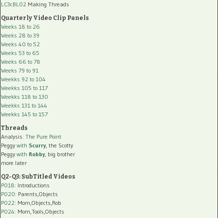
LC3cBL02
Making Threads
Quarterly Video Clip Panels
Weeks 18 to 26
Weeks 28 to 39
Weeks 40 to 52
Weeks 53 to 65
Weeks 66 to 78
Weeks 79 to 91
Weekks 92 to 104
Weekks 105 to 117
Weekks 118 to 130
Weekks 131 to 144
Weekks 145 to 157
Threads
Analysis:
The Pure Point
Peggy
with
Scurry
, the Scotty
Peggy
with
Robby
, big brother
more later
Q2-Q3: SubTitled Videos
P018
: Introductions
P020
: Parents,Objects
P022
: Mom,Objects,Rob
P024
: Mom,Tools,Objects