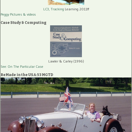
LC3, Tracking
Learning 2011ff
Peggy Pictures
& videos
Case Study & Computing
Lawler & Carley (1996)
See: On The Particular Case
ReMade in the USA:53 MGTD