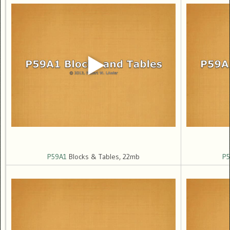
P59A1
Blocks & Tables, 22mb
P