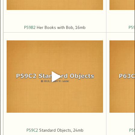
P59B2
Her Books with Bob, 16mb
P5
P59C2
Standard Objects, 24mb
P5