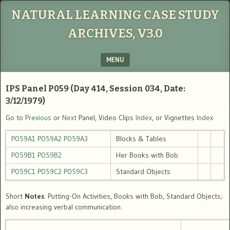
NATURAL LEARNING CASE STUDY
ARCHIVES, V3.0
MENU
SKIP TO CONTENT
IPS Panel P059 (Day 414, Session 034, Date:
3/12/1979)
Go to
Previous
or
Next
Panel, Video Clips
Index
, or Vignettes
Index
P059A1
P059A2
P059A3
Blocks & Tables
P059B1
P059B2
Her Books with Bob
P059C1
P059C2
P059C3
Standard Objects
Short
Notes
: Putting-On Activities, Books with Bob, Standard Objects;
also increasing verbal communication.