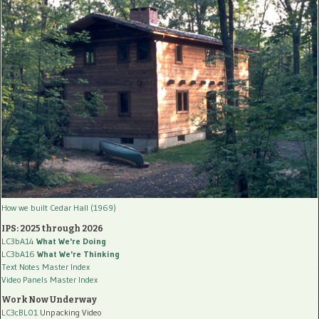
How we built Cedar Hall (1969)
IPS: 2025 through 2026
LC3bA14
What We're Doing
LC3bA16
What We're Thinking
Text Notes Master Index
Video Panels Master Index
Work Now Underway
LC3cBL01
Unpacking Video