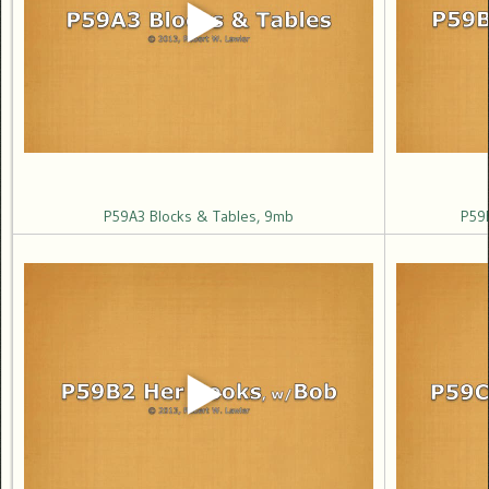
P59A3 Blocks & Tables, 9mb
P59