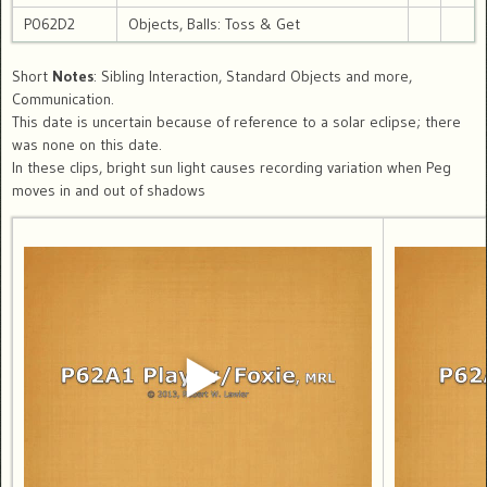
P062D2
Objects, Balls: Toss & Get
Short
Notes
: Sibling Interaction, Standard Objects and more,
Communication.
This date is uncertain because of reference to a solar eclipse; there
was none on this date.
In these clips, bright sun light causes recording variation when Peg
moves in and out of shadows