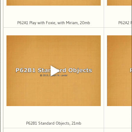
P62A1 Play with Foxie, with Miriam, 20mb
P62A2 P
P62B1 Standard Objects, 21mb