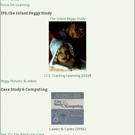
Focus On Learning
IPS: the Infant Peggy Study
The Infant Peggy Study
LC3, Tracking
Learning 2011ff
Peggy Pictures
& videos
Case Study & Computing
Lawler & Carley (1996)
See: On The Particular Case