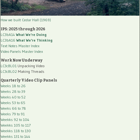
How we built Cedar Hall (1969)
IPS: 2025 through 2026
LC3bA14
What We're Doing
LC3bA16
What We're Thinking
Text Notes Master Index
Video Panels Master Index
Work Now Underway
LC3cBL01
Unpacking Video
LC3cBL02
Making Threads
Quarterly Video Clip Panels
Weeks 18 to 26
Weeks 28 to 39
Weeks 40 to 52
Weeks 53 to 65
Weeks 66 to 78
Weeks 79 to 91
Weekks 92 to 104
Weekks 105 to 117
Weekks 118 to 130
Weekks 131 to 144