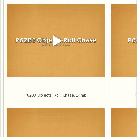
P62B3 Objects: Roll, Chase, 14mb