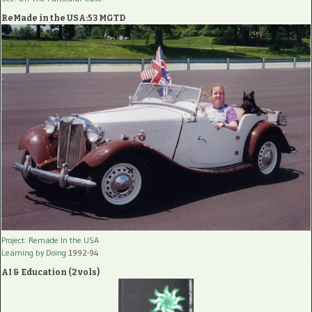
ReMade in the USA:53 MGTD
Project: Remade In the USA
Learning by Doing
1992-94
AI & Education (2 vols)