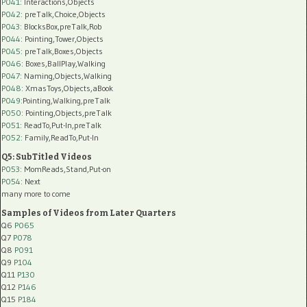
P041
: Interactions,Objects
P042
: preTalk,Choice,Objects
P043
: BlocksBox,preTalk,Rob
P044
: Pointing,Tower,Objects
P045
: preTalk,Boxes,Objects
P046
: Boxes,BallPlay,Walking
P047
: Naming,Objects,Walking
P048
: XmasToys,Objects,aBook
P049
:Pointing,Walking,preTalk
P050
: Pointing,Objects,preTalk
P051
: ReadTo,Put-In,preTalk
P052
: Family,ReadTo,Put-In
Q5: SubTitled Videos
P053
: MomReads,Stand,Put-on
P054
: Next
many more to come
Samples of Videos from Later Quarters
Q6
P065
Q7
P078
Q8
P091
Q9
P104
Q11
P130
Q12
P146
Q15
P184