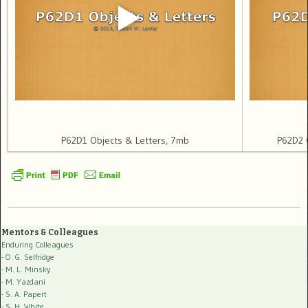
P62D1 Objects & Letters, 7mb
P62D2 O
Mentors & Colleagues
Enduring Colleagues
- O. G. Selfridge
- M. L. Minsky
- M. Yazdani
- S. A. Papert
- S. H. White