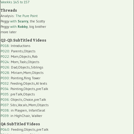
Weekks 145 to 157
Threads
Analysis:
The Pure Point
Peggy
with
Scurry
, the Scotty
Peggy
with
Robby
, big brother
more later
Q2-Q3: SubTitled Videos
P018
: Introductions
P020
: Parents,Objects
P022
: Mom,Objects,Rob
P024
: Mom,Tools,Objects
P026
: Dad,Objects,Siblings
P028
: Miriam,Mom,Objects
P030
: Pointing,Ring Tower
P032
: Feeding,Objects,AI texts
P034:
Pointing,Objects,preTalk
P035:
preTalk,Objects
P036:
Objects,Choice,preTalk
P037:
Sibs,Vocals,Mom,Objects
P038:
in Playpen, InfantSeat
P039:
in HighChair, Walker
Q4: SubTitled Videos
P040
: Feeding,Objects,preTalk