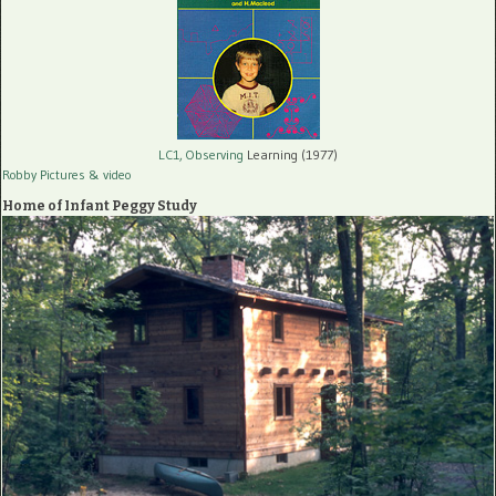
LC1, Observing
Learning (1977)
Robby Pictures
& video
Home of Infant Peggy Study