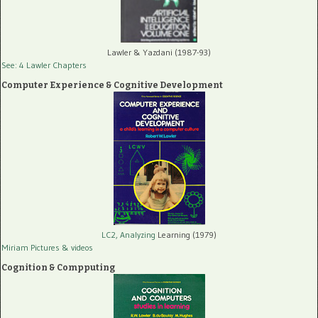
Lawler & Yazdani (1987-93)
See: 4 Lawler Chapters
Computer Experience & Cognitive Development
LC2, Analyzing
Learning (1979)
Miriam Pictures
& videos
Cognition & Compputing