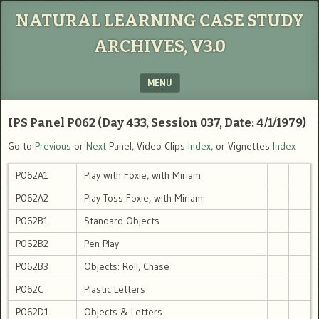
NATURAL LEARNING CASE STUDY
ARCHIVES, V3.0
MENU
SKIP TO CONTENT
IPS Panel P062 (Day 433, Session 037, Date: 4/1/1979)
Go to
Previous
or
Next
Panel, Video Clips
Index
, or Vignettes
Index
P062A1
Play with Foxie, with Miriam
P062A2
Play Toss Foxie, with Miriam
P062B1
Standard Objects
P062B2
Pen Play
P062B3
Objects: Roll, Chase
P062C
Plastic Letters
P062D1
Objects & Letters