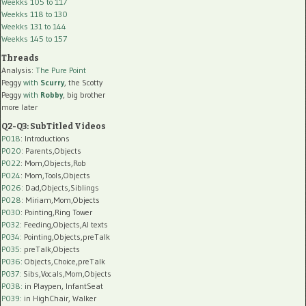
Weekks 105 to 117
Weekks 118 to 130
Weekks 131 to 144
Weekks 145 to 157
Threads
Analysis:
The Pure Point
Peggy
with
Scurry
, the Scotty
Peggy
with
Robby
, big brother
more later
Q2-Q3: SubTitled Videos
P018
: Introductions
P020
: Parents,Objects
P022
: Mom,Objects,Rob
P024
: Mom,Tools,Objects
P026
: Dad,Objects,Siblings
P028
: Miriam,Mom,Objects
P030
: Pointing,Ring Tower
P032
: Feeding,Objects,AI texts
P034:
Pointing,Objects,preTalk
P035:
preTalk,Objects
P036:
Objects,Choice,preTalk
P037:
Sibs,Vocals,Mom,Objects
P038:
in Playpen, InfantSeat
P039:
in HighChair, Walker