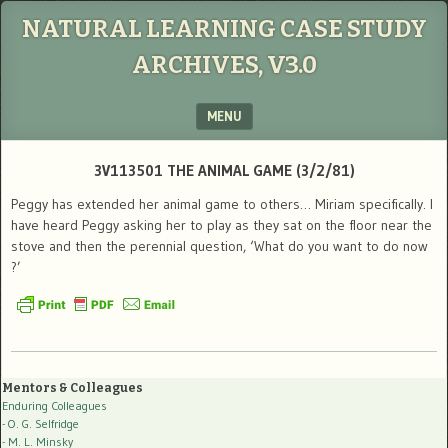
NATURAL LEARNING CASE STUDY
ARCHIVES, V3.0
MENU
SKIP TO CONTENT
3V113501 THE ANIMAL GAME (3/2/81)
Peggy has extended her animal game to others… Miriam specifically. I
have heard Peggy asking her to play as they sat on the floor near the
stove and then the perennial question, ‘What do you want to do now
?’
Mentors & Colleagues
Enduring Colleagues
- O. G. Selfridge
- M. L. Minsky