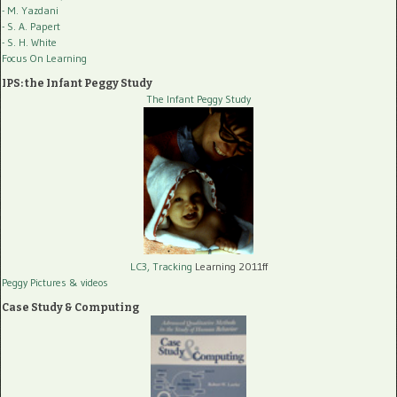
- M. Yazdani
- S. A. Papert
- S. H. White
Focus On Learning
IPS: the Infant Peggy Study
The Infant Peggy Study
LC3, Tracking
Learning 2011ff
Peggy Pictures
& videos
Case Study & Computing