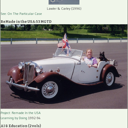
Lawler & Carley (1996)
See: On The Particular Case
ReMade in the USA:53 MGTD
Project: Remade In the USA
Learning by Doing
1992-94
AI & Education (2 vols)