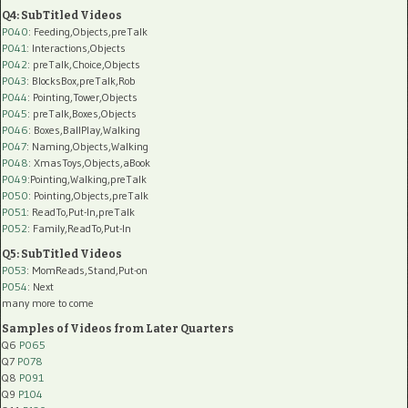
Q4: SubTitled Videos
P040
: Feeding,Objects,preTalk
P041
: Interactions,Objects
P042
: preTalk,Choice,Objects
P043
: BlocksBox,preTalk,Rob
P044
: Pointing,Tower,Objects
P045
: preTalk,Boxes,Objects
P046
: Boxes,BallPlay,Walking
P047
: Naming,Objects,Walking
P048
: XmasToys,Objects,aBook
P049
:Pointing,Walking,preTalk
P050
: Pointing,Objects,preTalk
P051
: ReadTo,Put-In,preTalk
P052
: Family,ReadTo,Put-In
Q5: SubTitled Videos
P053
: MomReads,Stand,Put-on
P054
: Next
many more to come
Samples of Videos from Later Quarters
Q6
P065
Q7
P078
Q8
P091
Q9
P104