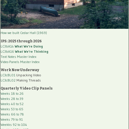
How we built Cedar Hall (1969)
IPS: 2025 through 2026
LC3bA14
What We're Doing
LC3bA16
What We're Thinking
Text Notes Master Index
Video Panels Master Index
Work Now Underway
LC3cBL01
Unpacking Video
LC3cBL02
Making Threads
Quarterly Video Clip Panels
Weeks 18 to 26
Weeks 28 to 39
Weeks 40 to 52
Weeks 53 to 65
Weeks 66 to 78
Weeks 79 to 91
Weekks 92 to 104