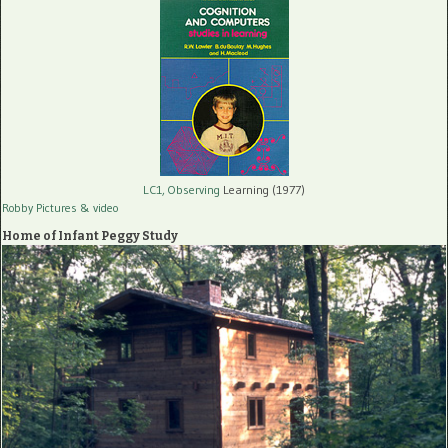
LC1, Observing
Learning (1977)
Robby Pictures
& video
Home of Infant Peggy Study