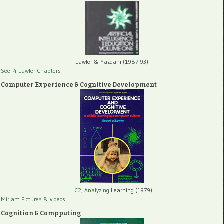
Lawler & Yazdani (1987-93)
See: 4 Lawler Chapters
Computer Experience & Cognitive Development
LC2, Analyzing
Learning (1979)
Miriam Pictures
& videos
Cognition & Compputing