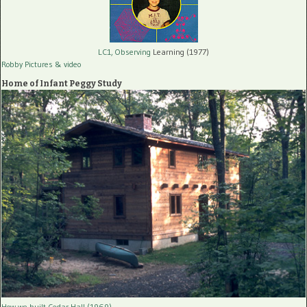
LC1, Observing
Learning (1977)
Robby Pictures
& video
Home of Infant Peggy Study
How we built Cedar Hall (1969)