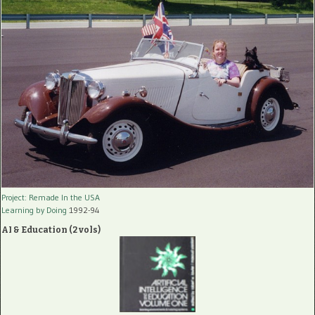
Project: Remade In the USA
Learning by Doing
1992-94
AI & Education (2 vols)