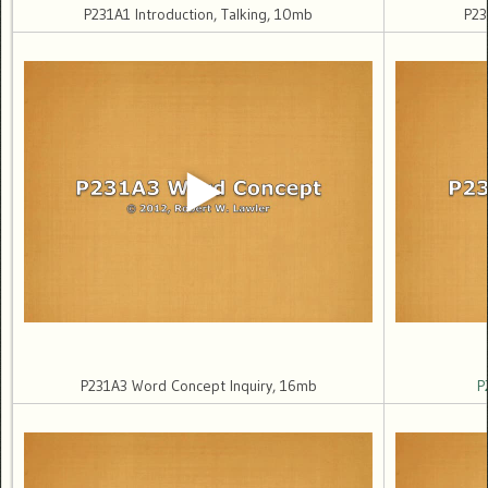
P231A1 Introduction, Talking, 10mb
P23
P231A3 Word Concept Inquiry, 16mb
P