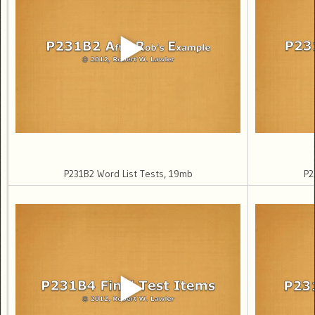
P231B2 Word List Tests, 19mb
P2