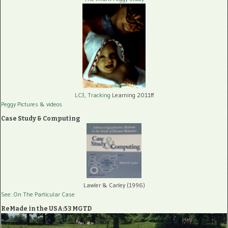
LC3, Tracking
Learning 2011ff
Peggy Pictures
& videos
Case Study & Computing
Lawler & Carley (1996)
See: On The Particular Case
ReMade in the USA:53 MGTD