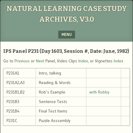
NATURAL LEARNING CASE STUDY
ARCHIVES, V3.0
MENU
SKIP TO CONTENT
IPS Panel P231 (Day 1603, Session #, Date: June, 1982)
Go to
Previous
or
Next
Panel, Video Clips
Index
, or Vignettes
Index
P231A1
Intro, talking
P231A2,A3
Reading & Words
P231B1,B2
Rob’s Example
with Robby
P231B3
Sentence Tests
P231B4
Final Test Items
P231C
Puzzle Asssembly