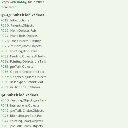
Peggy
with
Robby
, big brother
more later
Q2-Q3: SubTitled Videos
P018
: Introductions
P020
: Parents,Objects
P022
: Mom,Objects,Rob
P024
: Mom,Tools,Objects
P026
: Dad,Objects,Siblings
P028
: Miriam,Mom,Objects
P030
: Pointing,Ring Tower
P032
: Feeding,Objects,AI texts
P034:
Pointing,Objects,preTalk
P035:
preTalk,Objects
P036:
Objects,Choice,preTalk
P037:
Sibs,Vocals,Mom,Objects
P038:
in Playpen, InfantSeat
P039:
in HighChair, Walker
Q4: SubTitled Videos
P040
: Feeding,Objects,preTalk
P041
: Interactions,Objects
P042
: preTalk,Choice,Objects
P043
: BlocksBox,preTalk,Rob
P044
: Pointing,Tower,Objects
P045
: preTalk,Boxes,Objects