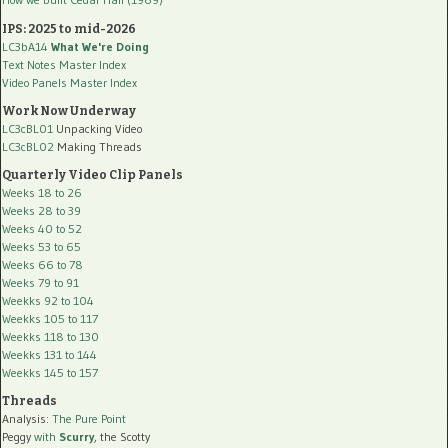
IPS: 2025 to mid-2026
LC3bA14
What We're Doing
Text Notes Master Index
Video Panels Master Index
Work Now Underway
LC3cBL01
Unpacking Video
LC3cBL02
Making Threads
Quarterly Video Clip Panels
Weeks 18 to 26
Weeks 28 to 39
Weeks 40 to 52
Weeks 53 to 65
Weeks 66 to 78
Weeks 79 to 91
Weekks 92 to 104
Weekks 105 to 117
Weekks 118 to 130
Weekks 131 to 144
Weekks 145 to 157
Threads
Analysis:
The Pure Point
Peggy
with
Scurry
, the Scotty