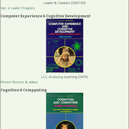
Lawler & Yazdani (1987-93)
See: 4 Lawler Chapters
Computer Experience & Cognitive Development
LC2, Analyzing
Learning (1979)
Miriam Pictures
& videos
Cognition & Compputing