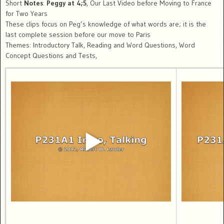
Short
Notes
:
Peggy at 4;5
, Our Last Video before Moving to France
for Two Years
These clips focus on Peg’s knowledge of what words are; it is the
last complete session before our move to Paris
Themes: Introductory Talk, Reading and Word Questions, Word
Concept Questions and Tests,