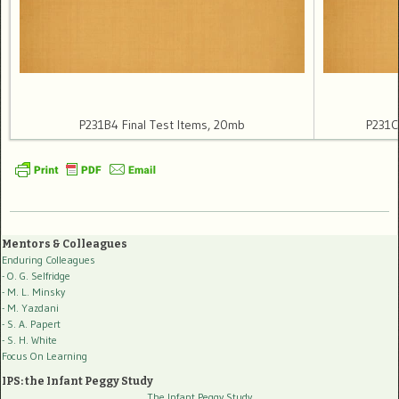
P231B4 Final Test Items, 20mb
P231C
Mentors & Colleagues
Enduring Colleagues
- O. G. Selfridge
- M. L. Minsky
- M. Yazdani
- S. A. Papert
- S. H. White
Focus On Learning
IPS: the Infant Peggy Study
The Infant Peggy Study