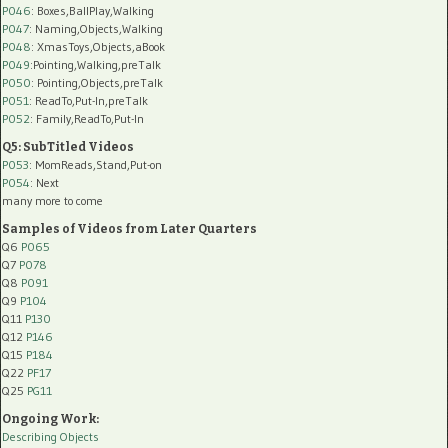
P046
: Boxes,BallPlay,Walking
P047
: Naming,Objects,Walking
P048
: XmasToys,Objects,aBook
P049
:Pointing,Walking,preTalk
P050
: Pointing,Objects,preTalk
P051
: ReadTo,Put-In,preTalk
P052
: Family,ReadTo,Put-In
Q5: SubTitled Videos
P053
: MomReads,Stand,Put-on
P054
: Next
many more to come
Samples of Videos from Later Quarters
Q6
P065
Q7
P078
Q8
P091
Q9
P104
Q11
P130
Q12
P146
Q15
P184
Q22
PF17
Q25
PG11
Ongoing Work:
Describing Objects