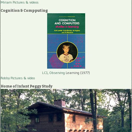
Miriam Pictures
& videos
Cognition & Compputing
LC1, Observing
Learning (1977)
Robby Pictures
& video
Home of Infant Peggy Study