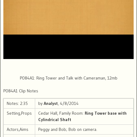
P084A1: Ring Tower and Talk with Cameraman, 12mb
P084A1 Clip Notes
Notes: 2:35
by
Analyst
, 4/8/2014
Setting,Props
Cedar Hall, Family Room:
Ring Tower base with
Cylindrical Shaft
Actors,Aims
Peggy and Bob; Bob on camera.