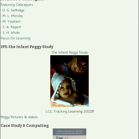
Enduring Colleagues
- O. G. Selfridge
- M. L. Minsky
- M. Yazdani
- S. A. Papert
- S. H. White
Focus On Learning
IPS: the Infant Peggy Study
The Infant Peggy Study
LC3, Tracking
Learning 2011ff
Peggy Pictures
& videos
Case Study & Computing