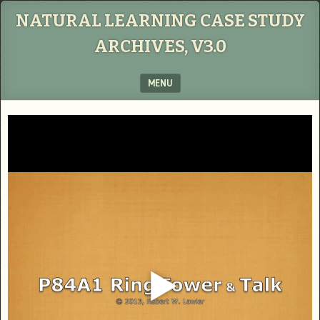
NATURAL LEARNING CASE STUDY
ARCHIVES, V3.0
MENU
SKIP TO CONTENT