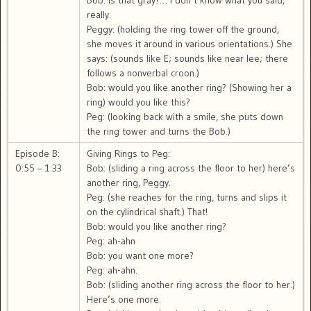
Bob: is that gray?… I don’t know what you said,
really.
Peggy: (holding the ring tower off the ground,
she moves it around in various orientations.) She
says: (sounds like E; sounds like near lee; there
follows a nonverbal croon.)
Bob: would you like another ring? (Showing her a
ring) would you like this?
Peg: (looking back with a smile, she puts down
the ring tower and turns the Bob.)
Episode B:
Giving Rings to Peg:
0:55 – 1:33
Bob: (sliding a ring across the floor to her) here’s
another ring, Peggy.
Peg: (she reaches for the ring, turns and slips it
on the cylindrical shaft.) That!
Bob: would you like another ring?
Peg: ah-ahn
Bob: you want one more?
Peg: ah-ahn.
Bob: (sliding another ring across the floor to her.)
Here’s one more.