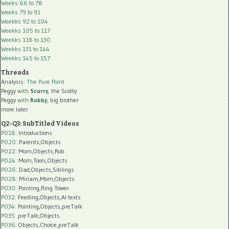
Weeks 66 to 78
Weeks 79 to 91
Weekks 92 to 104
Weekks 105 to 117
Weekks 118 to 130
Weekks 131 to 144
Weekks 145 to 157
Threads
Analysis:
The Pure Point
Peggy
with
Scurry
, the Scotty
Peggy
with
Robby
, big brother
more later
Q2-Q3: SubTitled Videos
P018
: Introductions
P020
: Parents,Objects
P022
: Mom,Objects,Rob
P024
: Mom,Tools,Objects
P026
: Dad,Objects,Siblings
P028
: Miriam,Mom,Objects
P030
: Pointing,Ring Tower
P032
: Feeding,Objects,AI texts
P034:
Pointing,Objects,preTalk
P035:
preTalk,Objects
P036:
Objects,Choice,preTalk