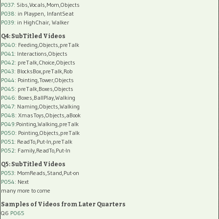
P037:
Sibs,Vocals,Mom,Objects
P038:
in Playpen, InfantSeat
P039:
in HighChair, Walker
Q4: SubTitled Videos
P040
: Feeding,Objects,preTalk
P041
: Interactions,Objects
P042
: preTalk,Choice,Objects
P043
: BlocksBox,preTalk,Rob
P044
: Pointing,Tower,Objects
P045
: preTalk,Boxes,Objects
P046
: Boxes,BallPlay,Walking
P047
: Naming,Objects,Walking
P048
: XmasToys,Objects,aBook
P049
:Pointing,Walking,preTalk
P050
: Pointing,Objects,preTalk
P051
: ReadTo,Put-In,preTalk
P052
: Family,ReadTo,Put-In
Q5: SubTitled Videos
P053
: MomReads,Stand,Put-on
P054
: Next
many more to come
Samples of Videos from Later Quarters
Q6
P065