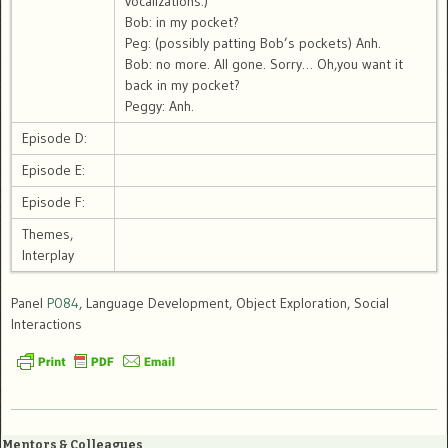
vocalizations.)
Bob: in my pocket?
Peg: (possibly patting Bob’s pockets) Anh.
Bob: no more. All gone. Sorry… Oh,you want it
back in my pocket?
Peggy: Anh.
Episode D:
Episode E:
Episode F:
Themes,
Interplay
Panel
P084
, Language Development, Object Exploration, Social
Interactions
Mentors & Colleagues