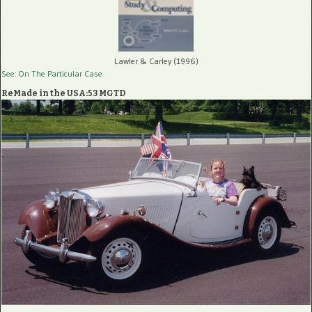
Lawler & Carley (1996)
See: On The Particular Case
ReMade in the USA:53 MGTD