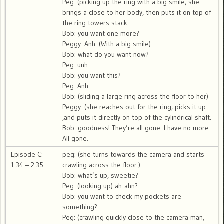
Peg: (picking up the ring with a big smile, she
brings a close to her body, then puts it on top of
the ring towers stack.
Bob: you want one more?
Peggy: Anh. (With a big smile)
Bob: what do you want now?
Peg: unh.
Bob: you want this?
Peg: Anh.
Bob: (sliding a large ring across the floor to her)
Peggy: (she reaches out for the ring, picks it up
,and puts it directly on top of the cylindrical shaft.
Bob: goodness! They’re all gone. I have no more.
All gone.
Episode C:
peg: (she turns towards the camera and starts
1:34 – 2:35
crawling across the floor.)
Bob: what’s up, sweetie?
Peg: (looking up) ah-ahn?
Bob: you want to check my pockets are
something?
Peg: (crawling quickly close to the camera man,