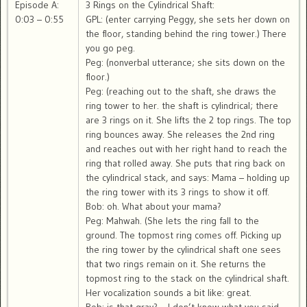
Episode A:
3 Rings on the Cylindrical Shaft:
0:03 – 0:55
GPL: (enter carrying Peggy, she sets her down on
the floor, standing behind the ring tower.) There
you go peg.
Peg: (nonverbal utterance; she sits down on the
floor.)
Peg: (reaching out to the shaft, she draws the
ring tower to her. the shaft is cylindrical; there
are 3 rings on it. She lifts the 2 top rings. The top
ring bounces away. She releases the 2nd ring
and reaches out with her right hand to reach the
ring that rolled away. She puts that ring back on
the cylindrical stack, and says: Mama – holding up
the ring tower with its 3 rings to show it off.
Bob: oh. What about your mama?
Peg: Mahwah. (She lets the ring fall to the
ground. The topmost ring comes off. Picking up
the ring tower by the cylindrical shaft one sees
that two rings remain on it. She returns the
topmost ring to the stack on the cylindrical shaft.
Her vocalization sounds a bit like: great.