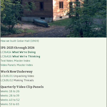
How we built Cedar Hall (1969)
IPS: 2025 through 2026
LC3bA14
What We're Doing
LC3bA16
What We're Thinking
Text Notes Master Index
Video Panels Master Index
Work Now Underway
LC3cBL01
Unpacking Video
LC3cBL02
Making Threads
Quarterly Video Clip Panels
Weeks 18 to 26
Weeks 28 to 39
Weeks 40 to 52
Weeks 53 to 65