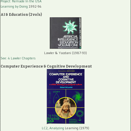
Project: Remade In the USA
Learning by Doing
1992-94
AI & Education (2 vols)
Lawler & Yazdani (1987-93)
See: 4 Lawler Chapters
Computer Experience & Cognitive Development
LC2, Analyzing
Learning (1979)