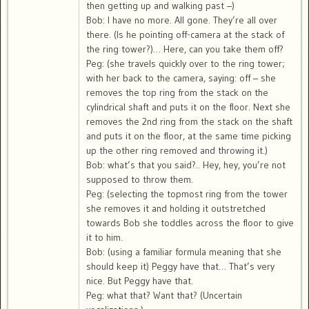
then getting up and walking past –)
Bob: I have no more. All gone. They’re all over
there. (Is he pointing off-camera at the stack of
the ring tower?)… Here, can you take them off?
Peg: (she travels quickly over to the ring tower;
with her back to the camera, saying: off – she
removes the top ring from the stack on the
cylindrical shaft and puts it on the floor. Next she
removes the 2nd ring from the stack on the shaft
and puts it on the floor, at the same time picking
up the other ring removed and throwing it.)
Bob: what’s that you said?.. Hey, hey, you’re not
supposed to throw them.
Peg: (selecting the topmost ring from the tower
she removes it and holding it outstretched
towards Bob she toddles across the floor to give
it to him.
Bob: (using a familiar formula meaning that she
should keep it) Peggy have that… That’s very
nice. But Peggy have that.
Peg: what that? Want that? (Uncertain