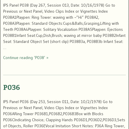
IPS Panel P038 (Day 267, Session 013, Date: 10/16/1978) Go to
Previous or Next Panel, Video Clips Index or Vignettes Index
P038A1Playpen: Ring Tower: waving with ~”Hi” P038A2,
P038A3Playpen: Standard Objects:Cups&Balls,Grasping,Lifting with
Teeth P038A4Playpen: Solitary Vocalization P038A5Playpen: Ejections
P038B1Infant Seat:Cup,Dish,Brush; waving at mirror baby P038B2Infant
Seat: Standard Object Set (short clip) P038B3a, P038B3b Infant Seat:
…
Continue reading ‘P038’ »
P036
IPS Panel P036 (Day 253, Session 011, Date: 10/2/1978) Go to
Previous or Next Panel, Video Clips Index or Vignettes Index
P036ARing Tower P036B1,P036B2,P036B3Box with Blocks
P036CIndicating Choice; Clapping Hands P036D1,P036D2,P036D3,Sets
of Objects, Roller P036EVocal Imitation Short Notes: P36A Ring Tower,