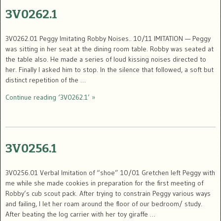
3V0262.1
3V0262.01 Peggy Imitating Robby Noises.. 10/11 IMITATION — Peggy
was sitting in her seat at the dining room table. Robby was seated at
the table also. He made a series of loud kissing noises directed to
her. Finally I asked him to stop. In the silence that followed, a soft but
distinct repetition of the …
Continue reading ‘3V0262.1’ »
3V0256.1
3V0256.01 Verbal Imitation of “shoe” 10/01 Gretchen left Peggy with
me while she made cookies in preparation for the first meeting of
Robby’s cub scout pack. After trying to constrain Peggy various ways
and failing, I let her roam around the floor of our bedroom/ study.
After beating the log carrier with her toy giraffe …