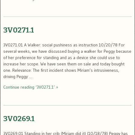
3V0271.1
3V0271.01 A Walker: social pushiness as instruction 10/20/78 For
several weeks, we have discussed buying a walker for Peggy because
of her preference for standing and as a device she could use to
increase her scope. We have seen them on sale and today bought
one. Relevance: The first incident shows Miriam’s intrusiveness,
driving Peggy …
Continue reading ‘3V0271.1’ »
3V0269.1
3V0269.01 Standing in her crib (Miriam did it) (10/18/78) Peggy has