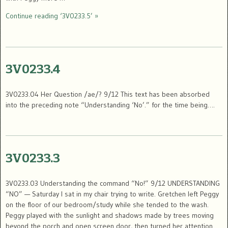
Continue reading ‘3V0233.5’ »
3V0233.4
3V0233.04 Her Question /ae/? 9/12 This text has been absorbed
into the preceding note “Understanding ‘No’.” for the time being….
3V0233.3
3V0233.03 Understanding the command “No!” 9/12 UNDERSTANDING
“NO” — Saturday I sat in my chair trying to write. Gretchen left Peggy
on the floor of our bedroom/study while she tended to the wash.
Peggy played with the sunlight and shadows made by trees moving
beyond the porch and open screen door, then turned her attention …