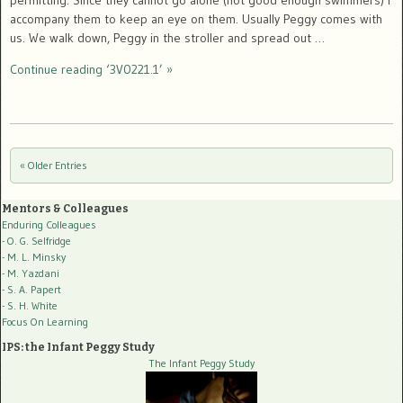
permitting. Since they cannot go alone (not good enough swimmers) I
accompany them to keep an eye on them. Usually Peggy comes with
us. We walk down, Peggy in the stroller and spread out …
Continue reading ‘3V0221.1’ »
« Older Entries
Post navigation
Mentors & Colleagues
Enduring Colleagues
- O. G. Selfridge
- M. L. Minsky
- M. Yazdani
- S. A. Papert
- S. H. White
Focus On Learning
IPS: the Infant Peggy Study
The Infant Peggy Study