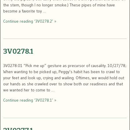
the stem, though I no longer smoke.) These pipes of mine have
become a favorite toy …
Continue reading ‘3V0278.2’ »
3V0278.1
3V0278.01 “Pick me up” gesture as precursor of causality. 10/27/78;
When wanting to be picked up, Peggy’s habit has been to crawl to
your feet and look up, crying and wailing. Oftimes, we would hold out
our hands as she crawled over to show both our readiness and that
we wanted her to come to …
Continue reading ‘3V0278.1’ »