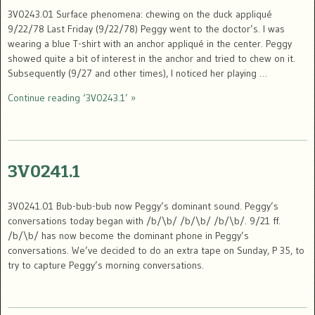
3V0243.01 Surface phenomena: chewing on the duck appliqué
9/22/78 Last Friday (9/22/78) Peggy went to the doctor’s. I was
wearing a blue T-shirt with an anchor appliqué in the center. Peggy
showed quite a bit of interest in the anchor and tried to chew on it.
Subsequently (9/27 and other times), I noticed her playing …
Continue reading ‘3V0243.1’ »
3V0241.1
3V0241.01 Bub-bub-bub now Peggy’s dominant sound. Peggy’s
conversations today began with /b/\b/ /b/\b/ /b/\b/. 9/21 ff.
/b/\b/ has now become the dominant phone in Peggy’s
conversations. We’ve decided to do an extra tape on Sunday, P 35, to
try to capture Peggy’s morning conversations.