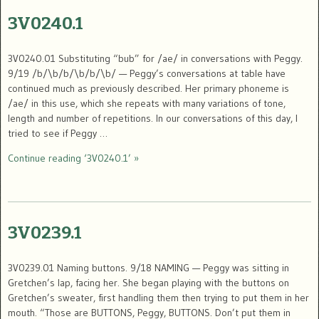
3V0240.1
3V0240.01 Substituting “bub” for /ae/ in conversations with Peggy.
9/19 /b/\b/b/\b/b/\b/ — Peggy’s conversations at table have
continued much as previously described. Her primary phoneme is
/ae/ in this use, which she repeats with many variations of tone,
length and number of repetitions. In our conversations of this day, I
tried to see if Peggy …
Continue reading ‘3V0240.1’ »
3V0239.1
3V0239.01 Naming buttons. 9/18 NAMING — Peggy was sitting in
Gretchen’s lap, facing her. She began playing with the buttons on
Gretchen’s sweater, first handling them then trying to put them in her
mouth. “Those are BUTTONS, Peggy, BUTTONS. Don’t put them in