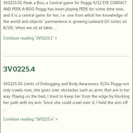
3V0233.01 Peek a Boo, a Central game for Peggy 9/12 EYE CONTACT
AND PEEK-A-BOO Peggy has been playing PEEK for some time now,
and it is a central game for her, i.e. one from which her knowledge of
the world and objects’ permanence is growing outward (cf. notes on
8/26). When we sit at table …
Continue reading ‘3V0233.1’ »
3V0225.4
3V0225.04 Limits of Debugging and Body Awareness 9/04 Peggy not
only crawls now, she goes over obstacles such as arms that are in her
way. Playing on the bed, I tried to keep her from the edge by blocking
her path with my arm. Since she could crawl over it, I held the arm off
…
Continue reading ‘3V0225.4’ »