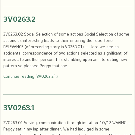
3V0263.2
3V0263.02 Social Selection of some actions Social Selection of some
actions as interesting leads to their entering the repertoire.
RELEVANCE (of preceding story in V0263.01) — Here we see an
accidental correspondence of two actions selected as significant, of
interest, to another person. This stumbling upon an interesting new
pattern so pleased Peggy that she …
Continue reading ‘3V0263.2’ »
3V0263.1
3V0263.01 Waving, communication through imitation. 10/12 WAVING —
Peggy sat in my lap after dinner. We had indulged in some