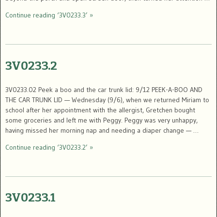
Continue reading ‘3V0233.3’ »
3V0233.2
3V0233.02 Peek a boo and the car trunk lid: 9/12 PEEK-A-BOO AND
THE CAR TRUNK LID — Wednesday (9/6), when we returned Miriam to
school after her appointment with the allergist, Gretchen bought
some groceries and left me with Peggy. Peggy was very unhappy,
having missed her morning nap and needing a diaper change — …
Continue reading ‘3V0233.2’ »
3V0233.1