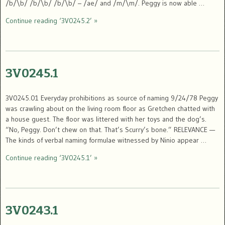
/b/\b/ /b/\b/ /b/\b/ – /ae/ and /m/\m/. Peggy is now able …
Continue reading ‘3V0245.2’ »
3V0245.1
3V0245.01 Everyday prohibitions as source of naming 9/24/78 Peggy
was crawling about on the living room floor as Gretchen chatted with
a house guest. The floor was littered with her toys and the dog’s.
“No, Peggy. Don’t chew on that. That’s Scurry’s bone.” RELEVANCE —
The kinds of verbal naming formulae witnessed by Ninio appear …
Continue reading ‘3V0245.1’ »
3V0243.1