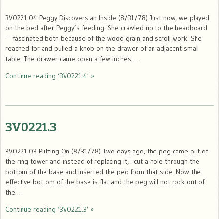
3V0221.04 Peggy Discovers an Inside (8/31/78) Just now, we played
on the bed after Peggy’s feeding. She crawled up to the headboard
— fascinated both because of the wood grain and scroll work. She
reached for and pulled a knob on the drawer of an adjacent small
table. The drawer came open a few inches …
Continue reading ‘3V0221.4’ »
3V0221.3
3V0221.03 Putting On (8/31/78) Two days ago, the peg came out of
the ring tower and instead of replacing it, I cut a hole through the
bottom of the base and inserted the peg from that side. Now the
effective bottom of the base is flat and the peg will not rock out of
the …
Continue reading ‘3V0221.3’ »