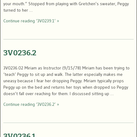
your mouth.” Stopped from playing with Gretchen’s sweater, Peggy
turned to her …
Continue reading ‘3V0239.1’ »
3V0236.2
3V0236.02 Miriam as Instructor (9/15/78) Miriam has been trying to
‘teach’ Peggy to sit up and walk. The latter especially makes me
uneasy because I fear her dropping Peggy. Miriam typically props
Peggy up on the bed and returns her toys when dropped so Peggy
doesn’t fall over reaching for them. I discussed sitting up …
Continue reading ‘3V0236.2’ »
3V0236.1