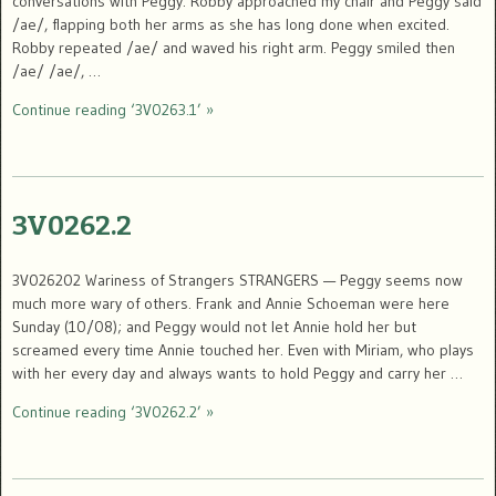
conversations with Peggy. Robby approached my chair and Peggy said
/ae/, flapping both her arms as she has long done when excited.
Robby repeated /ae/ and waved his right arm. Peggy smiled then
/ae/ /ae/, …
Continue reading ‘3V0263.1’ »
3V0262.2
3V026202 Wariness of Strangers STRANGERS — Peggy seems now
much more wary of others. Frank and Annie Schoeman were here
Sunday (10/08); and Peggy would not let Annie hold her but
screamed every time Annie touched her. Even with Miriam, who plays
with her every day and always wants to hold Peggy and carry her …
Continue reading ‘3V0262.2’ »