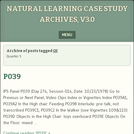
NATURAL LEARNING CASE STUDY
ARCHIVES, V3.0
MENU
SKIP TO CONTENT
Archive of posts tagged
Q3
Quarter 3
P039
IPS Panel P039 (Day 274, Session 014, Date: 10/23/1978) Go to
Previous or Next Panel, Video Clips Index or Vignettes Index P039A1,
P039A2 In the High chair: Feeding P039B Interlude: pre-talk, not
transcribed P039C1, P039C2 In the Walker (see Vignettes 109&110)
P039D Objects in the High Chair: toys overboard P039E Objects On
the Floor: mixed …
Continue reading ‘P039’ »