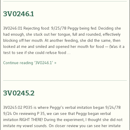
3V0246.1
3V0246.01 Rejecting food: 9/25/78 Peggy being fed. Deciding she
had enough, she stuck out her tongue, full and rounded, effectively
blocking off her mouth. At another feeding, she did the same, then
looked at me and smiled and opened her mouth for food — (Was it a
test to see if she could refuse food …
Continue reading ‘3V0246.1’ »
3V0245.2
3V0245.02 P035 is where Peggy’s verbal imitation began 9/24/78
9/24 On reviewing P 35, we can see that Peggy began verbal
imitation RIGHT THERE! During the experiment, I thought she did not
imitate my vowel sounds. On closer review you can see her imitate