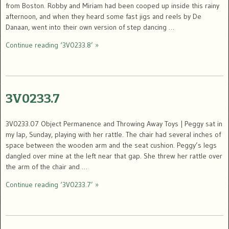
from Boston. Robby and Miriam had been cooped up inside this rainy
afternoon, and when they heard some fast jigs and reels by De
Danaan, went into their own version of step dancing …
Continue reading ‘3V0233.8’ »
3V0233.7
3V0233.07 Object Permanence and Throwing Away Toys | Peggy sat in
my lap, Sunday, playing with her rattle. The chair had several inches of
space between the wooden arm and the seat cushion. Peggy’s legs
dangled over mine at the left near that gap. She threw her rattle over
the arm of the chair and …
Continue reading ‘3V0233.7’ »