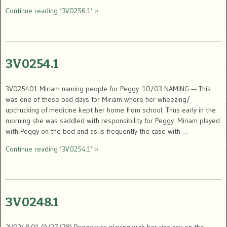
Continue reading ‘3V0256.1’ »
3V0254.1
3V025401 Miriam naming people for Peggy. 10/03 NAMING — This
was one of those bad days for Miriam where her wheezing/
upchucking of medicine kept her home from school. Thus early in the
morning she was saddled with responsibility for Peggy. Miriam played
with Peggy on the bed and as is frequently the case with …
Continue reading ‘3V0254.1’ »
3V0248.1
3V0248.01 (9/27/78) Peggy was playing with her ring toy on the