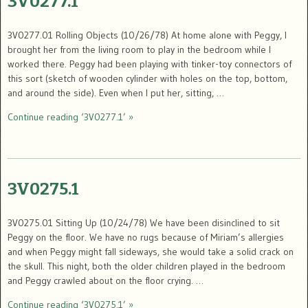
3V0277.1
3V0277.01 Rolling Objects (10/26/78) At home alone with Peggy, I
brought her from the living room to play in the bedroom while I
worked there. Peggy had been playing with tinker-toy connectors of
this sort (sketch of wooden cylinder with holes on the top, bottom,
and around the side). Even when I put her, sitting, …
Continue reading ‘3V0277.1’ »
3V0275.1
3V0275.01 Sitting Up (10/24/78) We have been disinclined to sit
Peggy on the floor. We have no rugs because of Miriam’s allergies
and when Peggy might fall sideways, she would take a solid crack on
the skull. This night, both the older children played in the bedroom
and Peggy crawled about on the floor crying. …
Continue reading ‘3V0275.1’ »