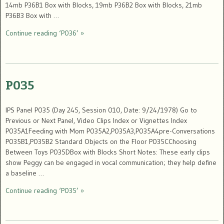
14mb P36B1 Box with Blocks, 19mb P36B2 Box with Blocks, 21mb
P36B3 Box with …
Continue reading ‘P036’ »
P035
IPS Panel P035 (Day 245, Session 010, Date: 9/24/1978) Go to
Previous or Next Panel, Video Clips Index or Vignettes Index
P035A1Feeding with Mom P035A2,P035A3,P035A4pre-Conversations
P035B1,P035B2 Standard Objects on the Floor P035CChoosing
Between Toys P035DBox with Blocks Short Notes: These early clips
show Peggy can be engaged in vocal communication; they help define
a baseline …
Continue reading ‘P035’ »