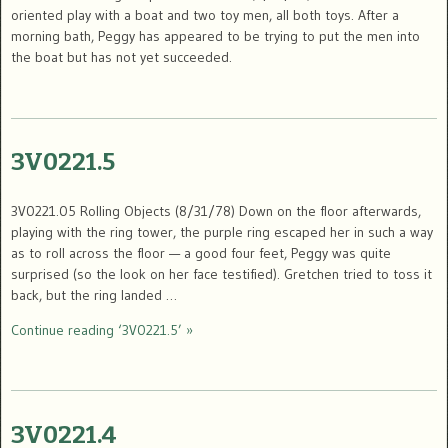
oriented play with a boat and two toy men, all both toys. After a
morning bath, Peggy has appeared to be trying to put the men into
the boat but has not yet succeeded.
3V0221.5
3V0221.05 Rolling Objects (8/31/78) Down on the floor afterwards,
playing with the ring tower, the purple ring escaped her in such a way
as to roll across the floor — a good four feet, Peggy was quite
surprised (so the look on her face testified). Gretchen tried to toss it
back, but the ring landed …
Continue reading ‘3V0221.5’ »
3V0221.4