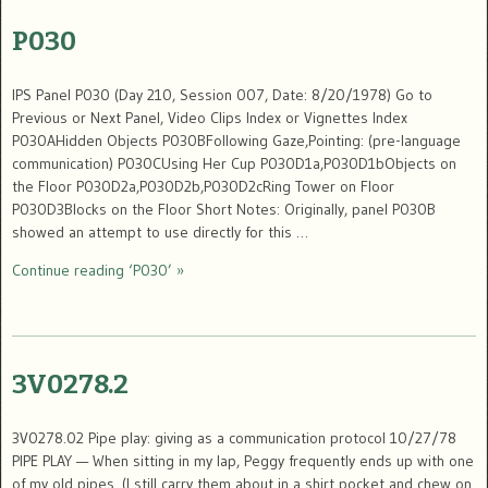
P030
IPS Panel P030 (Day 210, Session 007, Date: 8/20/1978) Go to
Previous or Next Panel, Video Clips Index or Vignettes Index
P030AHidden Objects P030BFollowing Gaze,Pointing: (pre-language
communication) P030CUsing Her Cup P030D1a,P030D1bObjects on
the Floor P030D2a,P030D2b,P030D2cRing Tower on Floor
P030D3Blocks on the Floor Short Notes: Originally, panel P030B
showed an attempt to use directly for this …
Continue reading ‘P030’ »
3V0278.2
3V0278.02 Pipe play: giving as a communication protocol 10/27/78
PIPE PLAY — When sitting in my lap, Peggy frequently ends up with one
of my old pipes. (I still carry them about in a shirt pocket and chew on