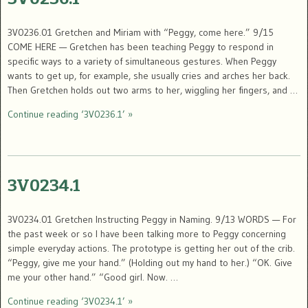
3V0236.01 Gretchen and Miriam with “Peggy, come here.” 9/15
COME HERE — Gretchen has been teaching Peggy to respond in
specific ways to a variety of simultaneous gestures. When Peggy
wants to get up, for example, she usually cries and arches her back.
Then Gretchen holds out two arms to her, wiggling her fingers, and …
Continue reading ‘3V0236.1’ »
3V0234.1
3V0234.01 Gretchen Instructing Peggy in Naming. 9/13 WORDS — For
the past week or so I have been talking more to Peggy concerning
simple everyday actions. The prototype is getting her out of the crib.
“Peggy, give me your hand.” (Holding out my hand to her.) “OK. Give
me your other hand.” “Good girl. Now. …
Continue reading ‘3V0234.1’ »