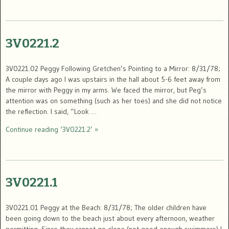
3V0221.2
3V0221.02 Peggy Following Gretchen’s Pointing to a Mirror: 8/31/78;
A couple days ago I was upstairs in the hall about 5-6 feet away from
the mirror with Peggy in my arms. We faced the mirror, but Peg’s
attention was on something (such as her toes) and she did not notice
the reflection. I said, “Look …
Continue reading ‘3V0221.2’ »
3V0221.1
3V0221.01 Peggy at the Beach: 8/31/78; The older children have
been going down to the beach just about every afternoon, weather