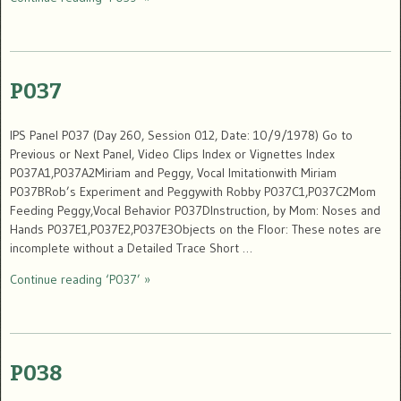
P037
IPS Panel P037 (Day 260, Session 012, Date: 10/9/1978) Go to
Previous or Next Panel, Video Clips Index or Vignettes Index
P037A1,P037A2Miriam and Peggy, Vocal Imitationwith Miriam
P037BRob’s Experiment and Peggywith Robby P037C1,P037C2Mom
Feeding Peggy,Vocal Behavior P037DInstruction, by Mom: Noses and
Hands P037E1,P037E2,P037E3Objects on the Floor: These notes are
incomplete without a Detailed Trace Short …
Continue reading ‘P037’ »
P038