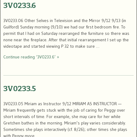
3V0233.6
3V0233.06 Other Selves in Television and the Mirror 9/12 9/13 (in
Guilford) Sunday morning (9/10) we had our first bedroom fire. To
permit that I had on Saturday rearranged the furniture so there was
none near the fireplace. After that initial rearrangement I set up the
videotape and started viewing P 32 to make sure …
Continue reading ‘3V0233.6’ »
3V0233.5
3V0233.05 Miriam as Instructor 9/12 MIRIAM AS INSTRUCTOR —
Miriam frequently gets stuck with the job of caring for Peggy over
short intervals of time. For example, she may care for her while
Gretchen bathes in the morning. Miriam’s play varies considerably.
Sometimes she plays interactively (cf. 8/26); other times she plays
with Peggy more …