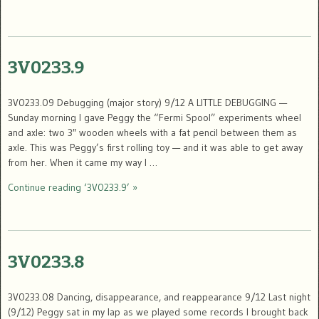
3V0233.9
3V0233.09 Debugging (major story) 9/12 A LITTLE DEBUGGING —
Sunday morning I gave Peggy the “Fermi Spool” experiments wheel
and axle: two 3″ wooden wheels with a fat pencil between them as
axle. This was Peggy’s first rolling toy — and it was able to get away
from her. When it came my way I …
Continue reading ‘3V0233.9’ »
3V0233.8
3V0233.08 Dancing, disappearance, and reappearance 9/12 Last night
(9/12) Peggy sat in my lap as we played some records I brought back