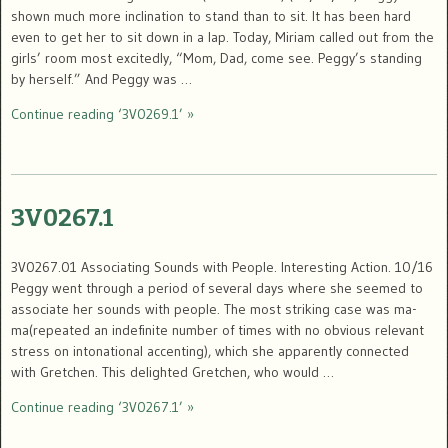
shown much more inclination to stand than to sit. It has been hard
even to get her to sit down in a lap. Today, Miriam called out from the
girls’ room most excitedly, “Mom, Dad, come see. Peggy’s standing
by herself.” And Peggy was …
Continue reading ‘3V0269.1’ »
3V0267.1
3V0267.01 Associating Sounds with People. Interesting Action. 10/16
Peggy went through a period of several days where she seemed to
associate her sounds with people. The most striking case was ma-
ma(repeated an indefinite number of times with no obvious relevant
stress on intonational accenting), which she apparently connected
with Gretchen. This delighted Gretchen, who would …
Continue reading ‘3V0267.1’ »