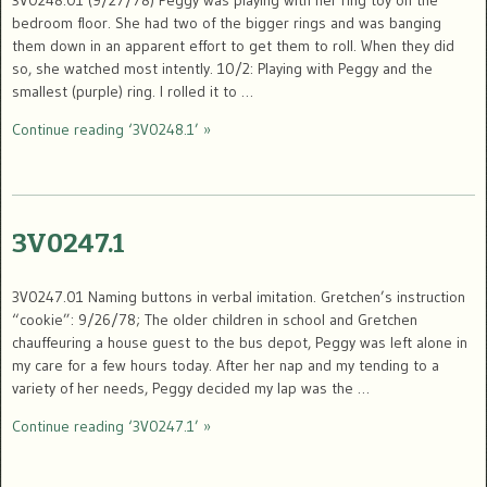
bedroom floor. She had two of the bigger rings and was banging
them down in an apparent effort to get them to roll. When they did
so, she watched most intently. 10/2: Playing with Peggy and the
smallest (purple) ring. I rolled it to …
Continue reading ‘3V0248.1’ »
3V0247.1
3V0247.01 Naming buttons in verbal imitation. Gretchen’s instruction
“cookie”: 9/26/78; The older children in school and Gretchen
chauffeuring a house guest to the bus depot, Peggy was left alone in
my care for a few hours today. After her nap and my tending to a
variety of her needs, Peggy decided my lap was the …
Continue reading ‘3V0247.1’ »