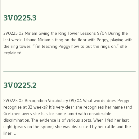
3V0225.3
3V0225.03 Miriam Giving the Ring Tower Lessons 9/04 During the
last week, I found Miriam sitting on the floor with Peggy, playing with
the ring tower. “I’m teaching Peggy how to put the rings on,” she
explained.
3V0225.2
3V0225.02 Recognition Vocabulary 09/04 What words does Peggy
recognize at 32 weeks? It’s very clear she recognizes her name (and
Gretchen avers she has for some time) with considerable
discrimination. The evidence is of various sorts. When I fed her last
night (pears on the spoon) she was distracted by her rattle and the
liner …