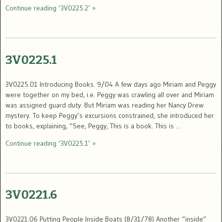
Continue reading ‘3V0225.2’ »
3V0225.1
3V0225.01 Introducing Books. 9/04 A few days ago Miriam and Peggy
were together on my bed, i.e. Peggy was crawling all over and Miriam
was assigned guard duty. But Miriam was reading her Nancy Drew
mystery. To keep Peggy’s excursions constrained, she introduced her
to books, explaining, “See, Peggy, This is a book. This is …
Continue reading ‘3V0225.1’ »
3V0221.6
3V0221.06 Putting People Inside Boats (8/31/78) Another “inside”