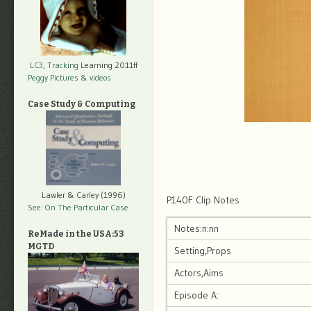
LC3, Tracking
Learning 2011ff
Peggy Pictures
& videos
Case Study & Computing
Lawler & Carley (1996)
P140F Clip Notes
See: On The Particular Case
Notes:n:nn
ReMade in the USA:53
MGTD
Setting,Props
Actors,Aims
Episode A: