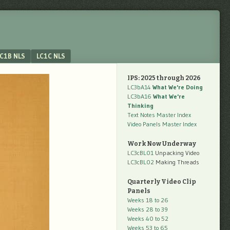
C1B NLS
LC1C NLS
IPS: 2025 through 2026
LC3bA14
What We're Doing
LC3bA16
What We're
Thinking
Text Notes Master Index
Video Panels Master Index
Work Now Underway
LC3cBL01
Unpacking Video
LC3cBL02
Making Threads
Quarterly Video Clip
Panels
Weeks 18 to 26
Weeks 28 to 39
Weeks 40 to 52
Weeks 53 to 65