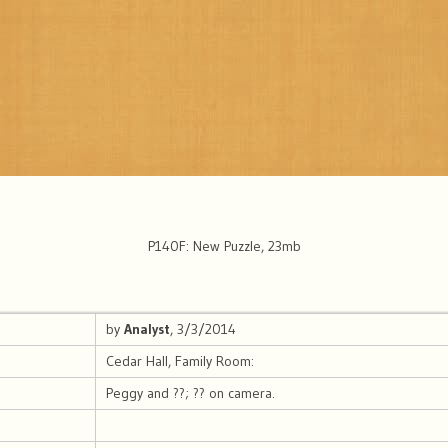
P140F: New Puzzle, 23mb
by
Analyst
, 3/3/2014
Cedar Hall, Family Room:
Peggy and ??; ?? on camera.