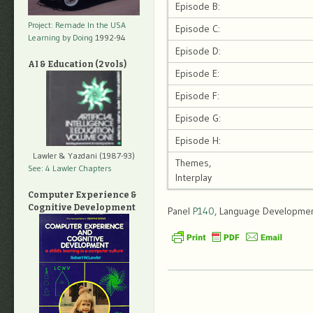
Episode B:
Project: Remade In the USA
Episode C:
Learning by Doing
1992-94
Episode D:
AI & Education (2 vols)
Episode E:
Episode F:
Episode G:
Episode H:
Lawler & Yazdani (1987-93)
Themes,
See: 4 Lawler Chapters
Interplay
Computer Experience &
Cognitive Development
Panel
P140
, Language Development,