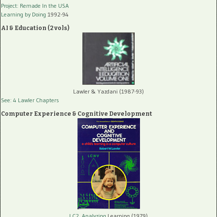
Project: Remade In the USA
Learning by Doing
1992-94
AI & Education (2 vols)
Lawler & Yazdani (1987-93)
See: 4 Lawler Chapters
Computer Experience & Cognitive Development
LC2, Analyzing
Learning (1979)