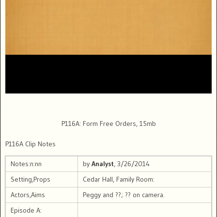
P116A: Form Free Orders, 15mb
P116A Clip Notes
Notes:n:nn
by
Analyst
, 3/26/2014
Setting,Props
Cedar Hall, Family Room:
Actors,Aims
Peggy and ??; ?? on camera.
Episode A: