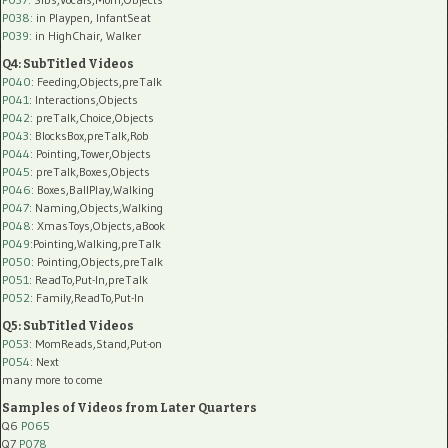
P038:
in Playpen, InfantSeat
P039:
in HighChair, Walker
Q4: SubTitled Videos
P040
: Feeding,Objects,preTalk
P041
: Interactions,Objects
P042
: preTalk,Choice,Objects
P043
: BlocksBox,preTalk,Rob
P044
: Pointing,Tower,Objects
P045
: preTalk,Boxes,Objects
P046
: Boxes,BallPlay,Walking
P047
: Naming,Objects,Walking
P048
: XmasToys,Objects,aBook
P049
:Pointing,Walking,preTalk
P050
: Pointing,Objects,preTalk
P051
: ReadTo,Put-In,preTalk
P052
: Family,ReadTo,Put-In
Q5: SubTitled Videos
P053
: MomReads,Stand,Put-on
P054
: Next
many more to come
Samples of Videos from Later Quarters
Q6
P065
Q7
P078