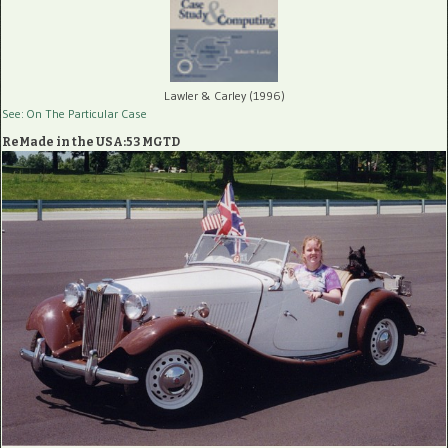
Lawler & Carley (1996)
See: On The Particular Case
ReMade in the USA:53 MGTD