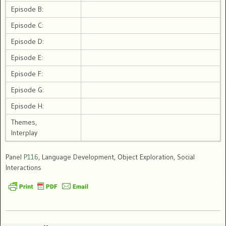
Episode B:
Episode C:
Episode D:
Episode E:
Episode F:
Episode G:
Episode H:
Themes,
Interplay
Panel
P116
, Language Development, Object Exploration, Social
Interactions