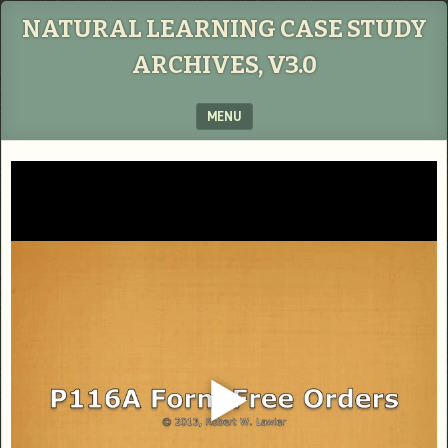
NATURAL LEARNING CASE STUDY
ARCHIVES, V3.0
MENU
SKIP TO CONTENT