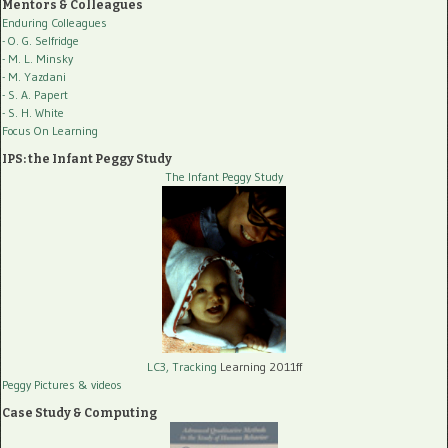
Mentors & Colleagues
Enduring Colleagues
- O. G. Selfridge
- M. L. Minsky
- M. Yazdani
- S. A. Papert
- S. H. White
Focus On Learning
IPS: the Infant Peggy Study
The Infant Peggy Study
LC3, Tracking
Learning 2011ff
Peggy Pictures
& videos
Case Study & Computing