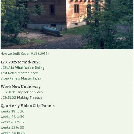
How we built Cedar Hall (1969)
IPS: 2025 to mid-2026
LC3bA14
What We're Doing
Text Notes Master Index
Video Panels Master Index
Work Now Underway
LC3cBL01
Unpacking Video
LC3cBL02
Making Threads
Quarterly Video Clip Panels
Weeks 18 to 26
Weeks 28 to 39
Weeks 40 to 52
Weeks 53 to 65
Weeks 66 to 78