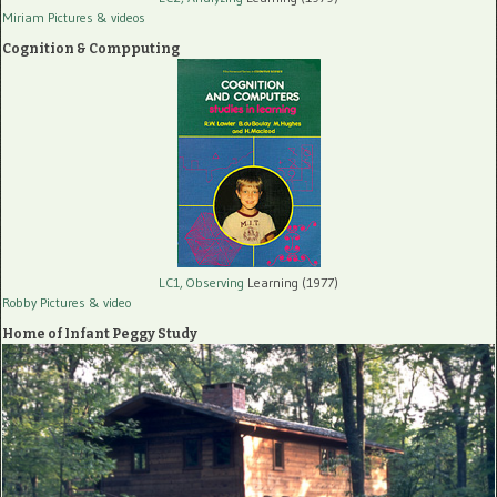
Miriam Pictures
& videos
Cognition & Compputing
LC1, Observing
Learning (1977)
Robby Pictures
& video
Home of Infant Peggy Study