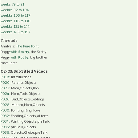
Weeks 79 to 91
Weekks 92 to 104
Weekks 105 to 117
Weekks 118 to 130
Weekks 131 to 144
Weekks 145 to 157
Threads
Analysis:
The Pure Point
Peggy
with
Scurry
, the Scotty
Peggy
with
Robby
, big brother
more later
Q2-Q3: SubTitled Videos
P018
: Introductions
P020
: Parents,Objects
P022
: Mom,Objects,Rob
P024
: Mom,Tools,Objects
P026
: Dad,Objects,Siblings
P028
: Miriam,Mom,Objects
P030
: Pointing,Ring Tower
P032
: Feeding,Objects,AI texts
P034:
Pointing,Objects,preTalk
P035:
preTalk,Objects
P036:
Objects,Choice,preTalk
P037:
Sibs,Vocals,Mom,Objects