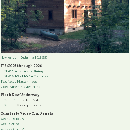
How we built Cedar Hall (1969)
IPS: 2025 through 2026
LC3bA14
What We're Doing
LC3bA16
What We're Thinking
Text Notes Master Index
Video Panels Master Index
Work Now Underway
LC3cBL01
Unpacking Video
LC3cBL02
Making Threads
Quarterly Video Clip Panels
Weeks 18 to 26
Weeks 28 to 39
Weeks 40 to 52