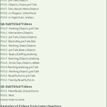
P035:
preTalk,Objects
P036:
Objects,Choice,preTalk
P037:
Sibs,Vocals,Mom,Objects
P038:
in Playpen, InfantSeat
P039:
in HighChair, Walker
Q4: SubTitled Videos
P040
: Feeding,Objects,preTalk
P041
: Interactions,Objects
P042
: preTalk,Choice,Objects
P043
: BlocksBox,preTalk,Rob
P044
: Pointing,Tower,Objects
P045
: preTalk,Boxes,Objects
P046
: Boxes,BallPlay,Walking
P047
: Naming,Objects,Walking
P048
: XmasToys,Objects,aBook
P049
:Pointing,Walking,preTalk
P050
: Pointing,Objects,preTalk
P051
: ReadTo,Put-In,preTalk
P052
: Family,ReadTo,Put-In
Q5: SubTitled Videos
P053
: MomReads,Stand,Put-on
P054
: Next
many more to come
Samples of Videos from Later Quarters