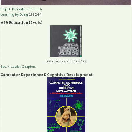
Project: Remade In the USA
Learning by Doing
1992-94
AI & Education (2 vols)
Lawler & Yazdani (1987-93)
See: 4 Lawler Chapters
Computer Experience & Cognitive Development