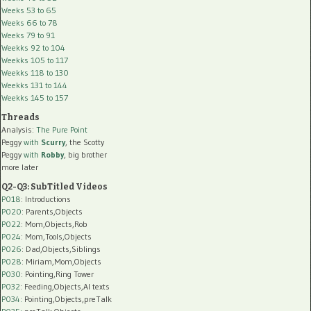
Weeks 53 to 65
Weeks 66 to 78
Weeks 79 to 91
Weekks 92 to 104
Weekks 105 to 117
Weekks 118 to 130
Weekks 131 to 144
Weekks 145 to 157
Threads
Analysis:
The Pure Point
Peggy
with
Scurry
, the Scotty
Peggy
with
Robby
, big brother
more later
Q2-Q3: SubTitled Videos
P018
: Introductions
P020
: Parents,Objects
P022
: Mom,Objects,Rob
P024
: Mom,Tools,Objects
P026
: Dad,Objects,Siblings
P028
: Miriam,Mom,Objects
P030
: Pointing,Ring Tower
P032
: Feeding,Objects,AI texts
P034:
Pointing,Objects,preTalk