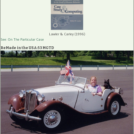
Lawler & Carley (1996)
See: On The Particular Case
ReMade in the USA:53 MGTD