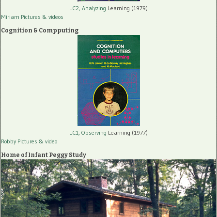
LC2, Analyzing
Learning (1979)
Miriam Pictures
& videos
Cognition & Compputing
LC1, Observing
Learning (1977)
Robby Pictures
& video
Home of Infant Peggy Study