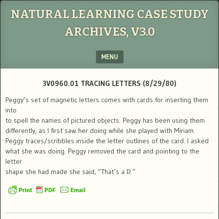
NATURAL LEARNING CASE STUDY
ARCHIVES, V3.0
MENU
SKIP TO CONTENT
3V0960.01 TRACING LETTERS (8/29/80)
Peggy’s set of magnetic letters comes with cards for inserting them
into
to spell the names of pictured objects. Peggy has been using them
differently, as I first saw her doing while she played with Miriam.
Peggy traces/scribbles inside the letter outlines of the card. I asked
what she was doing. Peggy removed the card and pointing to the
letter
shape she had made she said, “That’s a D.”