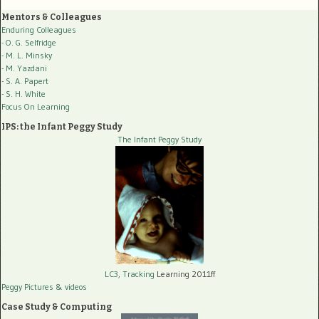
Mentors & Colleagues
Enduring Colleagues
- O. G. Selfridge
- M. L. Minsky
- M. Yazdani
- S. A. Papert
- S. H. White
Focus On Learning
IPS: the Infant Peggy Study
The Infant Peggy Study
LC3, Tracking
Learning 2011ff
Peggy Pictures
& videos
Case Study & Computing