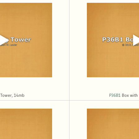
 Tower, 14mb
P36B1
Box with