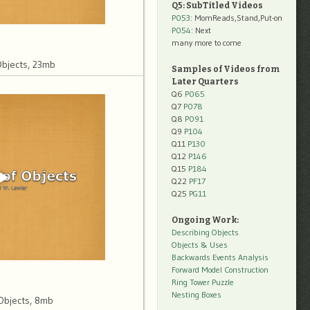
Q5: SubTitled Videos
P053
: MomReads,Stand,Put-on
P054
: Next
many more to come
Objects, 23mb
Samples of Videos from
Later Quarters
Q6
P065
Q7
P078
Q8
P091
Q9
P104
Q11
P130
Q12
P146
Q15
P184
Q22
PF17
Q25
PG11
Ongoing Work:
Describing Objects
Objects & Uses
Backwards Events Analysis
Forward Model Construction
Ring Tower Puzzle
Nesting Boxes
Objects, 8mb