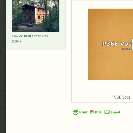
How we built Cedar Hall
(1969)
P36E
Vocal 