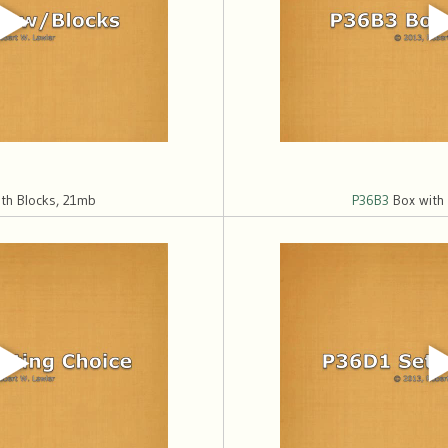
th Blocks, 21mb
P36B3
Box with