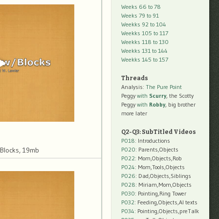
Weeks 66 to 78
Weeks 79 to 91
Weekks 92 to 104
Weekks 105 to 117
Weekks 118 to 130
Weekks 131 to 144
Weekks 145 to 157
Threads
Analysis:
The Pure Point
Peggy
with
Scurry
, the Scotty
Peggy
with
Robby
, big brother
more later
Q2-Q3: SubTitled Videos
P018
: Introductions
P020
: Parents,Objects
 Blocks, 19mb
P022
: Mom,Objects,Rob
P024
: Mom,Tools,Objects
P026
: Dad,Objects,Siblings
P028
: Miriam,Mom,Objects
P030
: Pointing,Ring Tower
P032
: Feeding,Objects,AI texts
P034:
Pointing,Objects,preTalk