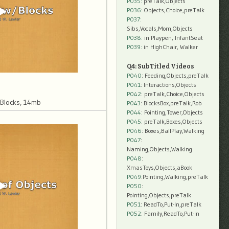
P035:
preTalk,Objects
P036:
Objects,Choice,preTalk
P037:
Sibs,Vocals,Mom,Objects
P038:
in Playpen, InfantSeat
P039:
in HighChair, Walker
Q4: SubTitled Videos
P040
: Feeding,Objects,preTalk
P041
: Interactions,Objects
P042
: preTalk,Choice,Objects
 Blocks, 14mb
P043
: BlocksBox,preTalk,Rob
P044
: Pointing,Tower,Objects
P045
: preTalk,Boxes,Objects
P046
: Boxes,BallPlay,Walking
P047
:
Naming,Objects,Walking
P048
:
XmasToys,Objects,aBook
P049
:Pointing,Walking,preTalk
P050
:
Pointing,Objects,preTalk
P051
: ReadTo,Put-In,preTalk
P052
: Family,ReadTo,Put-In