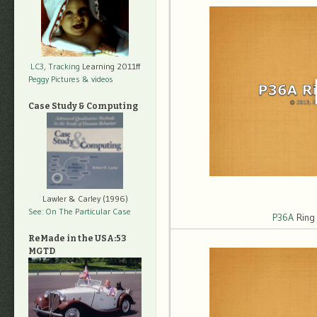
LC3, Tracking
Learning 2011ff
Peggy Pictures
& videos
Case Study & Computing
Lawler & Carley (1996)
See: On The Particular Case
P36A
Ring
ReMade in the USA:53
MGTD