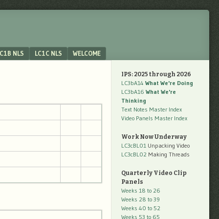
C1B NLS
LC1C NLS
WELCOME
IPS: 2025 through 2026
LC3bA14
What We're Doing
LC3bA16
What We're
Thinking
Text Notes Master Index
Video Panels Master Index
Work Now Underway
LC3cBL01
Unpacking Video
LC3cBL02
Making Threads
Quarterly Video Clip
Panels
Weeks 18 to 26
Weeks 28 to 39
Weeks 40 to 52
Weeks 53 to 65