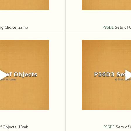
ing Choice, 22mb
P36D1
Sets of 
f Objects, 18mb
P36D3
Sets of 