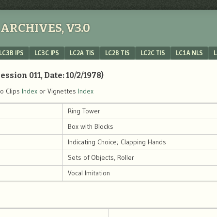
ARCHIVES, V3.0
LC3B IPS
LC3C IPS
LC2A TIS
LC2B TIS
LC2C TIS
LC1A NLS
L
ession 011, Date: 10/2/1978)
eo Clips
Index
or Vignettes
Index
Ring Tower
Box with Blocks
Indicating Choice; Clapping Hands
Sets of Objects, Roller
Vocal Imitation