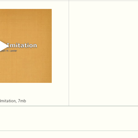
Imitation, 7mb