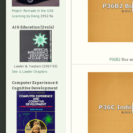
Project: Remade In the USA
Learning by Doing
1992-94
AI & Education (2 vols)
P36B2
Box wi
Lawler & Yazdani (1987-93)
See: 4 Lawler Chapters
Computer Experience &
Cognitive Development