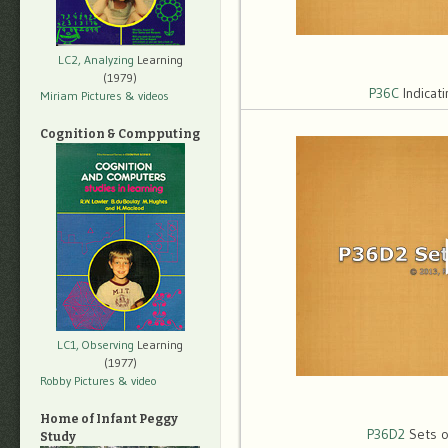
LC2, Analyzing
Learning
(1979)
P36C
Indicat
Miriam Pictures
& videos
Cognition & Compputing
LC1, Observing
Learning
(1977)
Robby Pictures
& video
Home of Infant Peggy
P36D2
Sets o
Study