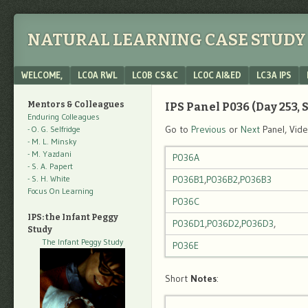
NATURAL LEARNING CASE STUDY 
Menu
SKIP TO CONTENT
WELCOME,
LC0A RWL
LC0B CS&C
LC0C AI&ED
LC3A IPS
Mentors & Colleagues
IPS Panel P036 (Day 253, S
Enduring Colleagues
Go to
Previous
or
Next
Panel, Vid
- O. G. Selfridge
- M. L. Minsky
- M. Yazdani
P036A
- S. A. Papert
- S. H. White
P036B1
,
P036B2
,
P036B3
Focus On Learning
P036C
IPS: the Infant Peggy
P036D1
,
P036D2
,
P036D3
,
Study
The Infant Peggy Study
P036E
Short
Notes
: