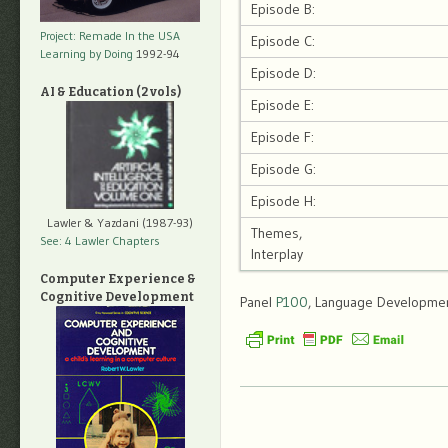
Episode B:
Project: Remade In the USA
Episode C:
Learning by Doing
1992-94
Episode D:
AI & Education (2 vols)
Episode E:
Episode F:
Episode G:
Episode H:
Lawler & Yazdani (1987-93)
Themes,
See: 4 Lawler Chapters
Interplay
Computer Experience &
Cognitive Development
Panel
P100
, Language Development