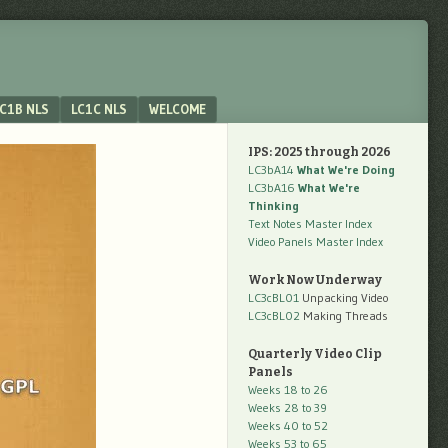
C1B NLS
LC1C NLS
WELCOME
IPS: 2025 through 2026
LC3bA14
What We're Doing
LC3bA16
What We're
Thinking
Text Notes Master Index
Video Panels Master Index
Work Now Underway
LC3cBL01
Unpacking Video
LC3cBL02
Making Threads
Quarterly Video Clip
Panels
Weeks 18 to 26
Weeks 28 to 39
Weeks 40 to 52
Weeks 53 to 65