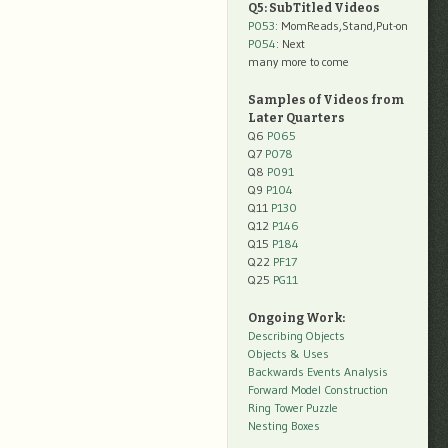
Q5: SubTitled Videos
P053
: MomReads,Stand,Put-on
P054
: Next
many more to come
Samples of Videos from
Later Quarters
Q6
P065
Q7
P078
Q8
P091
Q9
P104
Q11
P130
Q12
P146
Q15
P184
Q22
PF17
Q25
PG11
Ongoing Work:
Describing Objects
Objects & Uses
Backwards Events Analysis
Forward Model Construction
Ring Tower Puzzle
Nesting Boxes