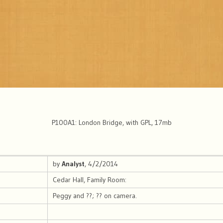
P100A1: London Bridge, with GPL, 17mb
by
Analyst
, 4/2/2014
Cedar Hall, Family Room:
Peggy and ??; ?? on camera.