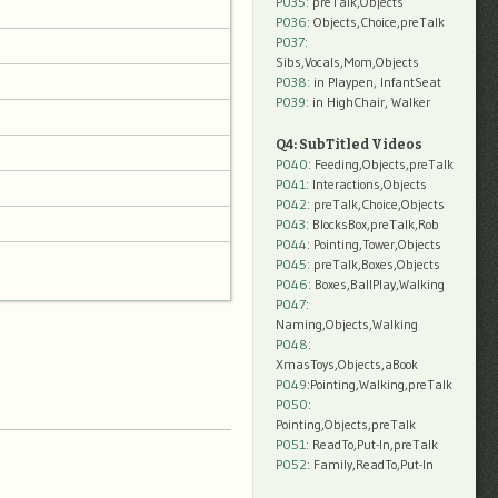
P035:
preTalk,Objects
P036:
Objects,Choice,preTalk
P037:
Sibs,Vocals,Mom,Objects
P038:
in Playpen, InfantSeat
P039:
in HighChair, Walker
Q4: SubTitled Videos
P040
: Feeding,Objects,preTalk
P041
: Interactions,Objects
P042
: preTalk,Choice,Objects
P043
: BlocksBox,preTalk,Rob
P044
: Pointing,Tower,Objects
P045
: preTalk,Boxes,Objects
P046
: Boxes,BallPlay,Walking
P047
:
Naming,Objects,Walking
P048
:
XmasToys,Objects,aBook
P049
:Pointing,Walking,preTalk
P050
:
Pointing,Objects,preTalk
P051
: ReadTo,Put-In,preTalk
P052
: Family,ReadTo,Put-In