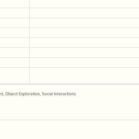
, Object Exploration, Social Interactions