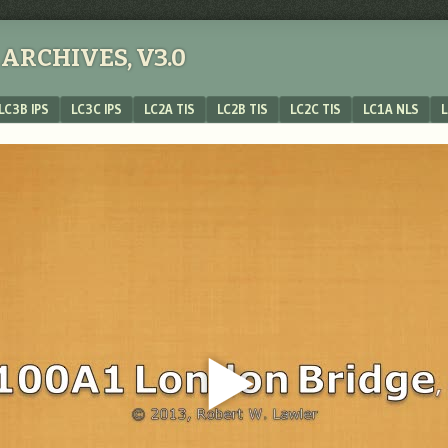
ARCHIVES, V3.0
LC3B IPS
LC3C IPS
LC2A TIS
LC2B TIS
LC2C TIS
LC1A NLS
L