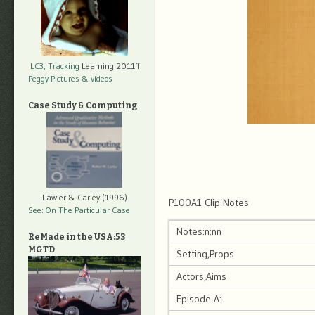
LC3, Tracking
Learning 2011ff
Peggy Pictures
& videos
Case Study & Computing
Lawler & Carley (1996)
P100A1 Clip Notes
See: On The Particular Case
Notes:n:nn
ReMade in the USA:53
MGTD
Setting,Props
Actors,Aims
Episode A: