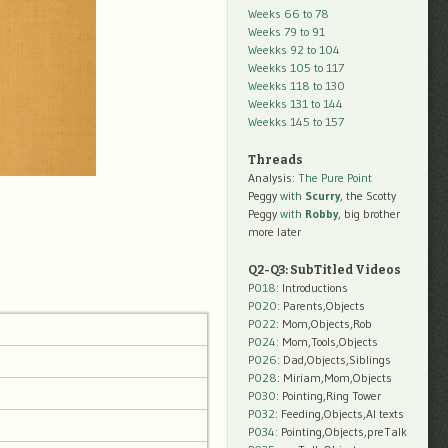
Weeks 66 to 78
Weeks 79 to 91
Weekks 92 to 104
Weekks 105 to 117
Weekks 118 to 130
Weekks 131 to 144
Weekks 145 to 157
Threads
Analysis:
The Pure Point
Peggy
with
Scurry
, the Scotty
Peggy
with
Robby
, big brother
more later
Q2-Q3: SubTitled Videos
P018
: Introductions
P020
: Parents,Objects
P022
: Mom,Objects,Rob
P024
: Mom,Tools,Objects
P026
: Dad,Objects,Siblings
P028
: Miriam,Mom,Objects
P030
: Pointing,Ring Tower
P032
: Feeding,Objects,AI texts
P034:
Pointing,Objects,preTalk