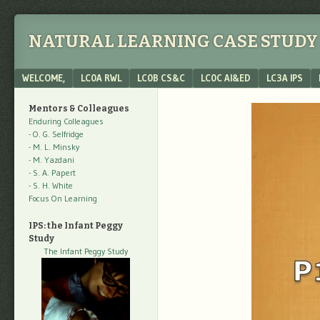
NATURAL LEARNING CASE STUDY 
Menu
SKIP TO CONTENT
WELCOME,
LC0A RWL
LC0B CS&C
LC0C AI&ED
LC3A IPS
Mentors & Colleagues
Enduring Colleagues
- O. G. Selfridge
- M. L. Minsky
- M. Yazdani
- S. A. Papert
- S. H. White
Focus On Learning
IPS: the Infant Peggy
Study
The Infant Peggy Study