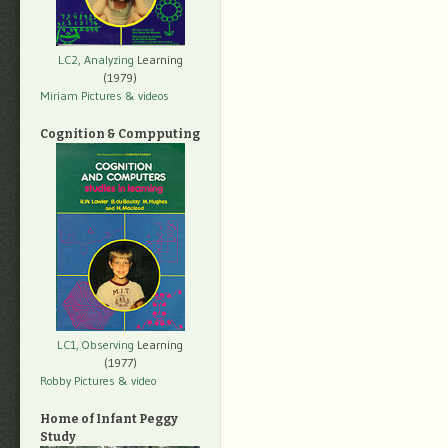
LC2, Analyzing
Learning
(1979)
Miriam Pictures
& videos
Cognition & Compputing
LC1, Observing
Learning
(1977)
Robby Pictures
& video
Home of Infant Peggy
Study