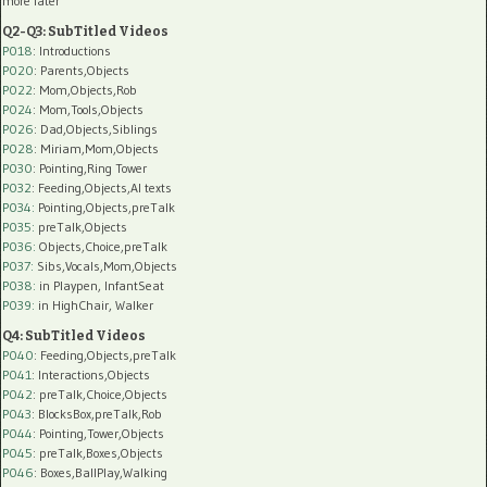
more later
Q2-Q3: SubTitled Videos
P018
: Introductions
P020
: Parents,Objects
P022
: Mom,Objects,Rob
P024
: Mom,Tools,Objects
P026
: Dad,Objects,Siblings
P028
: Miriam,Mom,Objects
P030
: Pointing,Ring Tower
P032
: Feeding,Objects,AI texts
P034:
Pointing,Objects,preTalk
P035:
preTalk,Objects
P036:
Objects,Choice,preTalk
P037:
Sibs,Vocals,Mom,Objects
P038:
in Playpen, InfantSeat
P039:
in HighChair, Walker
Q4: SubTitled Videos
P040
: Feeding,Objects,preTalk
P041
: Interactions,Objects
P042
: preTalk,Choice,Objects
P043
: BlocksBox,preTalk,Rob
P044
: Pointing,Tower,Objects
P045
: preTalk,Boxes,Objects
P046
: Boxes,BallPlay,Walking