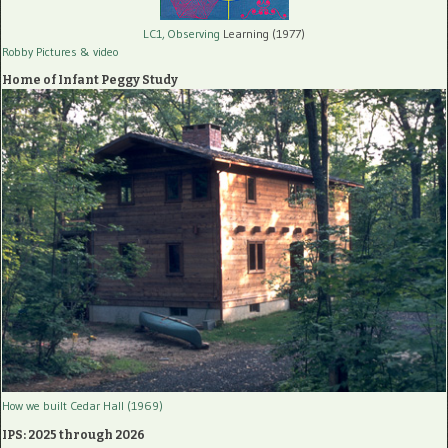
LC1, Observing
Learning (1977)
Robby Pictures
& video
Home of Infant Peggy Study
How we built Cedar Hall (1969)
IPS: 2025 through 2026