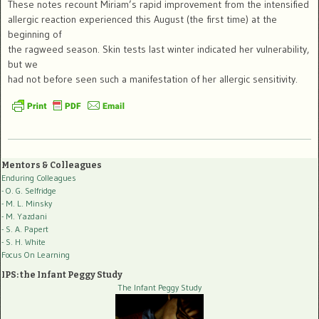
These notes recount Miriam’s rapid improvement from the intensified
allergic reaction experienced this August (the first time) at the
beginning of
the ragweed season. Skin tests last winter indicated her vulnerability,
but we
had not before seen such a manifestation of her allergic sensitivity.
Mentors & Colleagues
Enduring Colleagues
- O. G. Selfridge
- M. L. Minsky
- M. Yazdani
- S. A. Papert
- S. H. White
Focus On Learning
IPS: the Infant Peggy Study
The Infant Peggy Study