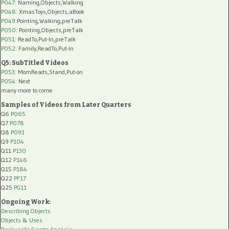
P047
: Naming,Objects,Walking
P048
: XmasToys,Objects,aBook
P049
:Pointing,Walking,preTalk
P050
: Pointing,Objects,preTalk
P051
: ReadTo,Put-In,preTalk
P052
: Family,ReadTo,Put-In
Q5: SubTitled Videos
P053
: MomReads,Stand,Put-on
P054
: Next
many more to come
Samples of Videos from Later Quarters
Q6
P065
Q7
P078
Q8
P091
Q9
P104
Q11
P130
Q12
P146
Q15
P184
Q22
PF17
Q25
PG11
Ongoing Work:
Describing Objects
Objects & Uses