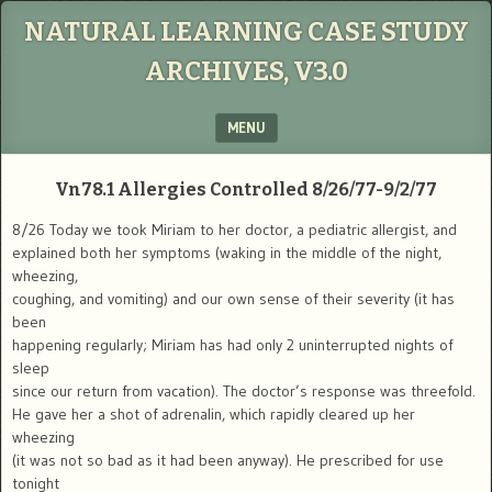
NATURAL LEARNING CASE STUDY
ARCHIVES, V3.0
MENU
SKIP TO CONTENT
Vn78.1
Allergies Controlled
8/26/77-9/2/77
8/26 Today we took Miriam to her doctor, a pediatric allergist, and
explained both her symptoms (waking in the middle of the night,
wheezing,
coughing, and vomiting) and our own sense of their severity (it has
been
happening regularly; Miriam has had only 2 uninterrupted nights of
sleep
since our return from vacation). The doctor’s response was threefold.
He gave her a shot of adrenalin, which rapidly cleared up her
wheezing
(it was not so bad as it had been anyway). He prescribed for use
tonight