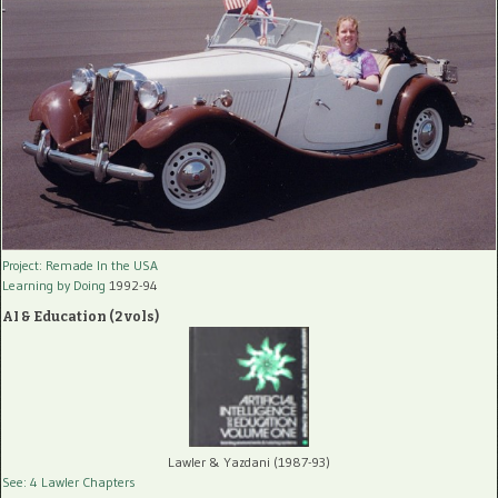
Project: Remade In the USA
Learning by Doing
1992-94
AI & Education (2 vols)
Lawler & Yazdani (1987-93)
See: 4 Lawler Chapters