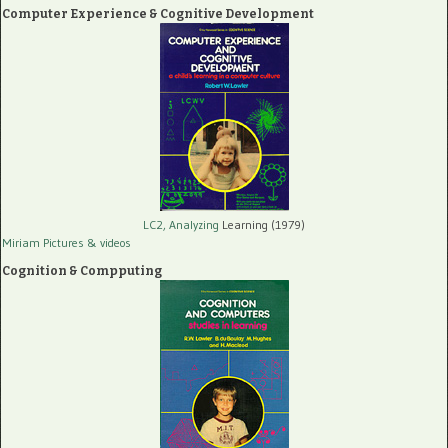
Computer Experience & Cognitive Development
LC2, Analyzing
Learning (1979)
Miriam Pictures
& videos
Cognition & Compputing