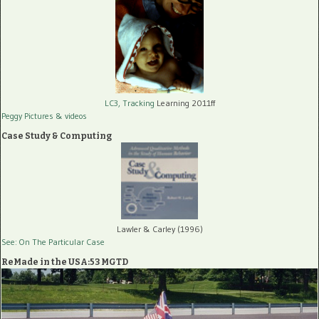
LC3, Tracking
Learning 2011ff
Peggy Pictures
& videos
Case Study & Computing
Lawler & Carley (1996)
See: On The Particular Case
ReMade in the USA:53 MGTD