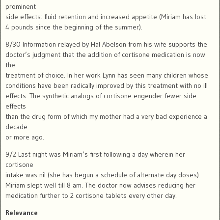
prominent
side effects: fluid retention and increased appetite (Miriam has lost
4 pounds since the beginning of the summer).
8/30 Information relayed by Hal Abelson from his wife supports the
doctor’s judgment that the addition of cortisone medication is now
the
treatment of choice. In her work Lynn has seen many children whose
conditions have been radically improved by this treatment with no ill
effects. The synthetic analogs of cortisone engender fewer side
effects
than the drug form of which my mother had a very bad experience a
decade
or more ago.
9/2 Last night was Miriam’s first following a day wherein her
cortisone
intake was nil (she has begun a schedule of alternate day doses).
Miriam slept well till 8 am. The doctor now advises reducing her
medication further to 2 cortisone tablets every other day.
Relevance