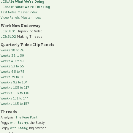
LC3bA14
What We're Doing
LC3bA16
What We're Thinking
Text Notes Master Index
Video Panels Master Index
Work Now Underway
LC3cBL01
Unpacking Video
LC3cBL02
Making Threads
Quarterly Video Clip Panels
Weeks 18 to 26
Weeks 28 to 39
Weeks 40 to 52
Weeks 53 to 65
Weeks 66 to 78
Weeks 79 to 91
Weekks 92 to 104
Weekks 105 to 117
Weekks 118 to 130
Weekks 131 to 144
Weekks 145 to 157
Threads
Analysis:
The Pure Point
Peggy
with
Scurry
, the Scotty
Peggy
with
Robby
, big brother