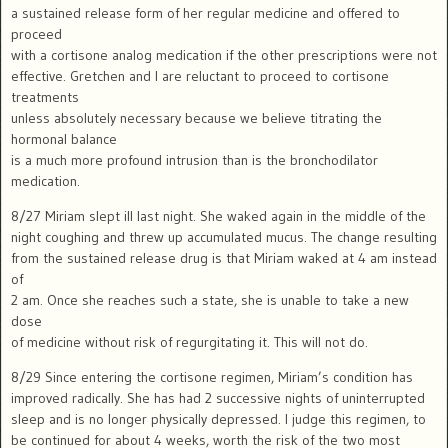
a sustained release form of her regular medicine and offered to
proceed
with a cortisone analog medication if the other prescriptions were not
effective. Gretchen and I are reluctant to proceed to cortisone
treatments
unless absolutely necessary because we believe titrating the
hormonal balance
is a much more profound intrusion than is the bronchodilator
medication.
8/27 Miriam slept ill last night. She waked again in the middle of the
night coughing and threw up accumulated mucus. The change resulting
from the sustained release drug is that Miriam waked at 4 am instead
of
2 am. Once she reaches such a state, she is unable to take a new
dose
of medicine without risk of regurgitating it. This will not do.
8/29 Since entering the cortisone regimen, Miriam’s condition has
improved radically. She has had 2 successive nights of uninterrupted
sleep and is no longer physically depressed. I judge this regimen, to
be continued for about 4 weeks, worth the risk of the two most