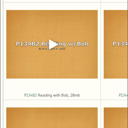
P134B2
Reading with Bob, 28mb
P134