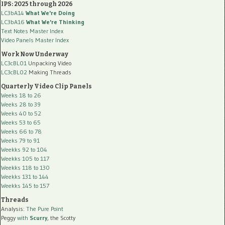
IPS: 2025 through 2026
LC3bA14
What We're Doing
LC3bA16
What We're Thinking
Text Notes Master Index
Video Panels Master Index
Work Now Underway
LC3cBL01
Unpacking Video
LC3cBL02
Making Threads
Quarterly Video Clip Panels
Weeks 18 to 26
Weeks 28 to 39
Weeks 40 to 52
Weeks 53 to 65
Weeks 66 to 78
Weeks 79 to 91
Weekks 92 to 104
Weekks 105 to 117
Weekks 118 to 130
Weekks 131 to 144
Weekks 145 to 157
Threads
Analysis:
The Pure Point
Peggy
with
Scurry
, the Scotty