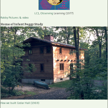
LC1, Observing
Learning (1977)
Robby Pictures
& video
Home of Infant Peggy Study
How we built Cedar Hall (1969)