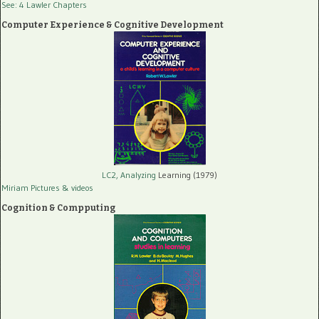
See: 4 Lawler Chapters
Computer Experience & Cognitive Development
LC2, Analyzing
Learning (1979)
Miriam Pictures
& videos
Cognition & Compputing