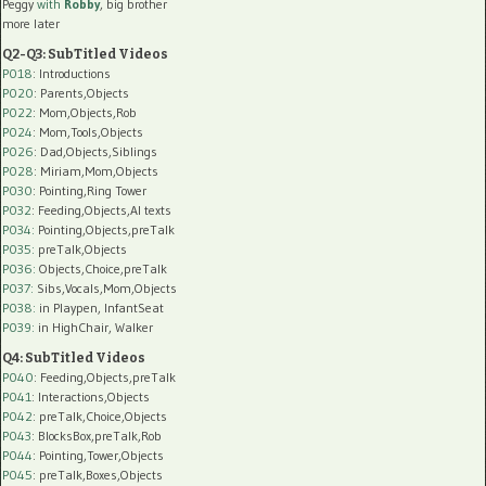
Peggy
with
Robby
, big brother
more later
Q2-Q3: SubTitled Videos
P018
: Introductions
P020
: Parents,Objects
P022
: Mom,Objects,Rob
P024
: Mom,Tools,Objects
P026
: Dad,Objects,Siblings
P028
: Miriam,Mom,Objects
P030
: Pointing,Ring Tower
P032
: Feeding,Objects,AI texts
P034:
Pointing,Objects,preTalk
P035:
preTalk,Objects
P036:
Objects,Choice,preTalk
P037:
Sibs,Vocals,Mom,Objects
P038:
in Playpen, InfantSeat
P039:
in HighChair, Walker
Q4: SubTitled Videos
P040
: Feeding,Objects,preTalk
P041
: Interactions,Objects
P042
: preTalk,Choice,Objects
P043
: BlocksBox,preTalk,Rob
P044
: Pointing,Tower,Objects
P045
: preTalk,Boxes,Objects