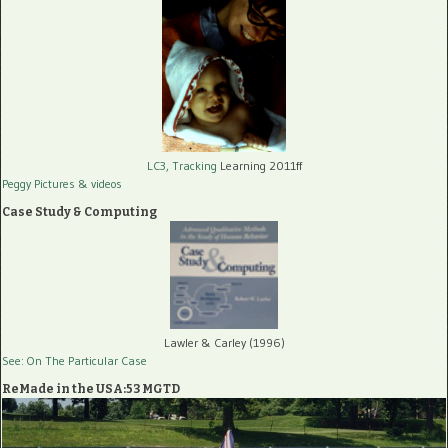
LC3, Tracking
Learning 2011ff
Peggy Pictures
& videos
Case Study & Computing
Lawler & Carley (1996)
See: On The Particular Case
ReMade in the USA:53 MGTD