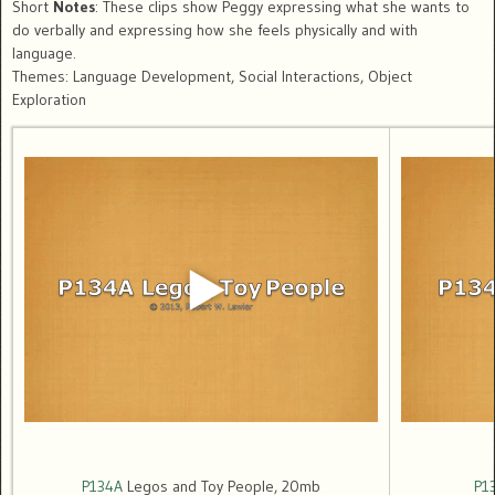
Short
Notes
: These clips show Peggy expressing what she wants to
do verbally and expressing how she feels physically and with
language.
Themes: Language Development, Social Interactions, Object
Exploration
P134A
Legos and Toy People, 20mb
P1