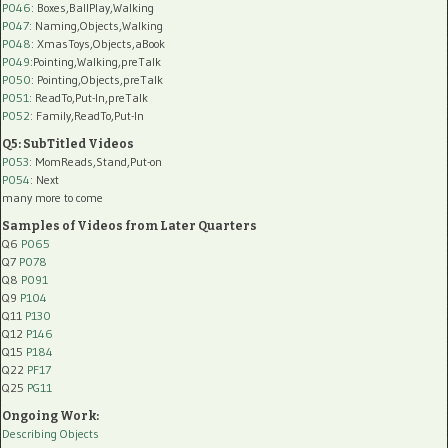
P046
: Boxes,BallPlay,Walking
P047
: Naming,Objects,Walking
P048
: XmasToys,Objects,aBook
P049
:Pointing,Walking,preTalk
P050
: Pointing,Objects,preTalk
P051
: ReadTo,Put-In,preTalk
P052
: Family,ReadTo,Put-In
Q5: SubTitled Videos
P053
: MomReads,Stand,Put-on
P054
: Next
many more to come
Samples of Videos from Later Quarters
Q6
P065
Q7
P078
Q8
P091
Q9
P104
Q11
P130
Q12
P146
Q15
P184
Q22
PF17
Q25
PG11
Ongoing Work:
Describing Objects