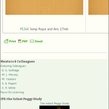
P134E
Jump Rope and Ant, 17mb
Mentors & Colleagues
Enduring Colleagues
- O. G. Selfridge
- M. L. Minsky
- M. Yazdani
- S. A. Papert
- S. H. White
Focus On Learning
IPS: the Infant Peggy Study
The Infant Peggy Study