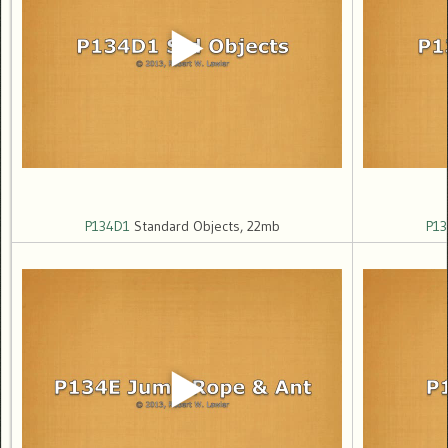
P134D1
Standard Objects, 22mb
P13