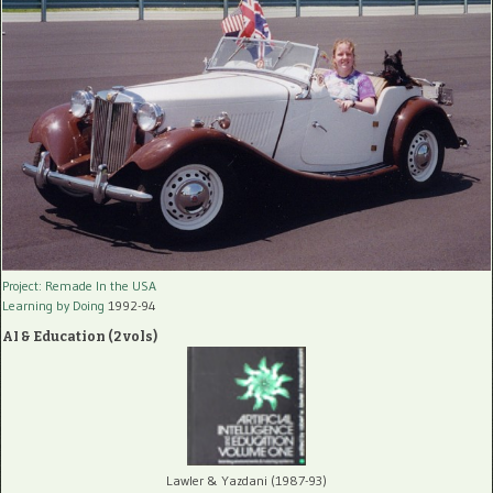
Project: Remade In the USA
Learning by Doing
1992-94
AI & Education (2 vols)
Lawler & Yazdani (1987-93)