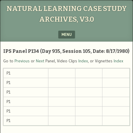
NATURAL LEARNING CASE STUDY
ARCHIVES, V3.0
MENU
SKIP TO CONTENT
IPS Panel P134 (Day 935, Session 105, Date: 8/17/1980)
Go to
Previous
or
Next
Panel, Video Clips
Index
, or Vignettes
Index
P1
P1
P1
P1
P1
P1