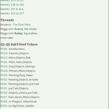
Weekks 105 to 117
Weekks 118 to 130
Weekks 131 to 144
Weekks 145 to 157
Threads
Analysis:
The Pure Point
Peggy
with
Scurry
, the Scotty
Peggy
with
Robby
, big brother
more later
Q2-Q3: SubTitled Videos
P018
: Introductions
P020
: Parents,Objects
P022
: Mom,Objects,Rob
P024
: Mom,Tools,Objects
P026
: Dad,Objects,Siblings
P028
: Miriam,Mom,Objects
P030
: Pointing,Ring Tower
P032
: Feeding,Objects,AI texts
P034:
Pointing,Objects,preTalk
P035:
preTalk,Objects
P036:
Objects,Choice,preTalk
P037:
Sibs,Vocals,Mom,Objects
P038:
in Playpen, InfantSeat
P039:
in HighChair, Walker