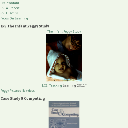
- M. Yazdani
- S. A. Papert
- S. H. White
Focus On Learning
IPS: the Infant Peggy Study
The Infant Peggy Study
LC3, Tracking
Learning 2011ff
Peggy Pictures
& videos
Case Study & Computing