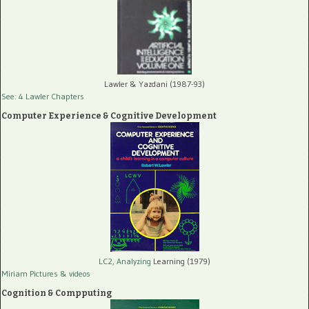
Lawler & Yazdani (1987-93)
See: 4 Lawler Chapters
Computer Experience & Cognitive Development
LC2, Analyzing
Learning (1979)
Miriam Pictures
& videos
Cognition & Compputing