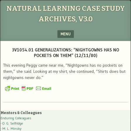
NATURAL LEARNING CASE STUDY
ARCHIVES, V3.0
MENU
SKIP TO CONTENT
3V1054.01 GENERALIZATIONS: “NIGHTGOWNS HAS NO
POCKETS ON THEM” (12/11/80)
This evening Peggy came near me, “Nightgowns has no pockets on
them,” she said. Looking at my shirt, she continued, “Shirts does but
nightgowns never do.”
Mentors & Colleagues
Enduring Colleagues
- O. G. Selfridge
- M. L. Minsky