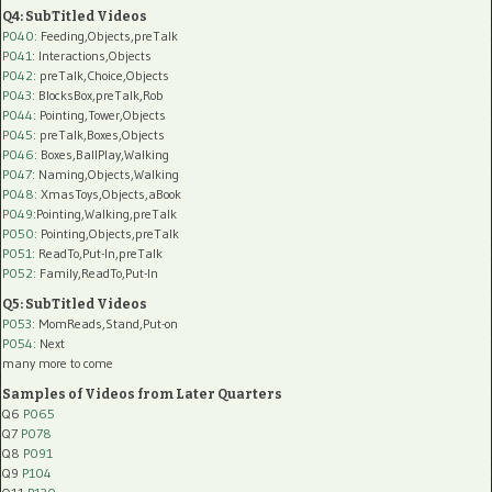
Q4: SubTitled Videos
P040
: Feeding,Objects,preTalk
P041
: Interactions,Objects
P042
: preTalk,Choice,Objects
P043
: BlocksBox,preTalk,Rob
P044
: Pointing,Tower,Objects
P045
: preTalk,Boxes,Objects
P046
: Boxes,BallPlay,Walking
P047
: Naming,Objects,Walking
P048
: XmasToys,Objects,aBook
P049
:Pointing,Walking,preTalk
P050
: Pointing,Objects,preTalk
P051
: ReadTo,Put-In,preTalk
P052
: Family,ReadTo,Put-In
Q5: SubTitled Videos
P053
: MomReads,Stand,Put-on
P054
: Next
many more to come
Samples of Videos from Later Quarters
Q6
P065
Q7
P078
Q8
P091
Q9
P104