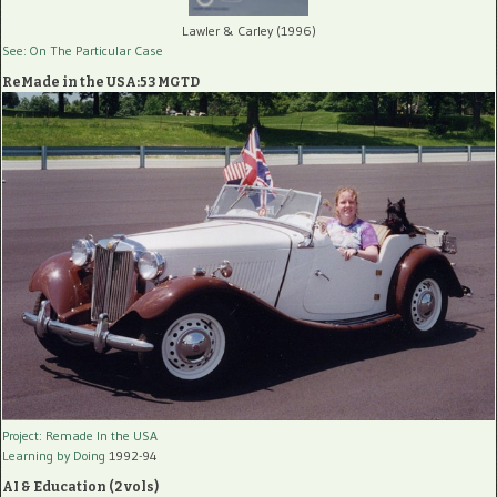
Lawler & Carley (1996)
See: On The Particular Case
ReMade in the USA:53 MGTD
Project: Remade In the USA
Learning by Doing
1992-94
AI & Education (2 vols)