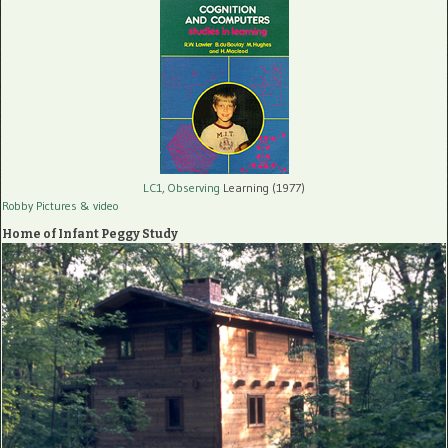
LC1, Observing
Learning (1977)
Robby Pictures
& video
Home of Infant Peggy Study