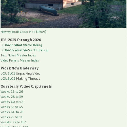
How we built Cedar Hall (1969)
IPS: 2025 through 2026
LC3bA14
What We're Doing
LC3bA16
What We're Thinking
Text Notes Master Index
Video Panels Master Index
Work Now Underway
LC3cBL01
Unpacking Video
LC3cBL02
Making Threads
Quarterly Video Clip Panels
Weeks 18 to 26
Weeks 28 to 39
Weeks 40 to 52
Weeks 53 to 65
Weeks 66 to 78
Weeks 79 to 91
Weekks 92 to 104