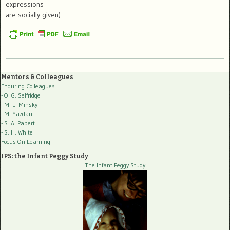
expressions
are socially given).
Mentors & Colleagues
Enduring Colleagues
- O. G. Selfridge
- M. L. Minsky
- M. Yazdani
- S. A. Papert
- S. H. White
Focus On Learning
IPS: the Infant Peggy Study
The Infant Peggy Study