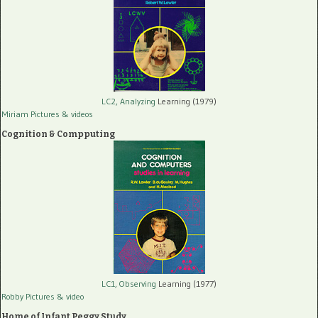
LC2, Analyzing
Learning (1979)
Miriam Pictures
& videos
Cognition & Compputing
LC1, Observing
Learning (1977)
Robby Pictures
& video
Home of Infant Peggy Study