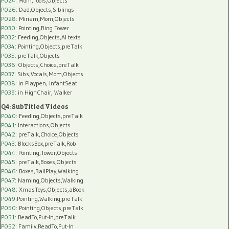
P024
: Mom,Tools,Objects
P026
: Dad,Objects,Siblings
P028
: Miriam,Mom,Objects
P030
: Pointing,Ring Tower
P032
: Feeding,Objects,AI texts
P034:
Pointing,Objects,preTalk
P035:
preTalk,Objects
P036:
Objects,Choice,preTalk
P037:
Sibs,Vocals,Mom,Objects
P038:
in Playpen, InfantSeat
P039:
in HighChair, Walker
Q4: SubTitled Videos
P040
: Feeding,Objects,preTalk
P041
: Interactions,Objects
P042
: preTalk,Choice,Objects
P043
: BlocksBox,preTalk,Rob
P044
: Pointing,Tower,Objects
P045
: preTalk,Boxes,Objects
P046
: Boxes,BallPlay,Walking
P047
: Naming,Objects,Walking
P048
: XmasToys,Objects,aBook
P049
:Pointing,Walking,preTalk
P050
: Pointing,Objects,preTalk
P051
: ReadTo,Put-In,preTalk
P052
: Family,ReadTo,Put-In