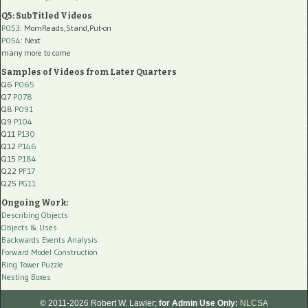
Q5: SubTitled Videos
P053
: MomReads,Stand,Put-on
P054
: Next
many more to come
Samples of Videos from Later Quarters
Q6
P065
Q7
P078
Q8
P091
Q9
P104
Q11
P130
Q12
P146
Q15
P184
Q22
PF17
Q25
PG11
Ongoing Work:
Describing Objects
Objects & Uses
Backwards Events Analysis
Forward Model Construction
Ring Tower Puzzle
Nesting Boxes
© 2011-2026 Robert W. Lawler;
for Admin Use Only:
NLCSA