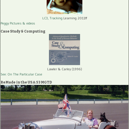
LC3, Tracking
Learning 2011ff
Peggy Pictures
& videos
Case Study & Computing
Lawler & Carley (1996)
See: On The Particular Case
ReMade in the USA:53 MGTD