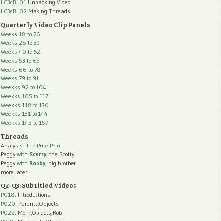
LC3cBL01
Unpacking Video
LC3cBL02
Making Threads
Quarterly Video Clip Panels
Weeks 18 to 26
Weeks 28 to 39
Weeks 40 to 52
Weeks 53 to 65
Weeks 66 to 78
Weeks 79 to 91
Weekks 92 to 104
Weekks 105 to 117
Weekks 118 to 130
Weekks 131 to 144
Weekks 145 to 157
Threads
Analysis:
The Pure Point
Peggy
with
Scurry
, the Scotty
Peggy
with
Robby
, big brother
more later
Q2-Q3: SubTitled Videos
P018
: Introductions
P020
: Parents,Objects
P022
: Mom,Objects,Rob