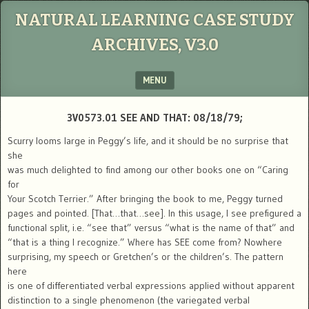
NATURAL LEARNING CASE STUDY
ARCHIVES, V3.0
MENU
SKIP TO CONTENT
3V0573.01 SEE AND THAT: 08/18/79;
Scurry looms large in Peggy’s life, and it should be no surprise that
she
was much delighted to find among our other books one on “Caring
for
Your Scotch Terrier.” After bringing the book to me, Peggy turned
pages and pointed. [That…that…see]. In this usage, I see prefigured a
functional split, i.e. “see that” versus “what is the name of that” and
“that is a thing I recognize.” Where has SEE come from? Nowhere
surprising, my speech or Gretchen’s or the children’s. The pattern
here
is one of differentiated verbal expressions applied without apparent
distinction to a single phenomenon (the variegated verbal