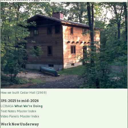
How we built Cedar Hall (1969)
IPS: 2025 to mid-2026
LC3bA14
What We're Doing
Text Notes Master Index
Video Panels Master Index
Work Now Underway