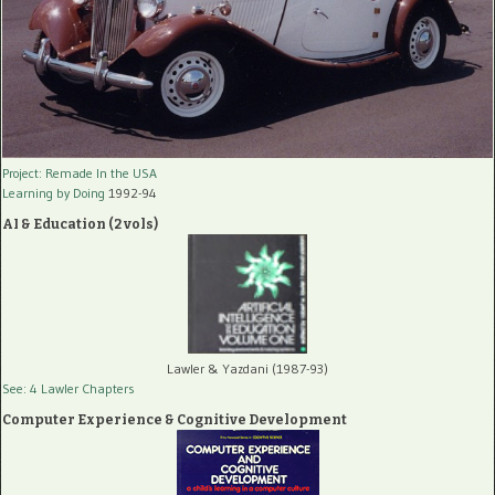
Project: Remade In the USA
Learning by Doing
1992-94
AI & Education (2 vols)
Lawler & Yazdani (1987-93)
See: 4 Lawler Chapters
Computer Experience & Cognitive Development