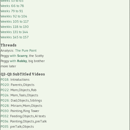
Weeks 53 to 65
Weeks 66 to 78
Weeks 79 to 91
Weekks 92 to 104
Weekks 105 to 117
Weekks 118 to 130
Weekks 131 to 144
Weekks 145 to 157
Threads
Analysis:
The Pure Point
Peggy
with
Scurry
, the Scotty
Peggy
with
Robby
, big brother
more later
Q2-Q3: SubTitled Videos
P018
: Introductions
P020
: Parents,Objects
P022
: Mom,Objects,Rob
P024
: Mom,Tools,Objects
P026
: Dad,Objects,Siblings
P028
: Miriam,Mom,Objects
P030
: Pointing,Ring Tower
P032
: Feeding,Objects,AI texts
P034:
Pointing,Objects,preTalk
P035:
preTalk,Objects