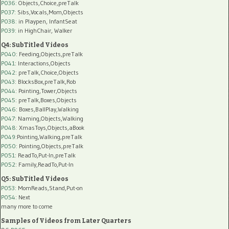
P036:
Objects,Choice,preTalk
P037:
Sibs,Vocals,Mom,Objects
P038:
in Playpen, InfantSeat
P039:
in HighChair, Walker
Q4: SubTitled Videos
P040
: Feeding,Objects,preTalk
P041
: Interactions,Objects
P042
: preTalk,Choice,Objects
P043
: BlocksBox,preTalk,Rob
P044
: Pointing,Tower,Objects
P045
: preTalk,Boxes,Objects
P046
: Boxes,BallPlay,Walking
P047
: Naming,Objects,Walking
P048
: XmasToys,Objects,aBook
P049
:Pointing,Walking,preTalk
P050
: Pointing,Objects,preTalk
P051
: ReadTo,Put-In,preTalk
P052
: Family,ReadTo,Put-In
Q5: SubTitled Videos
P053
: MomReads,Stand,Put-on
P054
: Next
many more to come
Samples of Videos from Later Quarters