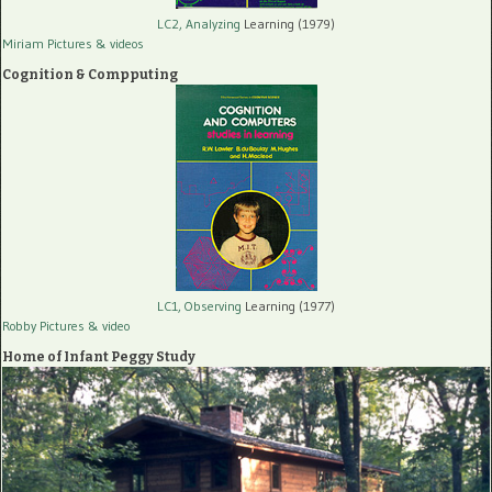
LC2, Analyzing
Learning (1979)
Miriam Pictures
& videos
Cognition & Compputing
LC1, Observing
Learning (1977)
Robby Pictures
& video
Home of Infant Peggy Study