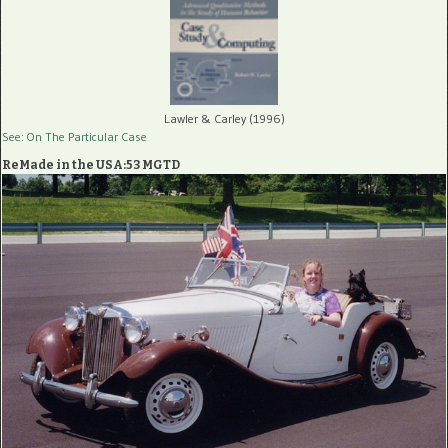
Lawler & Carley (1996)
See: On The Particular Case
ReMade in the USA:53 MGTD