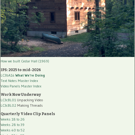
How we built Cedar Hall (1969)
IPS: 2025 to mid-2026
LC3bA14
What We're Doing
Text Notes Master Index
Video Panels Master Index
Work Now Underway
LC3cBL01
Unpacking Video
LC3cBL02
Making Threads
Quarterly Video Clip Panels
Weeks 18 to 26
Weeks 28 to 39
Weeks 40 to 52