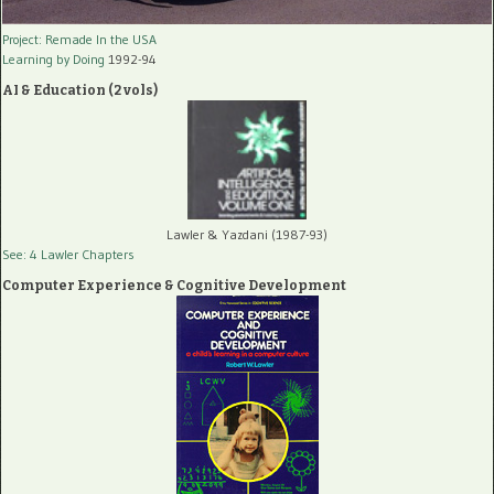
Project: Remade In the USA
Learning by Doing
1992-94
AI & Education (2 vols)
Lawler & Yazdani (1987-93)
See: 4 Lawler Chapters
Computer Experience & Cognitive Development