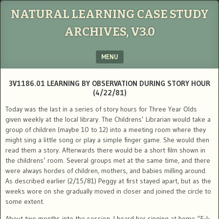
NATURAL LEARNING CASE STUDY
ARCHIVES, V3.0
MENU
SKIP TO CONTENT
3V1186.01 LEARNING BY OBSERVATION DURING STORY HOUR
(4/22/81)
Today was the last in a series of story hours for Three Year Olds
given weekly at the local library. The Childrens’ Librarian would take a
group of children (maybe 10 to 12) into a meeting room where they
might sing a little song or play a simple finger game. She would then
read them a story. Afterwards there would be a short film shown in
the childrens’ room. Several groups met at the same time, and there
were always hordes of children, mothers, and babies milling around.
As described earlier (2/15/81) Peggy at first stayed apart, but as the
weeks wore on she gradually moved in closer and joined the circle to
some extent.
About two months into the session, I heard her singing at home “E-I-