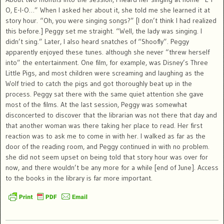
O, E-I-O…” When I asked her about it, she told me she learned it at
story hour. “Oh, you were singing songs?” [I don’t think I had realized
this before.] Peggy set me straight. “Well, the lady was singing. I
didn’t sing.” Later, I also heard snatches of “Shoofly”. Peggy
apparently enjoyed these tunes. although she never “threw herself
into” the entertainment. One film, for example, was Disney’s Three
Little Pigs, and most children were screaming and laughing as the
Wolf tried to catch the pigs and got thoroughly beat up in the
process. Peggy sat there with the same quiet attention she gave
most of the films. At the last session, Peggy was somewhat
disconcerted to discover that the librarian was not there that day and
that another woman was there taking her place to read. Her first
reaction was to ask me to come in with her. I walked as far as the
door of the reading room, and Peggy continued in with no problem.
she did not seem upset on being told that story hour was over for
now, and there wouldn’t be any more for a while [end of June]. Access
to the books in the library is far more important.