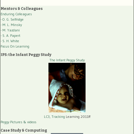
Mentors & Colleagues
Enduring Colleagues
- O. G. Selfridge
- M. L. Minsky
- M. Yazdani
- S. A. Papert
- S. H. White
Focus On Learning
IPS: the Infant Peggy Study
The Infant Peggy Study
LC3, Tracking
Learning 2011ff
Peggy Pictures
& videos
Case Study & Computing