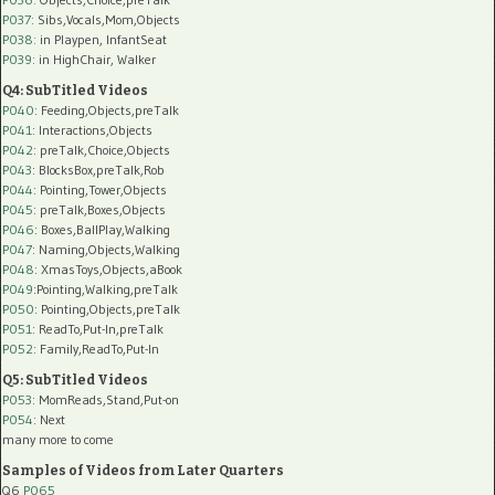
P037:
Sibs,Vocals,Mom,Objects
P038:
in Playpen, InfantSeat
P039:
in HighChair, Walker
Q4: SubTitled Videos
P040
: Feeding,Objects,preTalk
P041
: Interactions,Objects
P042
: preTalk,Choice,Objects
P043
: BlocksBox,preTalk,Rob
P044
: Pointing,Tower,Objects
P045
: preTalk,Boxes,Objects
P046
: Boxes,BallPlay,Walking
P047
: Naming,Objects,Walking
P048
: XmasToys,Objects,aBook
P049
:Pointing,Walking,preTalk
P050
: Pointing,Objects,preTalk
P051
: ReadTo,Put-In,preTalk
P052
: Family,ReadTo,Put-In
Q5: SubTitled Videos
P053
: MomReads,Stand,Put-on
P054
: Next
many more to come
Samples of Videos from Later Quarters
Q6
P065