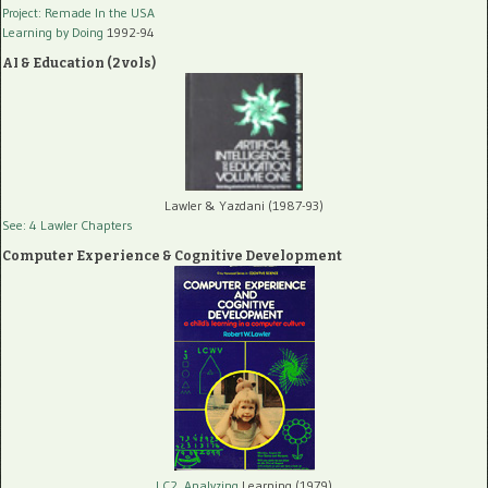
Project: Remade In the USA
Learning by Doing
1992-94
AI & Education (2 vols)
Lawler & Yazdani (1987-93)
See: 4 Lawler Chapters
Computer Experience & Cognitive Development
LC2, Analyzing
Learning (1979)