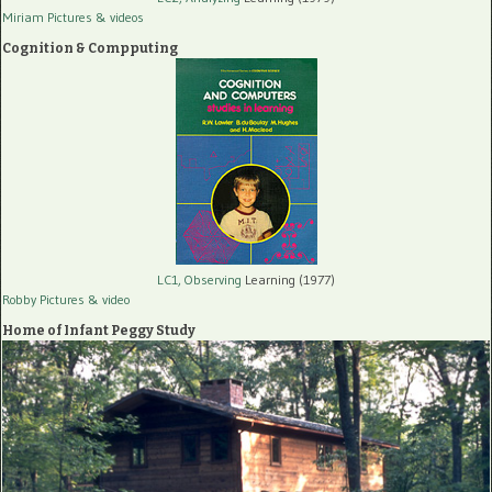
Miriam Pictures
& videos
Cognition & Compputing
LC1, Observing
Learning (1977)
Robby Pictures
& video
Home of Infant Peggy Study