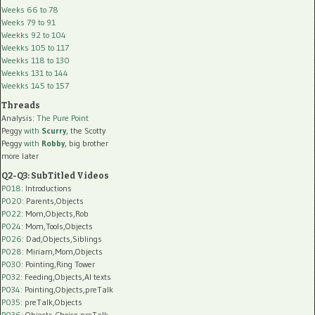
Weeks 66 to 78
Weeks 79 to 91
Weekks 92 to 104
Weekks 105 to 117
Weekks 118 to 130
Weekks 131 to 144
Weekks 145 to 157
Threads
Analysis:
The Pure Point
Peggy
with
Scurry
, the Scotty
Peggy
with
Robby
, big brother
more later
Q2-Q3: SubTitled Videos
P018
: Introductions
P020
: Parents,Objects
P022
: Mom,Objects,Rob
P024
: Mom,Tools,Objects
P026
: Dad,Objects,Siblings
P028
: Miriam,Mom,Objects
P030
: Pointing,Ring Tower
P032
: Feeding,Objects,AI texts
P034:
Pointing,Objects,preTalk
P035:
preTalk,Objects
P036:
Objects,Choice,preTalk