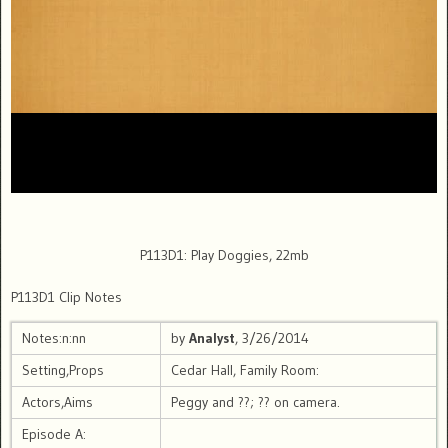
P113D1: Play Doggies, 22mb
P113D1 Clip Notes
Notes:n:nn
by
Analyst
, 3/26/2014
Setting,Props
Cedar Hall, Family Room:
Actors,Aims
Peggy and ??; ?? on camera.
Episode A: