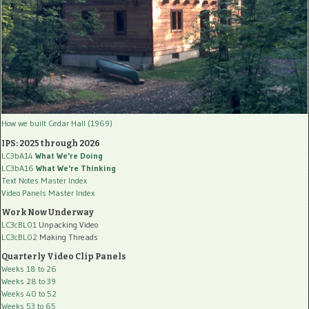
How we built Cedar Hall (1969)
IPS: 2025 through 2026
LC3bA14
What We're Doing
LC3bA16
What We're Thinking
Text Notes Master Index
Video Panels Master Index
Work Now Underway
LC3cBL01
Unpacking Video
LC3cBL02
Making Threads
Quarterly Video Clip Panels
Weeks 18 to 26
Weeks 28 to 39
Weeks 40 to 52
Weeks 53 to 65