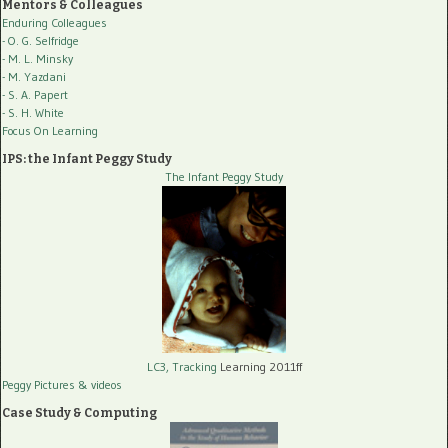
Mentors & Colleagues
Enduring Colleagues
- O. G. Selfridge
- M. L. Minsky
- M. Yazdani
- S. A. Papert
- S. H. White
Focus On Learning
IPS: the Infant Peggy Study
The Infant Peggy Study
LC3, Tracking
Learning 2011ff
Peggy Pictures
& videos
Case Study & Computing