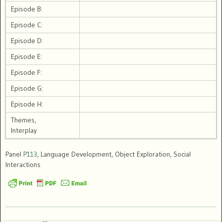
Episode B:
Episode C:
Episode D:
Episode E:
Episode F:
Episode G:
Episode H:
Themes,
Interplay
Panel
P113
, Language Development, Object Exploration, Social
Interactions