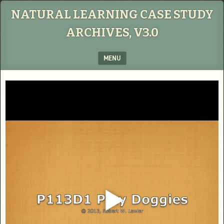
NATURAL LEARNING CASE STUDY
ARCHIVES, V3.0
MENU
SKIP TO CONTENT