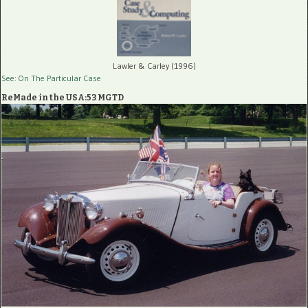
Lawler & Carley (1996)
See: On The Particular Case
ReMade in the USA:53 MGTD