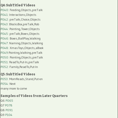
Q4: SubTitled Videos
P040
: Feeding,Objects,preTalk
P041
: Interactions,Objects
P042
: preTalk,Choice,Objects
P043
: BlocksBox,preTalk,Rob
P044
: Pointing,Tower,Objects
P045
: preTalk,Boxes,Objects
P046
: Boxes,BallPlay,Walking
P047
: Naming,Objects,Walking
P048
: XmasToys,Objects,aBook
P049
:Pointing,Walking,preTalk
P050
: Pointing,Objects,preTalk
P051
: ReadTo,Put-In,preTalk
P052
: Family,ReadTo,Put-In
Q5: SubTitled Videos
P053
: MomReads,Stand,Put-on
P054
: Next
many more to come
Samples of Videos from Later Quarters
Q6
P065
Q7
P078
Q8
P091
Q9
P104