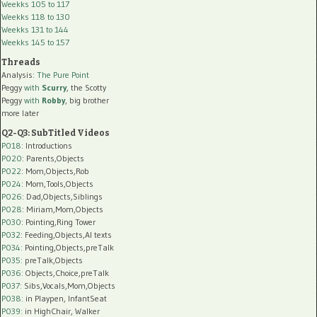
Weekks 105 to 117
Weekks 118 to 130
Weekks 131 to 144
Weekks 145 to 157
Threads
Analysis:
The Pure Point
Peggy
with
Scurry
, the Scotty
Peggy
with
Robby
, big brother
more later
Q2-Q3: SubTitled Videos
P018
: Introductions
P020
: Parents,Objects
P022
: Mom,Objects,Rob
P024
: Mom,Tools,Objects
P026
: Dad,Objects,Siblings
P028
: Miriam,Mom,Objects
P030
: Pointing,Ring Tower
P032
: Feeding,Objects,AI texts
P034:
Pointing,Objects,preTalk
P035:
preTalk,Objects
P036:
Objects,Choice,preTalk
P037:
Sibs,Vocals,Mom,Objects
P038:
in Playpen, InfantSeat
P039:
in HighChair, Walker