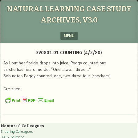
NATURAL LEARNING CASE STUDY
ARCHIVES, V3.0
MENU
SKIP TO CONTENT
3V0801.01 COUNTING (4/2/80)
As I put her floride drops into juice, Peggy counted out
as she has heard me do, “One…two….three…”
Bob notes Peggy counted: one, two three four (checkers)
Gretchen
Mentors & Colleagues
Enduring Colleagues
- O. G. Selfridge