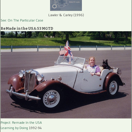
Lawler & Carley (1996)
See: On The Particular Case
ReMade in the USA:53 MGTD
Project: Remade In the USA
Learning by Doing
1992-94