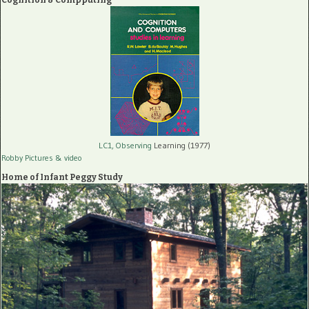
LC1, Observing
Learning (1977)
Robby Pictures
& video
Home of Infant Peggy Study