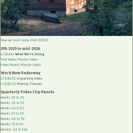
How we built Cedar Hall (1969)
IPS: 2025 to mid-2026
LC3bA14
What We're Doing
Text Notes Master Index
Video Panels Master Index
Work Now Underway
LC3cBL01
Unpacking Video
LC3cBL02
Making Threads
Quarterly Video Clip Panels
Weeks 18 to 26
Weeks 28 to 39
Weeks 40 to 52
Weeks 53 to 65
Weeks 66 to 78
Weeks 79 to 91
Weekks 92 to 104