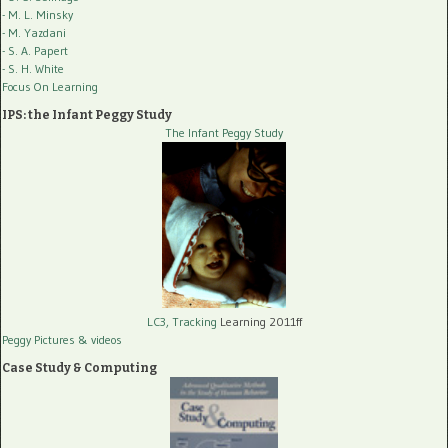
- M. L. Minsky
- M. Yazdani
- S. A. Papert
- S. H. White
Focus On Learning
IPS: the Infant Peggy Study
The Infant Peggy Study
LC3, Tracking
Learning 2011ff
Peggy Pictures
& videos
Case Study & Computing