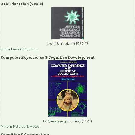
AI & Education (2 vols)
Lawler & Yazdani (1987-93)
See: 4 Lawler Chapters
Computer Experience & Cognitive Development
LC2, Analyzing
Learning (1979)
Miriam Pictures
& videos
Cognition & Compputing