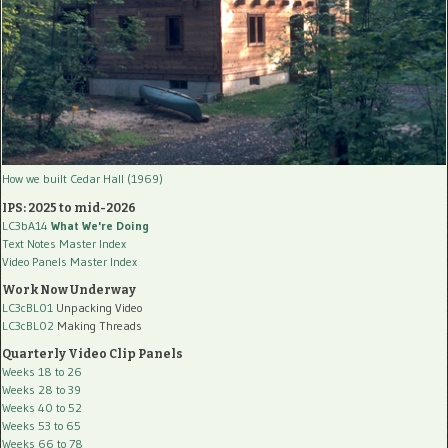
How we built Cedar Hall (1969)
IPS: 2025 to mid-2026
LC3bA14
What We're Doing
Text Notes Master Index
Video Panels Master Index
Work Now Underway
LC3cBL01
Unpacking Video
LC3cBL02
Making Threads
Quarterly Video Clip Panels
Weeks 18 to 26
Weeks 28 to 39
Weeks 40 to 52
Weeks 53 to 65
Weeks 66 to 78