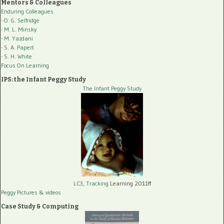
Mentors & Colleagues
Enduring Colleagues
- O. G. Selfridge
- M. L. Minsky
- M. Yazdani
- S. A. Papert
- S. H. White
Focus On Learning
IPS: the Infant Peggy Study
The Infant Peggy Study
LC3, Tracking
Learning 2011ff
Peggy Pictures
& videos
Case Study & Computing