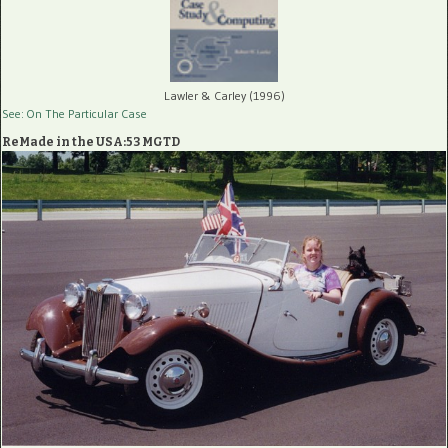
Lawler & Carley (1996)
See: On The Particular Case
ReMade in the USA:53 MGTD