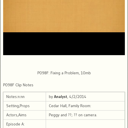
P098F: Fixing a Problem, 10mb
P098F Clip Notes
Notes:n:nn
by
Analyst
, 4/2/2014
Setting,Props
Cedar Hall, Family Room:
Actors,Aims
Peggy and ??; ?? on camera.
Episode A: