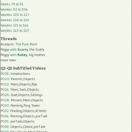
Weeks 79 to 91
Weekks 92 to 104
Weekks 105 to 117
Weekks 118 to 130
Weekks 131 to 144
Weekks 145 to 157
Threads
Analysis:
The Pure Point
Peggy
with
Scurry
, the Scotty
Peggy
with
Robby
, big brother
more later
Q2-Q3: SubTitled Videos
P018
: Introductions
P020
: Parents,Objects
P022
: Mom,Objects,Rob
P024
: Mom,Tools,Objects
P026
: Dad,Objects,Siblings
P028
: Miriam,Mom,Objects
P030
: Pointing,Ring Tower
P032
: Feeding,Objects,AI texts
P034:
Pointing,Objects,preTalk
P035:
preTalk,Objects
P036:
Objects,Choice,preTalk
P037:
Sibs,Vocals,Mom,Objects