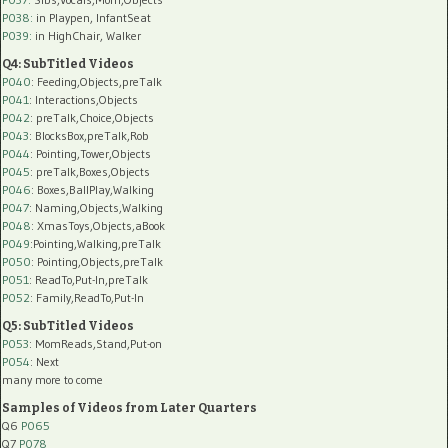
P038:
in Playpen, InfantSeat
P039:
in HighChair, Walker
Q4: SubTitled Videos
P040
: Feeding,Objects,preTalk
P041
: Interactions,Objects
P042
: preTalk,Choice,Objects
P043
: BlocksBox,preTalk,Rob
P044
: Pointing,Tower,Objects
P045
: preTalk,Boxes,Objects
P046
: Boxes,BallPlay,Walking
P047
: Naming,Objects,Walking
P048
: XmasToys,Objects,aBook
P049
:Pointing,Walking,preTalk
P050
: Pointing,Objects,preTalk
P051
: ReadTo,Put-In,preTalk
P052
: Family,ReadTo,Put-In
Q5: SubTitled Videos
P053
: MomReads,Stand,Put-on
P054
: Next
many more to come
Samples of Videos from Later Quarters
Q6
P065
Q7
P078