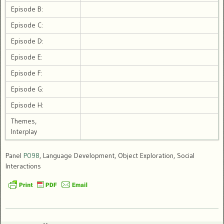
Episode B:
Episode C:
Episode D:
Episode E:
Episode F:
Episode G:
Episode H:
Themes,
Interplay
Panel
P098
, Language Development, Object Exploration, Social
Interactions