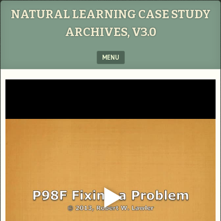
NATURAL LEARNING CASE STUDY
ARCHIVES, V3.0
MENU
SKIP TO CONTENT