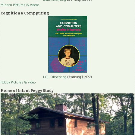
Miriam Pictures
& videos
Cognition & Compputing
LC1, Observing
Learning (1977)
Robby Pictures
& video
Home of Infant Peggy Study