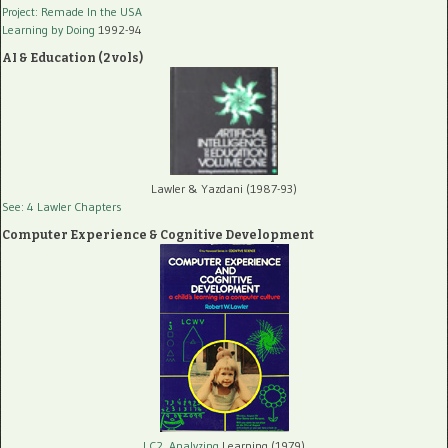
Project: Remade In the USA
Learning by Doing
1992-94
AI & Education (2 vols)
Lawler & Yazdani (1987-93)
See: 4 Lawler Chapters
Computer Experience & Cognitive Development
LC2, Analyzing
Learning (1979)