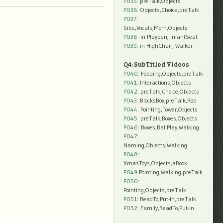
P035:
preTalk,Objects
P036:
Objects,Choice,preTalk
P037:
Sibs,Vocals,Mom,Objects
P038:
in Playpen, InfantSeat
P039:
in HighChair, Walker
Q4: SubTitled Videos
P040
: Feeding,Objects,preTalk
P041
: Interactions,Objects
P042
: preTalk,Choice,Objects
P043
: BlocksBox,preTalk,Rob
P044
: Pointing,Tower,Objects
P045
: preTalk,Boxes,Objects
P046
: Boxes,BallPlay,Walking
P047
:
Naming,Objects,Walking
P048
:
XmasToys,Objects,aBook
P049
:Pointing,Walking,preTalk
P050
:
Pointing,Objects,preTalk
P051
: ReadTo,Put-In,preTalk
P052
: Family,ReadTo,Put-In