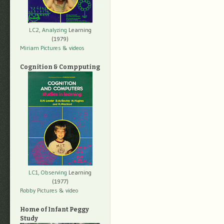
LC2, Analyzing
Learning
(1979)
Miriam Pictures
& videos
Cognition & Compputing
LC1, Observing
Learning
(1977)
Robby Pictures
& video
Home of Infant Peggy
Study