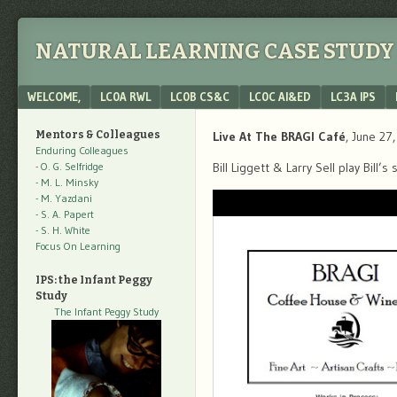
NATURAL LEARNING CASE STUDY 
Menu
SKIP TO CONTENT
WELCOME,
LC0A RWL
LC0B CS&C
LC0C AI&ED
LC3A IPS
Mentors & Colleagues
Live At The BRAGI Café
, June 27
Enduring Colleagues
- O. G. Selfridge
Bill Liggett & Larry Sell play Bill
- M. L. Minsky
- M. Yazdani
- S. A. Papert
- S. H. White
Focus On Learning
IPS: the Infant Peggy
Study
The Infant Peggy Study