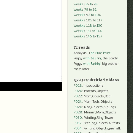
Weeks 66 to 78
Weeks 79 to 91
Weekks 92 to 104
Weekks 105 to 117
Weekks 118 to 130
Weekks 131 to 144
Weekks 145 to 157
Threads
Analysis:
The Pure Point
Peggy
with
Scurry
, the Scotty
Peggy
with
Robby
, big brother
more later
Q2-Q3: SubTitled Videos
P018
: Introductions
P020
: Parents,Objects
P022
: Mom,Objects,Rob
P024
: Mom,Tools,Objects
P026
: Dad,Objects,Siblings
P028
: Miriam,Mom,Objects
P030
: Pointing,Ring Tower
P032
: Feeding,Objects,AI texts
P034:
Pointing,Objects,preTalk