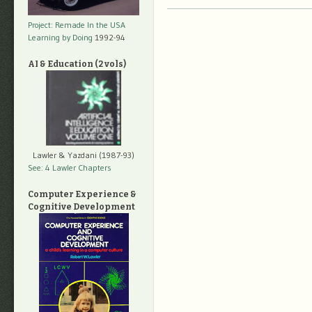
Project: Remade In the USA
Learning by Doing
1992-94
AI & Education (2 vols)
Lawler & Yazdani (1987-93)
See: 4 Lawler Chapters
Computer Experience &
Cognitive Development