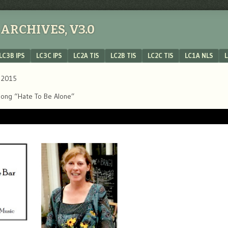
ARCHIVES, V3.0
LC3B IPS
LC3C IPS
LC2A TIS
LC2B TIS
LC2C TIS
LC1A NLS
L
, 2015
’s song “Hate To Be Alone”