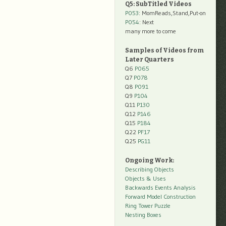
Q5: SubTitled Videos
P053
: MomReads,Stand,Put-on
P054
: Next
many more to come
Samples of Videos from
Later Quarters
Q6
P065
Q7
P078
Q8
P091
Q9
P104
Q11
P130
Q12
P146
Q15
P184
Q22
PF17
Q25
PG11
Ongoing Work:
Describing Objects
Objects & Uses
Backwards Events Analysis
Forward Model Construction
Ring Tower Puzzle
Nesting Boxes