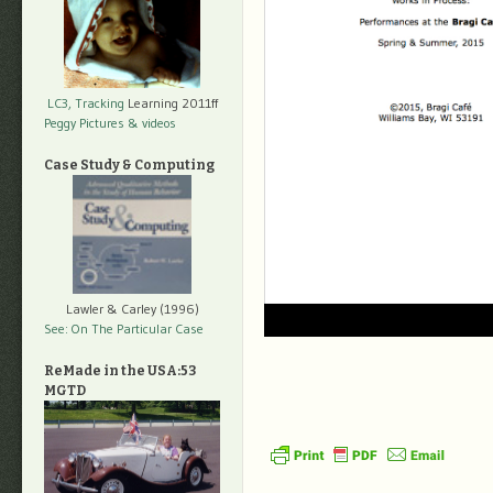
LC3, Tracking
Learning 2011ff
Peggy Pictures
& videos
Case Study & Computing
Lawler & Carley (1996)
See: On The Particular Case
ReMade in the USA:53
MGTD