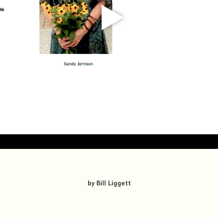
by Bill Liggett