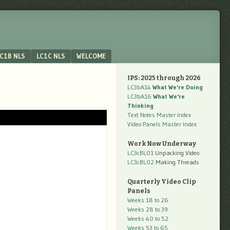
C1B NLS
LC1C NLS
WELCOME
IPS: 2025 through 2026
LC3bA14
What We're Doing
LC3bA16
What We're
Thinking
Text Notes Master Index
Video Panels Master Index
Work Now Underway
LC3cBL01
Unpacking Video
LC3cBL02
Making Threads
Quarterly Video Clip
Panels
Weeks 18 to 26
Weeks 28 to 39
Weeks 40 to 52
Weeks 53 to 65