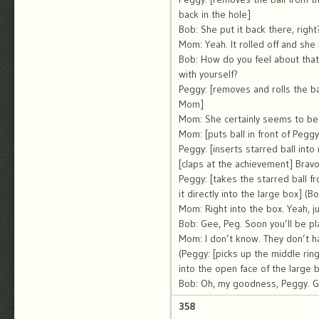
back in the hole]
Bob: She put it back there, right
Mom: Yeah. It rolled off and she p
Bob: How do you feel about that
with yourself?
Peggy: [removes and rolls the ba
Mom]
Mom: She certainly seems to be.
Mom: [puts ball in front of Peggy
Peggy: [inserts starred ball into
[claps at the achievement] Bravo
Peggy: [takes the starred ball f
it directly into the large box] (B
Mom: Right into the box. Yeah, jus
Bob: Gee, Peg. Soon you’ll be pl
Mom: I don’t know. They don’t h
(Peggy: [picks up the middle ring 
into the open face of the large 
Bob: Oh, my goodness, Peggy. G
358