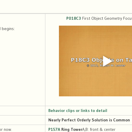
P018C3
First Object Geometry Focu
 begins:
Behavior clips or links to detail
Nearly Perfect Orderly Solution is Common
or now.
P157A
Ring Tower
A,B: front & center