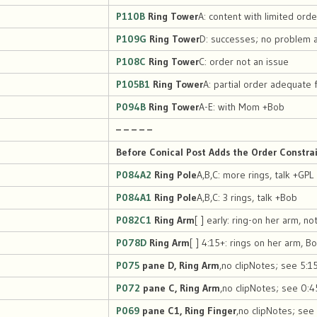
P110B
Ring Tower
A: content with limited orde
P109G
Ring Tower
D: successes; no problem 
P108C
Ring Tower
C: order not an issue
P105B1
Ring Tower
A: partial order adequate 
P094B
Ring Tower
A-E: with Mom +Bob
– – – – –
Before Conical Post Adds the Order Constra
P084A2
Ring Pole
A,B,C: more rings, talk +GPL
P084A1
Ring Pole
A,B,C: 3 rings, talk +Bob
P082C1
Ring Arm
[ ] early: ring-on her arm, no
P078D
Ring Arm
[ ] 4:15+: rings on her arm, B
P075
pane D, Ring Arm
,no clipNotes; see 5:15
P072
pane C, Ring Arm
,no clipNotes; see 0:4
P069
pane C1, Ring Finger
,no clipNotes; see