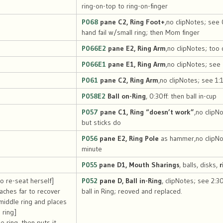
ring-on-top to ring-on-finger
P068
pane C2, Ring Foot+
,no clipNotes; see 
hand fail w/small ring; then Mom finger
P066E2
pane E2, Ring Arm
,no clipNotes; too 
P066E1
pane E1, Ring Arm
,no clipNotes; see
P061
pane C2, Ring Arm
,no clipNotes; see 1:
P058E2
Ball on-Ring
, 0:30ff: then ball in-cup
P057
pane C1, Ring “doesn’t work”
,no clipN
but sticks do
P056
pane E2, Ring Pole
as hammer,no clipNo
minute
P055
pane D1, Mouth Sharings
, balls, disks,
r
to re-seat herself]
P052
pane D, Ball in-Ring
, clipNotes; see 2:3
aches far to recover
ball in Ring; reoved and replaced.
e middle ring and places
 ring]
 ring, then puts it