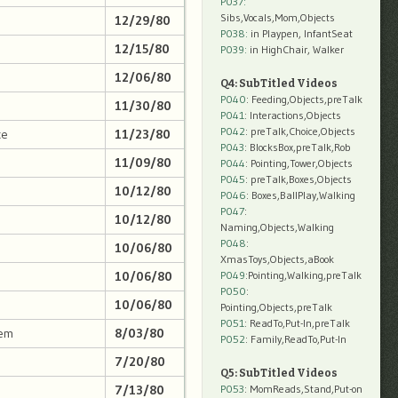
P037:
Sibs,Vocals,Mom,Objects
12/29/80
P038:
in Playpen, InfantSeat
12/15/80
P039:
in HighChair, Walker
12/06/80
Q4: SubTitled Videos
P040
: Feeding,Objects,preTalk
11/30/80
P041
: Interactions,Objects
P042
: preTalk,Choice,Objects
ce
11/23/80
P043
: BlocksBox,preTalk,Rob
11/09/80
P044
: Pointing,Tower,Objects
P045
: preTalk,Boxes,Objects
10/12/80
P046
: Boxes,BallPlay,Walking
P047
:
10/12/80
Naming,Objects,Walking
P048
:
10/06/80
XmasToys,Objects,aBook
10/06/80
P049
:Pointing,Walking,preTalk
P050
:
10/06/80
Pointing,Objects,preTalk
P051
: ReadTo,Put-In,preTalk
lem
8/03/80
P052
: Family,ReadTo,Put-In
7/20/80
Q5: SubTitled Videos
7/13/80
P053
: MomReads,Stand,Put-on