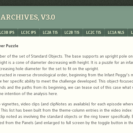
ARCHIVES, V3.0
LC3B IPS
LC3C IPS
LC2A TIS
LC2B TIS
LC2C TIS
LC1A NLS
L
wer Puzzle
r of the set of Standard Objects. The base supports an upright pole onto
pright is a cone of diameter decreasing with height. It is a puzzle for an i
creasing hole diameter for the set to fit on the upright.
ructed in reverse chronological order, beginning from the Infant Peggy’s 
w her specific ability to meet the challenge developed. This object-focus
nds and the paths from its beginning, we can tease out of this case what
e intention of the analysis here.
 vignettes, video clips (and clipNotes as available) for each episode whe
y. This list has been built from the theme-column entries in the video inde
lip noted as involving the standard objects or the ring tower specifically.
yed from the Panels (and enlarged to full screen by the toggle button in the