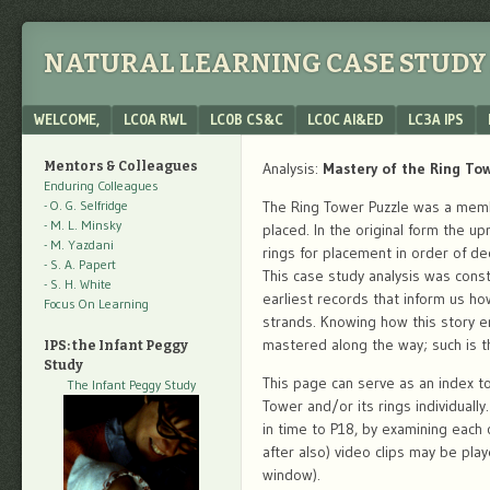
NATURAL LEARNING CASE STUDY 
Menu
SKIP TO CONTENT
WELCOME,
LC0A RWL
LC0B CS&C
LC0C AI&ED
LC3A IPS
Mentors & Colleagues
Analysis:
Mastery of the Ring To
Enduring Colleagues
- O. G. Selfridge
The Ring Tower Puzzle was a membe
- M. L. Minsky
placed. In the original form the u
- M. Yazdani
rings for placement in order of de
- S. A. Papert
This case study analysis was const
- S. H. White
earliest records that inform us ho
Focus On Learning
strands. Knowing how this story e
mastered along the way; such is th
IPS: the Infant Peggy
Study
This page can serve as an index to
The Infant Peggy Study
Tower and/or its rings individuall
in time to P18, by examining each c
after also) video clips may be pla
window).