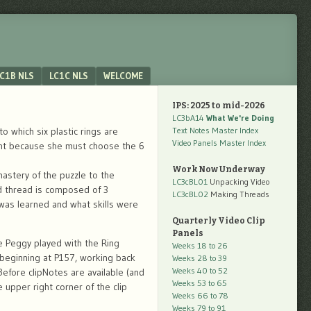
C1B NLS
LC1C NLS
WELCOME
IPS: 2025 to mid-2026
LC3bA14
What We're Doing
 which six plastic rings are
Text Notes Master Index
Video Panels Master Index
nfant because she must choose the 6
Work Now Underway
mastery of the puzzle to the
LC3cBL01
Unpacking Video
ed thread is composed of 3
LC3cBL02
Making Threads
 was learned and what skills were
Quarterly Video Clip
Panels
re Peggy played with the Ring
Weeks 18 to 26
x beginning at P157, working back
Weeks 28 to 39
Weeks 40 to 52
 Before clipNotes are available (and
Weeks 53 to 65
 upper right corner of the clip
Weeks 66 to 78
Weeks 79 to 91