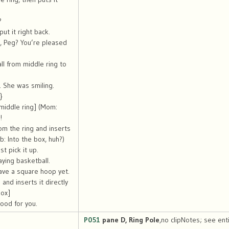
?
ut it right back.
, Peg? You’re pleased
ll from middle ring to
 She was smiling.
}
 middle ring] (Mom:
!
rom the ring and inserts
ob: Into the box, huh?)
t pick it up.
aying basketball.
ave a square hoop yet.
and inserts it directly
box]
ood for you.
P051
pane D, Ring Pole
,no clipNotes; see enti