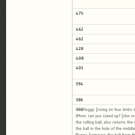
475
462
462
428
408
401
394
386
366
Peggy: [rising on four limbs 
(Mom: can you stand up? [she re
the rolling ball, also returns th
the ball in the hole of the middle
Peggy: [removes the ball from the