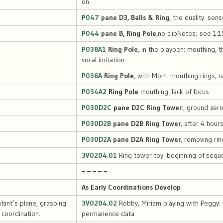
on
P047
pane D3, Balls & Ring
, the duality: sen
P044
pane B, Ring Pole
,no clipNotes; see 1:15
P038A1
Ring Pole
, in the playpen: mouthing, 
vocal imitation
P036A
Ring Pole
, with Mom: mouthing rings, n
P034A2
Ring Pole
mouthing: lack of focus
P030D2C
pane D2C Ring Tower
:, ground zer
P030D2B
pane D2B Ring Tower
, after 4 hour
P030D2A
pane D2A Ring Tower
, removing rin
3V0204.01
Ring tower toy: beginning of sequ
– – – – –
As Early Coordinations Develop
nfant’s plane, grasping
3V0204.02
Robby, Miriam playing with Peggy:
coordination.
permanence data