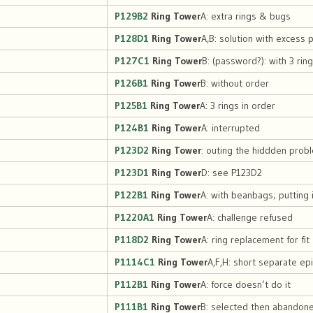
P129B2
Ring Tower
A: extra rings & bugs
P128D1
Ring Tower
A,B: solution with excess 
P127C1
Ring Tower
B: (password?): with 3 rin
P126B1
Ring Tower
B: without order
P125B1
Ring Tower
A: 3 rings in order
P124B1
Ring Tower
A: interrupted
P123D2
Ring Tower
: outing the hiddden prob
P123D1
Ring Tower
D: see P123D2
P122B1
Ring Tower
A: with beanbags; putting 
P1220A1
Ring Tower
A: challenge refused
P118D2
Ring Tower
A: ring replacement for fit
P1114C1
Ring Tower
A,F,H: short separate e
P112B1
Ring Tower
A: force doesn’t do it
P111B1
Ring Tower
B: selected then abandon