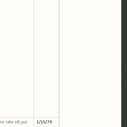
re: take off, put
1/15/79