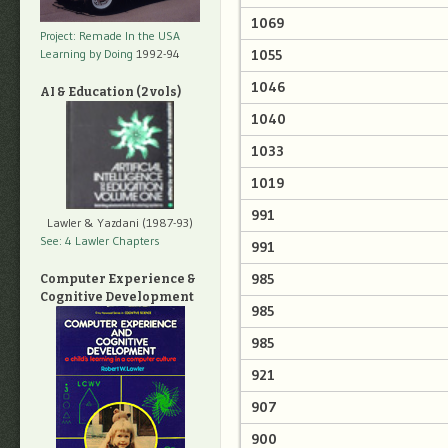
1069
Project: Remade In the USA
1055
Learning by Doing
1992-94
1046
AI & Education (2 vols)
1040
1033
1019
991
Lawler & Yazdani (1987-93)
See: 4 Lawler Chapters
991
985
Computer Experience &
Cognitive Development
985
985
921
907
900