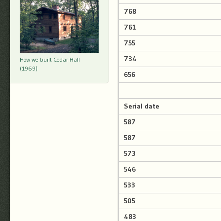
768
761
755
734
How we built Cedar Hall
(1969)
656
Serial date
587
587
573
546
533
505
483