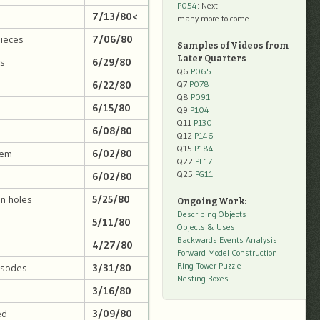
P054
: Next
7/13/80<
many more to come
pieces
7/06/80
Samples of Videos from
Later Quarters
gs
6/29/80
Q6
P065
6/22/80
Q7
P078
Q8
P091
6/15/80
Q9
P104
Q11
P130
6/08/80
Q12
P146
Q15
P184
lem
6/02/80
Q22
PF17
Q25
PG11
6/02/80
in holes
5/25/80
Ongoing Work:
Describing Objects
5/11/80
Objects & Uses
Backwards Events Analysis
4/27/80
Forward Model Construction
Ring Tower Puzzle
pisodes
3/31/80
Nesting Boxes
3/16/80
ed
3/09/80