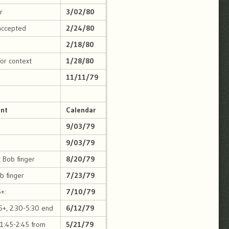
r
3/02/80
accepted
2/24/80
2/18/80
for context
1/28/80
11/11/79
int
Calendar
9/03/79
9/03/79
t Bob finger
8/20/79
ob finger
7/23/79
+:
7/10/79
5+, 2:30-5:30 end
6/12/79
 1:45-2:45 from
5/21/79