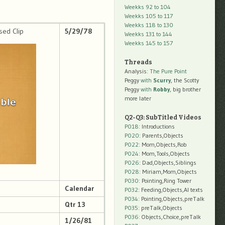
Weekks 92 to 104
Weekks 105 to 117
Weekks 118 to 130
sed Clip
5/29/78
Weekks 131 to 144
Weekks 145 to 157
Threads
Analysis:
The Pure Point
Peggy
with
Scurry
, the Scotty
Peggy
with
Robby
, big brother
more later
Q2-Q3: SubTitled Videos
P018
: Introductions
P020
: Parents,Objects
P022
: Mom,Objects,Rob
P024
: Mom,Tools,Objects
P026
: Dad,Objects,Siblings
P028
: Miriam,Mom,Objects
P030
: Pointing,Ring Tower
Calendar
P032
: Feeding,Objects,AI texts
P034:
Pointing,Objects,preTalk
Qtr 13
P035:
preTalk,Objects
P036:
Objects,Choice,preTalk
1/26/81