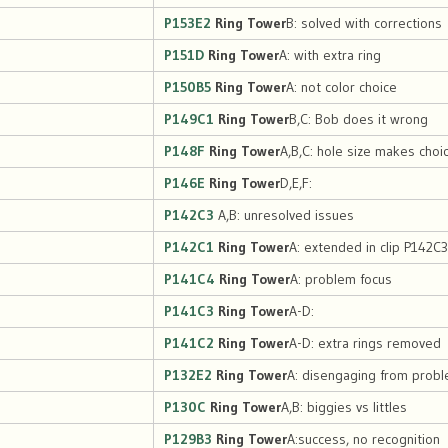
P153E2
Ring Tower
B: solved with corrections
P151D
Ring Tower
A: with extra ring
P150B5
Ring Tower
A: not color choice
P149C1
Ring Tower
B,C: Bob does it wrong
P148F
Ring Tower
A,B,C: hole size makes choi
P146E
Ring Tower
D,E,F:
P142C3
A,B: unresolved issues
P142C1
Ring Tower
A: extended in clip P142C3
P141C4
Ring Tower
A: problem focus
P141C3
Ring Tower
A-D:
P141C2
Ring Tower
A-D: extra rings removed
P132E2
Ring Tower
A: disengaging from prob
P130C
Ring Tower
A,B: biggies vs littles
P129B3
Ring Tower
A:success, no recognition