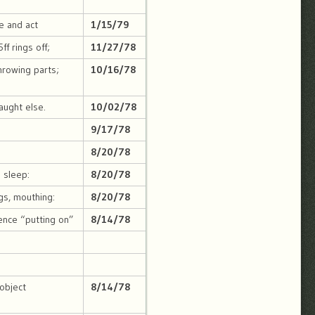
se and act
1/15/79
ff rings off;
11/27/78
throwing parts;
10/16/78
aught else.
10/02/78
9/17/78
o
8/20/78
s sleep:
8/20/78
gs, mouthing:
8/20/78
ence “putting on”
8/14/78
 object
8/14/78