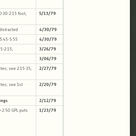
0:30-2:15 foot,
5/13/79
distracted
4/30/79
 5:45-5:55
4/30/79
15-2:15;
3/26/79
3/06/79
otes; see 2:15-35,
2/27/79
tes; see 1st
2/20/79
ings
:
2/12/79
0-2:50 GPL puts
1/23/79