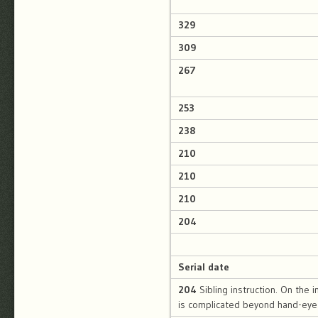
329
309
267
253
238
210
210
210
204
Serial date
204
Sibling instruction. On the i
is complicated beyond hand-eye 