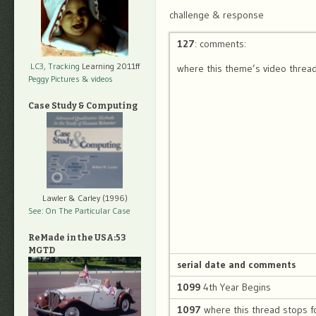
challenge & response
127
: comments:
LC3, Tracking
Learning 2011ff
where this theme’s video thread
Peggy Pictures
& videos
Case Study & Computing
Lawler & Carley (1996)
See: On The Particular Case
ReMade in the USA:53
MGTD
serial date and comments
1099
4th Year Begins
1097
where this thread stops f