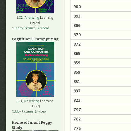
900
893
LC2, Analyzing
Learning
(1979)
886
Miriam Pictures
& videos
879
Cognition & Compputing
872
865
859
859
851
837
823
LC1, Observing
Learning
(1977)
797
Robby Pictures
& video
782
Home of Infant Peggy
775
Study