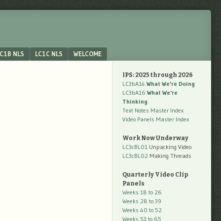
C1B NLS
LC1C NLS
WELCOME
IPS: 2025 through 2026
LC3bA14
What We're Doing
LC3bA16
What We're
Thinking
Text Notes Master Index
Video Panels Master Index
Work Now Underway
LC3cBL01
Unpacking Video
LC3cBL02
Making Threads
Quarterly Video Clip
Panels
Weeks 18 to 26
Weeks 28 to 39
Weeks 40 to 52
Weeks 53 to 65