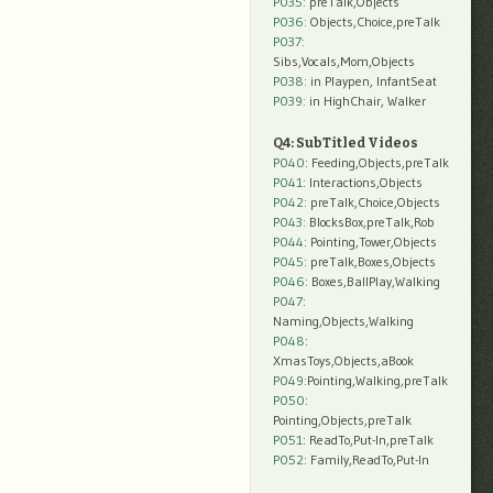
P035:
preTalk,Objects
P036:
Objects,Choice,preTalk
P037:
Sibs,Vocals,Mom,Objects
P038:
in Playpen, InfantSeat
P039:
in HighChair, Walker
Q4: SubTitled Videos
P040
: Feeding,Objects,preTalk
P041
: Interactions,Objects
P042
: preTalk,Choice,Objects
P043
: BlocksBox,preTalk,Rob
P044
: Pointing,Tower,Objects
P045
: preTalk,Boxes,Objects
P046
: Boxes,BallPlay,Walking
P047
:
Naming,Objects,Walking
P048
:
XmasToys,Objects,aBook
P049
:Pointing,Walking,preTalk
P050
:
Pointing,Objects,preTalk
P051
: ReadTo,Put-In,preTalk
P052
: Family,ReadTo,Put-In