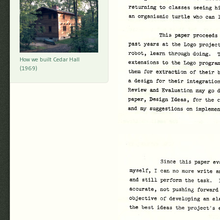
How we built Cedar Hall
(1969)