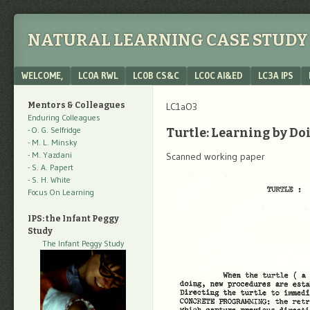
NATURAL LEARNING CASE STUDY 
Menu
SKIP TO CONTENT
WELCOME,
LC0A RWL
LC0B CS&C
LC0C AI&ED
LC3A IPS
Mentors & Colleagues
LC1aO3
Enduring Colleagues
- O. G. Selfridge
Turtle: Learning by Do
- M. L. Minsky
- M. Yazdani
Scanned working paper
- S. A. Papert
- S. H. White
Focus On Learning
IPS: the Infant Peggy
Study
The Infant Peggy Study