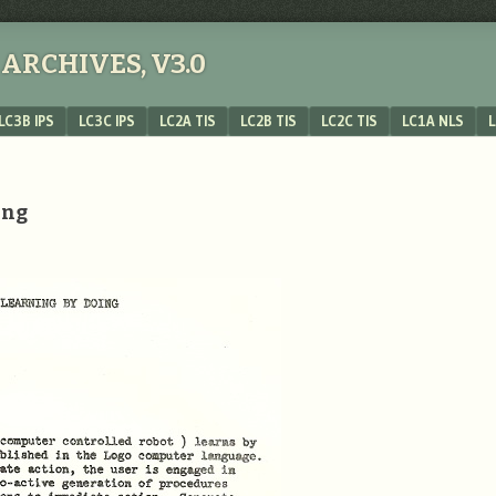
ARCHIVES, V3.0
LC3B IPS
LC3C IPS
LC2A TIS
LC2B TIS
LC2C TIS
LC1A NLS
L
ing