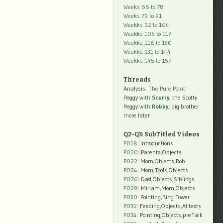
Weeks 66 to 78
Weeks 79 to 91
Weekks 92 to 104
Weekks 105 to 117
Weekks 118 to 130
Weekks 131 to 144
Weekks 145 to 157
Threads
Analysis:
The Pure Point
Peggy
with
Scurry
, the Scotty
Peggy
with
Robby
, big brother
more later
Q2-Q3: SubTitled Videos
P018
: Introductions
P020
: Parents,Objects
P022
: Mom,Objects,Rob
P024
: Mom,Tools,Objects
P026
: Dad,Objects,Siblings
P028
: Miriam,Mom,Objects
P030
: Pointing,Ring Tower
P032
: Feeding,Objects,AI texts
P034:
Pointing,Objects,preTalk