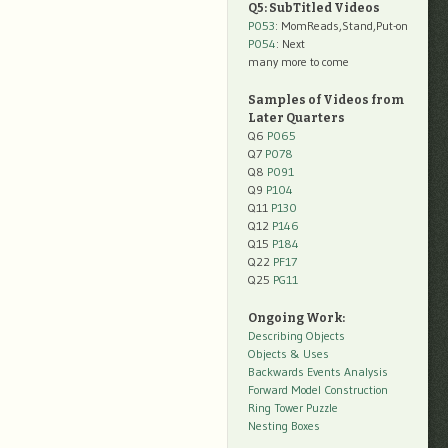
Q5: SubTitled Videos
P053
: MomReads,Stand,Put-on
P054
: Next
many more to come
Samples of Videos from
Later Quarters
Q6
P065
Q7
P078
Q8
P091
Q9
P104
Q11
P130
Q12
P146
Q15
P184
Q22
PF17
Q25
PG11
Ongoing Work:
Describing Objects
Objects & Uses
Backwards Events Analysis
Forward Model Construction
Ring Tower Puzzle
Nesting Boxes