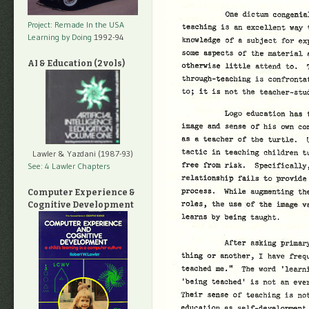
Project: Remade In the USA
Learning by Doing
1992-94
AI & Education (2 vols)
Lawler & Yazdani (1987-93)
See: 4 Lawler Chapters
Computer Experience &
Cognitive Development