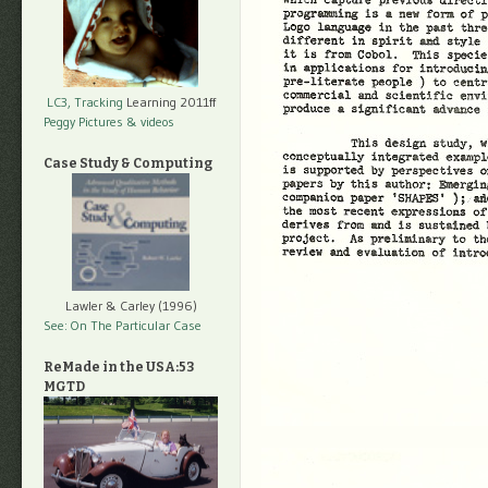
LC3, Tracking
Learning 2011ff
Peggy Pictures
& videos
Case Study & Computing
Lawler & Carley (1996)
See: On The Particular Case
ReMade in the USA:53
MGTD