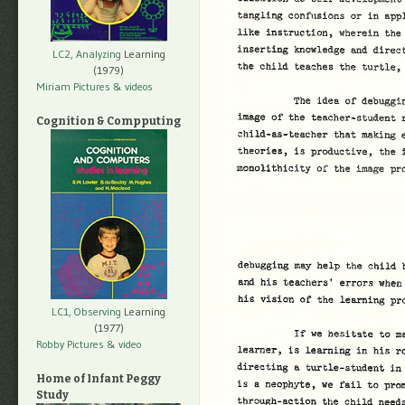
LC2, Analyzing
Learning
(1979)
Miriam Pictures
& videos
Cognition & Compputing
LC1, Observing
Learning
(1977)
Robby Pictures
& video
Home of Infant Peggy
Study