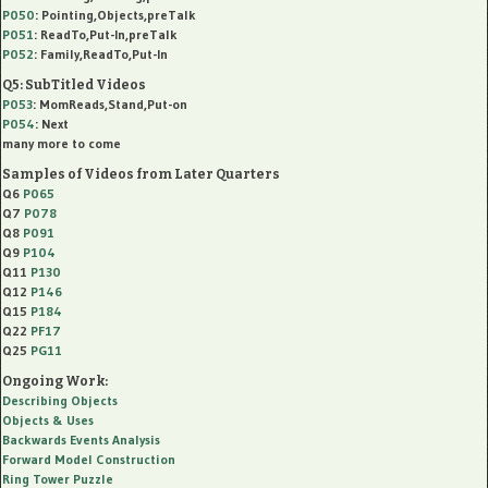
P050
: Pointing,Objects,preTalk
P051
: ReadTo,Put-In,preTalk
P052
: Family,ReadTo,Put-In
Q5: SubTitled Videos
P053
: MomReads,Stand,Put-on
P054
: Next
many more to come
Samples of Videos from Later Quarters
Q6
P065
Q7
P078
Q8
P091
Q9
P104
Q11
P130
Q12
P146
Q15
P184
Q22
PF17
Q25
PG11
Ongoing Work:
Describing Objects
Objects & Uses
Backwards Events Analysis
Forward Model Construction
Ring Tower Puzzle