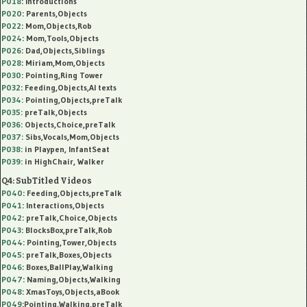
P018
: Introductions
P020
: Parents,Objects
P022
: Mom,Objects,Rob
P024
: Mom,Tools,Objects
P026
: Dad,Objects,Siblings
P028
: Miriam,Mom,Objects
P030
: Pointing,Ring Tower
P032
: Feeding,Objects,AI texts
P034:
Pointing,Objects,preTalk
P035:
preTalk,Objects
P036:
Objects,Choice,preTalk
P037:
Sibs,Vocals,Mom,Objects
P038:
in Playpen, InfantSeat
P039:
in HighChair, Walker
Q4: SubTitled Videos
P040
: Feeding,Objects,preTalk
P041
: Interactions,Objects
P042
: preTalk,Choice,Objects
P043
: BlocksBox,preTalk,Rob
P044
: Pointing,Tower,Objects
P045
: preTalk,Boxes,Objects
P046
: Boxes,BallPlay,Walking
P047
: Naming,Objects,Walking
P048
: XmasToys,Objects,aBook
P049
:Pointing,Walking,preTalk