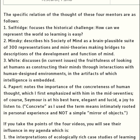
The specific relation of the thought of these four mentors are as
follows:
1.
Selfridge
: focuses the historical challenge: How can we
represent the world so learning is easy?
2.
Minsky
: describes his Society of Mind as a brain-plausible suite
of 300 representations and mini-theories making bridges to
descriptions of the development and function of mind.
3.
White
: discusses (in current issues) the fruitfulness of looking
at humans as constructing their minds through interactions with
human-designed environments, in the artifacts of which
intelligence is embedded.
4.
Papert
: notes the importance of the concreteness of human
thought, which I first emphasized with him in the mid-seventies;
of course, Seymour is at his best here, elegant and lucid, a joy to
listen to. (“Concrete” as I used the term means intimately rooted
in personal experience and NOT a simple “mirror of objects.”)
If you take the points of the four videos, you will see their
influence in my agenda which is:
1. the interpretations of ecologically rich case studies of learning