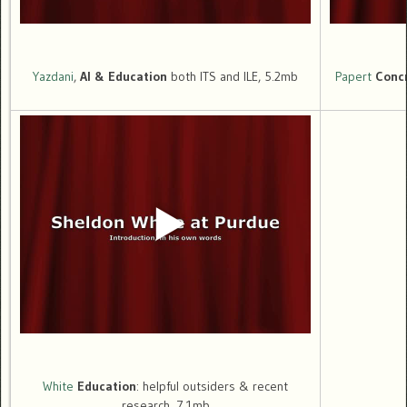
Yazdani
,
AI & Education
both ITS and ILE, 5.2mb
Papert
Conc
White
Education
: helpful outsiders & recent
research, 7.1mb