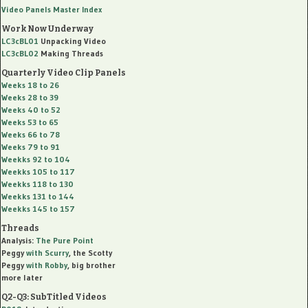
Video Panels Master Index
Work Now Underway
LC3cBL01
Unpacking Video
LC3cBL02
Making Threads
Quarterly Video Clip Panels
Weeks 18 to 26
Weeks 28 to 39
Weeks 40 to 52
Weeks 53 to 65
Weeks 66 to 78
Weeks 79 to 91
Weekks 92 to 104
Weekks 105 to 117
Weekks 118 to 130
Weekks 131 to 144
Weekks 145 to 157
Threads
Analysis:
The Pure Point
Peggy
with
Scurry
, the Scotty
Peggy
with
Robby
, big brother
more later
Q2-Q3: SubTitled Videos