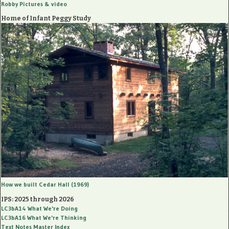
Robby Pictures
& video
Home of Infant Peggy Study
How we built Cedar Hall (1969)
IPS: 2025 through 2026
LC3bA14
What We're Doing
LC3bA16
What We're Thinking
Text Notes Master Index