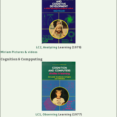
LC2, Analyzing
Learning (1979)
Miriam Pictures
& videos
Cognition & Compputing
LC1, Observing
Learning (1977)