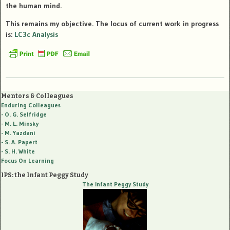
the human mind.
This remains my objective. The locus of current work in progress
is:
LC3c Analysis
Mentors & Colleagues
Enduring Colleagues
- O. G. Selfridge
- M. L. Minsky
- M. Yazdani
- S. A. Papert
- S. H. White
Focus On Learning
IPS: the Infant Peggy Study
The Infant Peggy Study