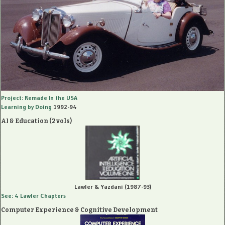
Project: Remade In the USA
Learning by Doing
1992-94
AI & Education (2 vols)
Lawler & Yazdani (1987-93)
See: 4 Lawler Chapters
Computer Experience & Cognitive Development