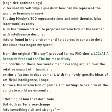
(cognitive anthropology)
2. focused by Selfridge’s question: how can we represent the
world so learning is easy?
3. using Minsky’s 300 representations and mini-theories (plus
later work) as tools,
4. in the framework White proposes (interaction of the learner
with intelligence designed
into or found in the environment) to address in concrete detail
the issue that began my quest:
from the original (“literary”) proposal for my PhD thesis:
LC2cA1 A
Research Proposal for The Intimate Study
“In conclusion these few words: men have long argued over the
relative import of intrinsic and
extrinsic factors in development. With the newly specific ideas of
artificial intelligence, I hope
to trace the interaction of psyche and settings to see how of the
concrete world we encounter:
“Nothing of him that doth fade
But doth suffer a sea-change
Into something rich and strange” —