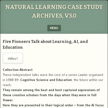
NATURAL LEARNING CASE STUDY
ARCHIVES, V3.0
MENU
SKIP TO CONTENT
Five Pioneers Talk about Learning, AI, and
Education
Collection Abstract
:
These independent talks were the core of a series Lawler organized
in 1988-89:
Cognitive Science and Education
: the future within our
reach
.
They remain among the best and best captured expressions of
these creative scholars from the days when they were in full
flower.
Here they are presented in their logical order – from the AI focus