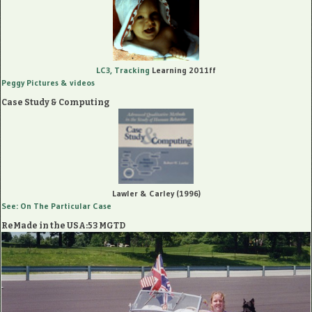
LC3, Tracking
Learning 2011ff
Peggy Pictures
& videos
Case Study & Computing
Lawler & Carley (1996)
See: On The Particular Case
ReMade in the USA:53 MGTD