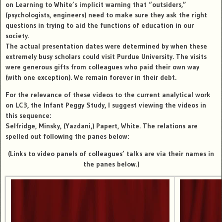
on Learning to White’s implicit warning that “outsiders,”
(psychologists, engineers) need to make sure they ask the right
questions in trying to aid the functions of education in our
society.
The actual presentation dates were determined by when these
extremely busy scholars could visit Purdue University. The visits
were generous gifts from colleagues who paid their own way
(with one exception).
We remain forever in their debt
.
For the relevance of these videos to the current analytical work
on LC3, the Infant Peggy Study, I suggest viewing the videos in
this sequence:
Selfridge, Minsky, (Yazdani,) Papert, White. The relations are
spelled out following the panes below:
(Links to video panels of colleagues’ talks are via their names in
the panes below.)