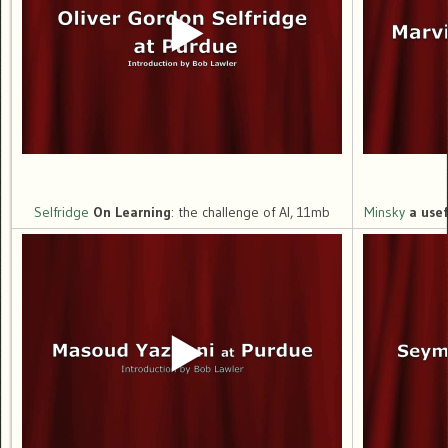
Selfridge
On Learning
: the challenge of AI, 11mb
Minsky
a use