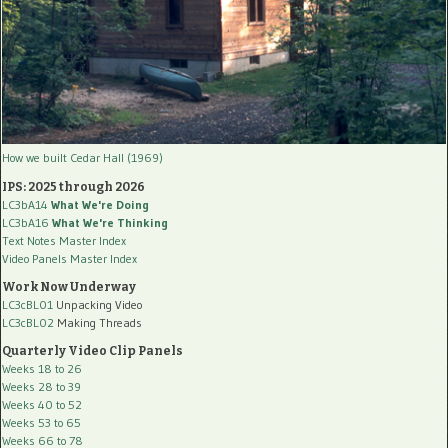
How we built Cedar Hall (1969)
IPS: 2025 through 2026
LC3bA14
What We're Doing
LC3bA16
What We're Thinking
Text Notes Master Index
Video Panels Master Index
Work Now Underway
LC3cBL01
Unpacking Video
LC3cBL02
Making Threads
Quarterly Video Clip Panels
Weeks 18 to 26
Weeks 28 to 39
Weeks 40 to 52
Weeks 53 to 65
Weeks 66 to 78