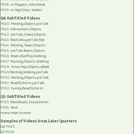
P038:
in Playpen, InfantSeat
P039:
in HighChair, Walker
Q4: SubTitled Videos
P040
: Feeding,Objects,preTalk
P041
: Interactions,Objects
P042
: preTalk,Choice,Objects
P043
: BlocksBox,preTalk,Rob
P044
: Pointing,Tower,Objects
P045
: preTalk,Boxes,Objects
P046
: Boxes,BallPlay,Walking
P047
: Naming,Objects,Walking
P048
: XmasToys,Objects,aBook
P049
:Pointing,Walking,preTalk
P050
: Pointing,Objects,preTalk
P051
: ReadTo,Put-In,preTalk
P052
: Family,ReadTo,Put-In
Q5: SubTitled Videos
P053
: MomReads,Stand,Put-on
P054
: Next
many more to come
Samples of Videos from Later Quarters
Q6
P065
Q7
P078