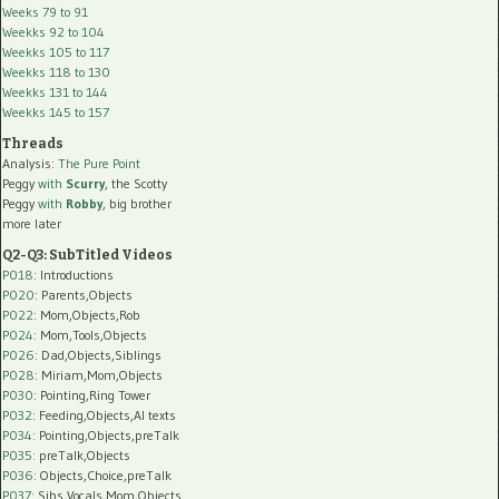
Weeks 79 to 91
Weekks 92 to 104
Weekks 105 to 117
Weekks 118 to 130
Weekks 131 to 144
Weekks 145 to 157
Threads
Analysis:
The Pure Point
Peggy
with
Scurry
, the Scotty
Peggy
with
Robby
, big brother
more later
Q2-Q3: SubTitled Videos
P018
: Introductions
P020
: Parents,Objects
P022
: Mom,Objects,Rob
P024
: Mom,Tools,Objects
P026
: Dad,Objects,Siblings
P028
: Miriam,Mom,Objects
P030
: Pointing,Ring Tower
P032
: Feeding,Objects,AI texts
P034:
Pointing,Objects,preTalk
P035:
preTalk,Objects
P036:
Objects,Choice,preTalk
P037:
Sibs,Vocals,Mom,Objects