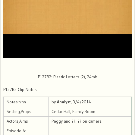
P127B2: Plastic Letters (2), 24mb
P127B2 Clip Notes
Notes:n:nn
by
Analyst
, 3/4/2014
Setting,Props
Cedar Hall, Family Room:
Actors,Aims
Peggy and ??; ?? on camera.
Episode A: