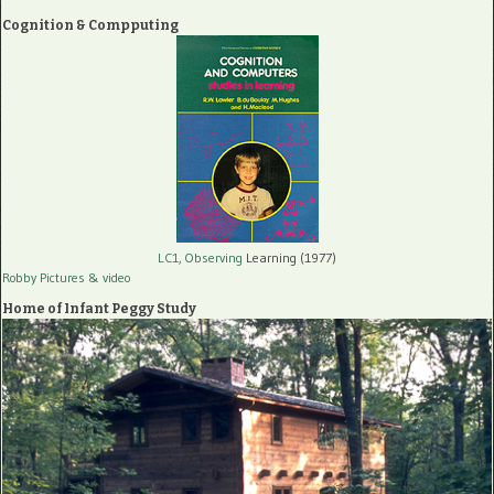
Cognition & Compputing
LC1, Observing
Learning (1977)
Robby Pictures
& video
Home of Infant Peggy Study