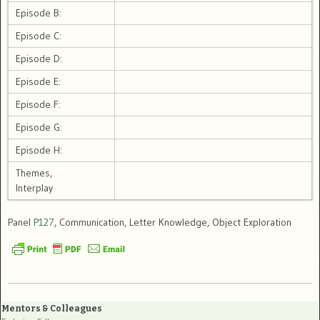
Episode B:
Episode C:
Episode D:
Episode E:
Episode F:
Episode G:
Episode H:
Themes,
Interplay
Panel
P127
, Communication, Letter Knowledge, Object Exploration
Mentors & Colleagues