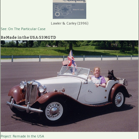
Lawler & Carley (1996)
See: On The Particular Case
ReMade in the USA:53 MGTD
Project: Remade In the USA