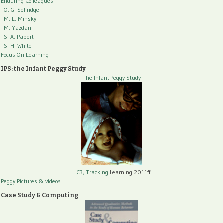
Enduring Colleagues
- O. G. Selfridge
- M. L. Minsky
- M. Yazdani
- S. A. Papert
- S. H. White
Focus On Learning
IPS: the Infant Peggy Study
The Infant Peggy Study
LC3, Tracking
Learning 2011ff
Peggy Pictures
& videos
Case Study & Computing