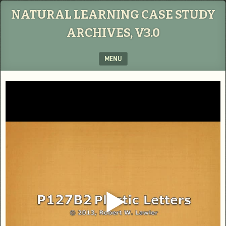
NATURAL LEARNING CASE STUDY
ARCHIVES, V3.0
MENU
SKIP TO CONTENT