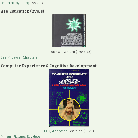
Learning by Doing
1992-94
AI & Education (2 vols)
Lawler & Yazdani (1987-93)
See: 4 Lawler Chapters
Computer Experience & Cognitive Development
LC2, Analyzing
Learning (1979)
Miriam Pictures
& videos