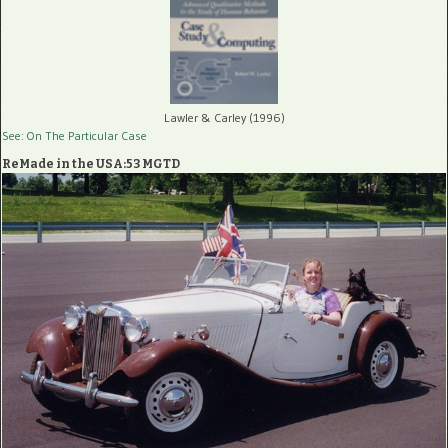
Lawler & Carley (1996)
See: On The Particular Case
ReMade in the USA:53 MGTD