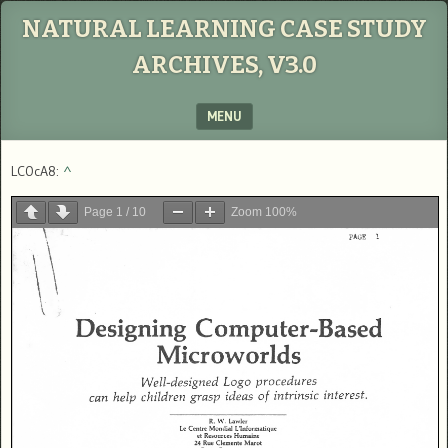
NATURAL LEARNING CASE STUDY
ARCHIVES, V3.0
MENU
SKIP TO CONTENT
LC0cA8:
^
Page
1
/
10
Zoom
100%