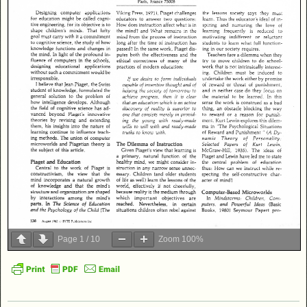
Page
1
/
10
Zoom
100%