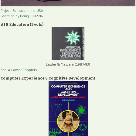
Project: Remade In the USA
Learning by Doing
1992-94
AI & Education (2 vols)
Lawler & Yazdani (1987-93)
See: 4 Lawler Chapters
Computer Experience & Cognitive Development