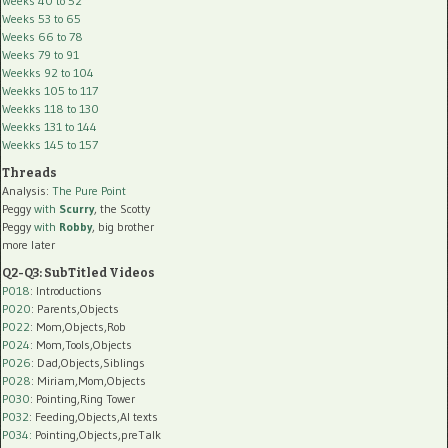
Weeks 40 to 52
Weeks 53 to 65
Weeks 66 to 78
Weeks 79 to 91
Weekks 92 to 104
Weekks 105 to 117
Weekks 118 to 130
Weekks 131 to 144
Weekks 145 to 157
Threads
Analysis:
The Pure Point
Peggy
with
Scurry
, the Scotty
Peggy
with
Robby
, big brother
more later
Q2-Q3: SubTitled Videos
P018
: Introductions
P020
: Parents,Objects
P022
: Mom,Objects,Rob
P024
: Mom,Tools,Objects
P026
: Dad,Objects,Siblings
P028
: Miriam,Mom,Objects
P030
: Pointing,Ring Tower
P032
: Feeding,Objects,AI texts
P034:
Pointing,Objects,preTalk