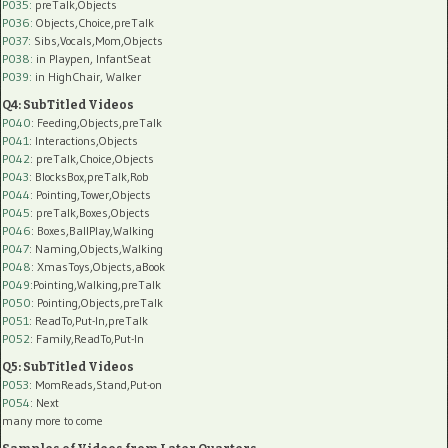
P035:
preTalk,Objects
P036:
Objects,Choice,preTalk
P037:
Sibs,Vocals,Mom,Objects
P038:
in Playpen, InfantSeat
P039:
in HighChair, Walker
Q4: SubTitled Videos
P040
: Feeding,Objects,preTalk
P041
: Interactions,Objects
P042
: preTalk,Choice,Objects
P043
: BlocksBox,preTalk,Rob
P044
: Pointing,Tower,Objects
P045
: preTalk,Boxes,Objects
P046
: Boxes,BallPlay,Walking
P047
: Naming,Objects,Walking
P048
: XmasToys,Objects,aBook
P049
:Pointing,Walking,preTalk
P050
: Pointing,Objects,preTalk
P051
: ReadTo,Put-In,preTalk
P052
: Family,ReadTo,Put-In
Q5: SubTitled Videos
P053
: MomReads,Stand,Put-on
P054
: Next
many more to come