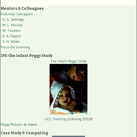
Mentors & Colleagues
Enduring Colleagues
- O. G. Selfridge
- M. L. Minsky
- M. Yazdani
- S. A. Papert
- S. H. White
Focus On Learning
IPS: the Infant Peggy Study
The Infant Peggy Study
LC3, Tracking
Learning 2011ff
Peggy Pictures
& videos
Case Study & Computing