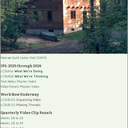
How we built Cedar Hall (1969)
IPS: 2025 through 2026
LC3bA14
What We're Doing
LC3bA16
What We're Thinking
Text Notes Master Index
Video Panels Master Index
Work Now Underway
LC3cBL01
Unpacking Video
LC3cBL02
Making Threads
Quarterly Video Clip Panels
Weeks 18 to 26
Weeks 28 to 39