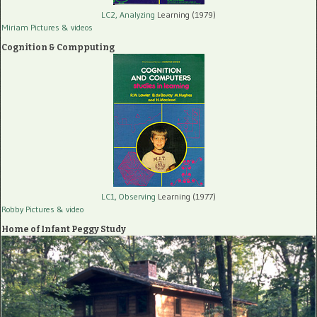
LC2, Analyzing
Learning (1979)
Miriam Pictures
& videos
Cognition & Compputing
LC1, Observing
Learning (1977)
Robby Pictures
& video
Home of Infant Peggy Study