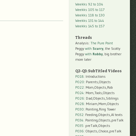
Weekks 92 to 104
Weekks 105 to 117
Weekks 118 to 130
Weekks 131 to 144
Weekks 145 to 157
Threads
Analysis:
The Pure Point
Peggy
with
Scurry
, the Scotty
Peggy
with
Robby
, big brother
more later
Q2-Q3: SubTitled Videos
P018
: Introductions
P020
: Parents,Objects
P022
: Mom,Objects,Rob
P024
: Mom,Tools,Objects
P026
: Dad,Objects,Siblings
P028
: Miriam,Mom,Objects
P030
: Pointing,Ring Tower
P032
: Feeding,Objects,AI texts
P034:
Pointing,Objects,preTalk
P035:
preTalk,Objects
P036:
Objects,Choice,preTalk