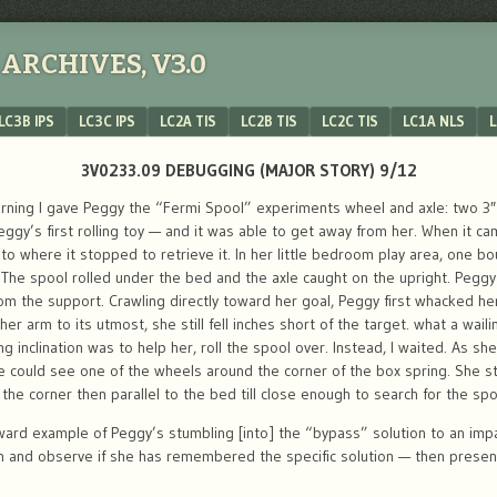
ARCHIVES, V3.0
LC3B IPS
LC3C IPS
LC2A TIS
LC2B TIS
LC2C TIS
LC1A NLS
L
3V0233.09 DEBUGGING (MAJOR STORY) 9/12
ing I gave Peggy the “Fermi Spool” experiments wheel and axle: two 3″ 
gy’s first rolling toy — and it was able to get away from her. When it cam
o where it stopped to retrieve it. In her little bedroom play area, one bou
. The spool rolled under the bed and the axle caught on the upright. Peg
m the support. Crawling directly toward her goal, Peggy first whacked he
 her arm to its utmost, she still fell inches short of the target. what a wai
g inclination was to help her, roll the spool over. Instead, I waited. As sh
he could see one of the wheels around the corner of the box spring. She 
 the corner then parallel to the bed till close enough to search for the spoo
ward example of Peggy’s stumbling [into] the “bypass” solution to an imp
on and observe if she has remembered the specific solution — then prese