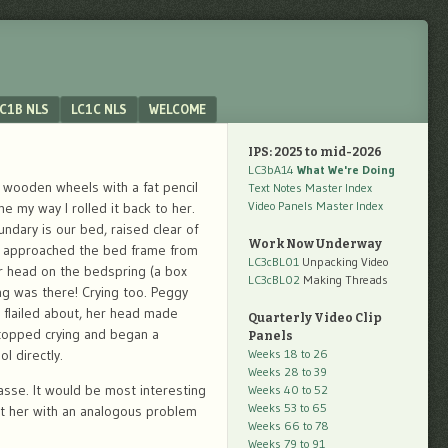
C1B NLS
LC1C NLS
WELCOME
IPS: 2025 to mid-2026
LC3bA14
What We're Doing
wooden wheels with a fat pencil
Text Notes Master Index
Video Panels Master Index
e my way I rolled it back to her.
ndary is our bed, raised clear of
Work Now Underway
gy approached the bed frame from
LC3cBL01
Unpacking Video
r head on the bedspring (a box
LC3cBL02
Making Threads
ling was there! Crying too. Peggy
e flailed about, her head made
Quarterly Video Clip
stopped crying and began a
Panels
l directly.
Weeks 18 to 26
Weeks 28 to 39
asse. It would be most interesting
Weeks 40 to 52
Weeks 53 to 65
nt her with an analogous problem
Weeks 66 to 78
Weeks 79 to 91