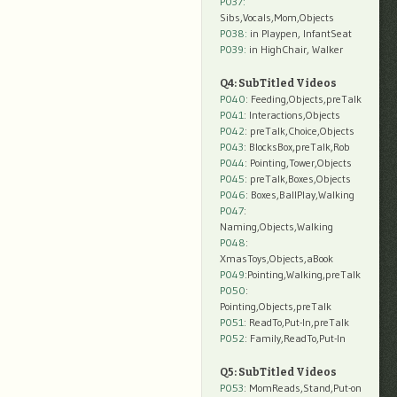
P037:
Sibs,Vocals,Mom,Objects
P038:
in Playpen, InfantSeat
P039:
in HighChair, Walker
Q4: SubTitled Videos
P040
: Feeding,Objects,preTalk
P041
: Interactions,Objects
P042
: preTalk,Choice,Objects
P043
: BlocksBox,preTalk,Rob
P044
: Pointing,Tower,Objects
P045
: preTalk,Boxes,Objects
P046
: Boxes,BallPlay,Walking
P047
:
Naming,Objects,Walking
P048
:
XmasToys,Objects,aBook
P049
:Pointing,Walking,preTalk
P050
:
Pointing,Objects,preTalk
P051
: ReadTo,Put-In,preTalk
P052
: Family,ReadTo,Put-In
Q5: SubTitled Videos
P053
: MomReads,Stand,Put-on