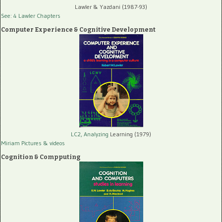
Lawler & Yazdani (1987-93)
See: 4 Lawler Chapters
Computer Experience & Cognitive Development
LC2, Analyzing
Learning (1979)
Miriam Pictures
& videos
Cognition & Compputing