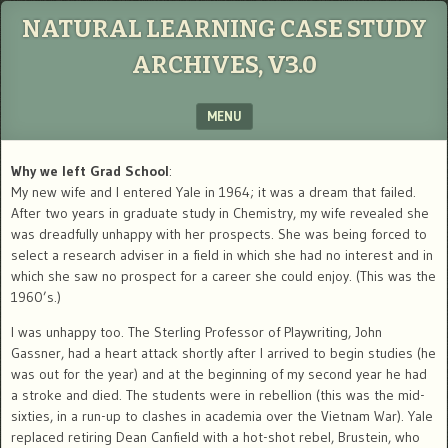
NATURAL LEARNING CASE STUDY
ARCHIVES, V3.0
MENU
SKIP TO CONTENT
Why we left Grad School
:
My new wife and I entered Yale in 1964; it was a dream that failed.
After two years in graduate study in Chemistry, my wife revealed she
was dreadfully unhappy with her prospects. She was being forced to
select a research adviser in a field in which she had no interest and in
which she saw no prospect for a career she could enjoy. (This was the
1960’s.)
I was unhappy too. The Sterling Professor of Playwriting, John
Gassner, had a heart attack shortly after I arrived to begin studies (he
was out for the year) and at the beginning of my second year he had
a stroke and died. The students were in rebellion (this was the mid-
sixties, in a run-up to clashes in academia over the Vietnam War). Yale
replaced retiring Dean Canfield with a hot-shot rebel, Brustein, who