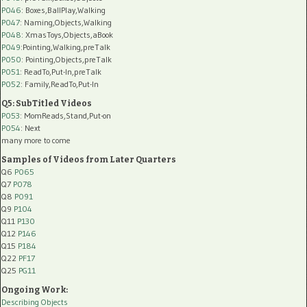
P046
: Boxes,BallPlay,Walking
P047
: Naming,Objects,Walking
P048
: XmasToys,Objects,aBook
P049
:Pointing,Walking,preTalk
P050
: Pointing,Objects,preTalk
P051
: ReadTo,Put-In,preTalk
P052
: Family,ReadTo,Put-In
Q5: SubTitled Videos
P053
: MomReads,Stand,Put-on
P054
: Next
many more to come
Samples of Videos from Later Quarters
Q6
P065
Q7
P078
Q8
P091
Q9
P104
Q11
P130
Q12
P146
Q15
P184
Q22
PF17
Q25
PG11
Ongoing Work:
Describing Objects