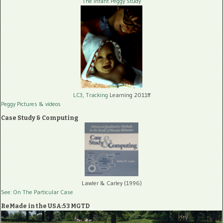
The Infant Peggy Study
LC3, Tracking
Learning 2011ff
Peggy Pictures
& videos
Case Study & Computing
Lawler & Carley (1996)
See: On The Particular Case
ReMade in the USA:53 MGTD