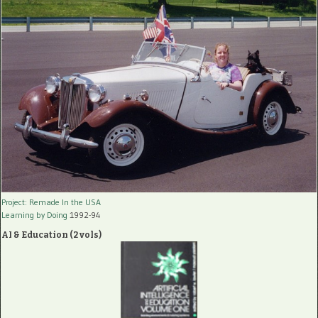
Project: Remade In the USA
Learning by Doing
1992-94
AI & Education (2 vols)