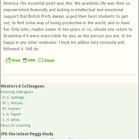
America. His essential point was this: the academic life was then so
impoverished financially and lacking in intellectual and emotional
support that British Profs always urged their best students to get
out, to find some way of being productive in the world, and to have
fun. Only later, maybe seven to ten years or so, should one return to
Academia if it were impossible for you, as the person you are, to be
happy in any other endeavor. I took his advice very seriously and
followed it. Still do.
Mentors & Colleagues
Enduring Colleagues
- O. G. Selfridge
- M. L. Minsky
- M. Yazdani
- S. A. Papert
- S. H. White
Focus On Learning
IPS: the Infant Peggy Study