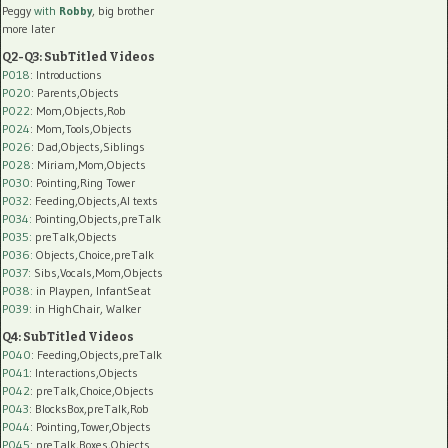
Peggy
with
Robby
, big brother
more later
Q2-Q3: SubTitled Videos
P018
: Introductions
P020
: Parents,Objects
P022
: Mom,Objects,Rob
P024
: Mom,Tools,Objects
P026
: Dad,Objects,Siblings
P028
: Miriam,Mom,Objects
P030
: Pointing,Ring Tower
P032
: Feeding,Objects,AI texts
P034:
Pointing,Objects,preTalk
P035:
preTalk,Objects
P036:
Objects,Choice,preTalk
P037:
Sibs,Vocals,Mom,Objects
P038:
in Playpen, InfantSeat
P039:
in HighChair, Walker
Q4: SubTitled Videos
P040
: Feeding,Objects,preTalk
P041
: Interactions,Objects
P042
: preTalk,Choice,Objects
P043
: BlocksBox,preTalk,Rob
P044
: Pointing,Tower,Objects
P045
: preTalk,Boxes,Objects