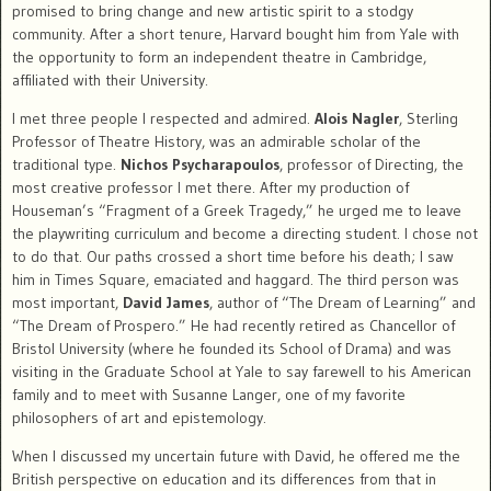
promised to bring change and new artistic spirit to a stodgy
community. After a short tenure, Harvard bought him from Yale with
the opportunity to form an independent theatre in Cambridge,
affiliated with their University.
I met three people I respected and admired.
Alois Nagler
, Sterling
Professor of Theatre History, was an admirable scholar of the
traditional type.
Nichos Psycharapoulos
, professor of Directing, the
most creative professor I met there. After my production of
Houseman’s “Fragment of a Greek Tragedy,” he urged me to leave
the playwriting curriculum and become a directing student. I chose not
to do that. Our paths crossed a short time before his death; I saw
him in Times Square, emaciated and haggard. The third person was
most important,
David James
, author of “The Dream of Learning” and
“The Dream of Prospero.” He had recently retired as Chancellor of
Bristol University (where he founded its School of Drama) and was
visiting in the Graduate School at Yale to say farewell to his American
family and to meet with Susanne Langer, one of my favorite
philosophers of art and epistemology.
When I discussed my uncertain future with David, he offered me the
British perspective on education and its differences from that in