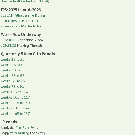
How we built Cedar Hall (1969)
IPS: 2025 to mid-2026
LC3bA14
What We're Doing
Text Notes Master Index
Video Panels Master Index
Work Now Underway
LC3cBL01
Unpacking Video
LC3cBL02
Making Threads
Quarterly Video Clip Panels
Weeks 18 to 26
Weeks 28 to 39
Weeks 40 to 52
Weeks 53 to 65
Weeks 66 to 78
Weeks 79 to 91
Weekks 92 to 104
Weekks 105 to 117
Weekks 118 to 130
Weekks 131 to 144
Weekks 145 to 157
Threads
Analysis:
The Pure Point
Peggy
with
Scurry
, the Scotty