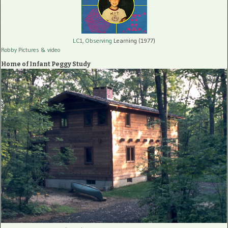
LC1, Observing
Learning (1977)
Robby Pictures
& video
Home of Infant Peggy Study