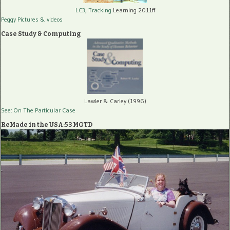
LC3, Tracking
Learning 2011ff
Peggy Pictures
& videos
Case Study & Computing
Lawler & Carley (1996)
See: On The Particular Case
ReMade in the USA:53 MGTD