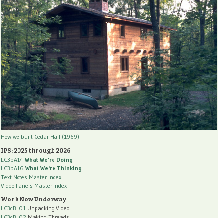
How we built Cedar Hall (1969)
IPS: 2025 through 2026
LC3bA14
What We're Doing
LC3bA16
What We're Thinking
Text Notes Master Index
Video Panels Master Index
Work Now Underway
LC3cBL01
Unpacking Video
LC3cBL02
Making Threads