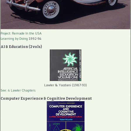
Project: Remade In the USA
Learning by Doing
1992-94
AI & Education (2 vols)
Lawler & Yazdani (1987-93)
See: 4 Lawler Chapters
Computer Experience & Cognitive Development