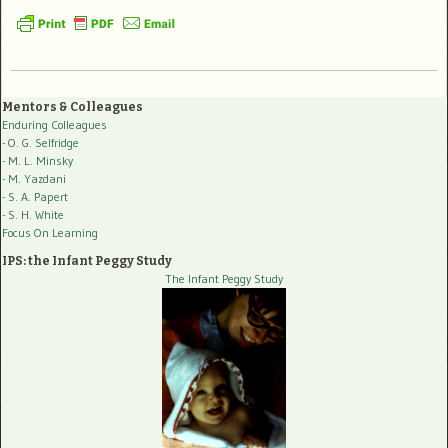
Mentors & Colleagues
Enduring Colleagues
- O. G. Selfridge
- M. L. Minsky
- M. Yazdani
- S. A. Papert
- S. H. White
Focus On Learning
IPS: the Infant Peggy Study
The Infant Peggy Study