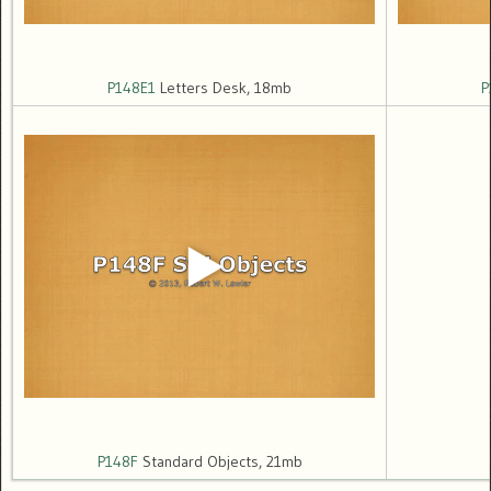
P148E1
Letters Desk, 18mb
P
P148F
Standard Objects, 21mb