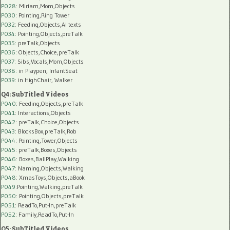
P028
: Miriam,Mom,Objects
P030
: Pointing,Ring Tower
P032
: Feeding,Objects,AI texts
P034:
Pointing,Objects,preTalk
P035:
preTalk,Objects
P036:
Objects,Choice,preTalk
P037:
Sibs,Vocals,Mom,Objects
P038:
in Playpen, InfantSeat
P039:
in HighChair, Walker
Q4: SubTitled Videos
P040
: Feeding,Objects,preTalk
P041
: Interactions,Objects
P042
: preTalk,Choice,Objects
P043
: BlocksBox,preTalk,Rob
P044
: Pointing,Tower,Objects
P045
: preTalk,Boxes,Objects
P046
: Boxes,BallPlay,Walking
P047
: Naming,Objects,Walking
P048
: XmasToys,Objects,aBook
P049
:Pointing,Walking,preTalk
P050
: Pointing,Objects,preTalk
P051
: ReadTo,Put-In,preTalk
P052
: Family,ReadTo,Put-In
Q5: SubTitled Videos