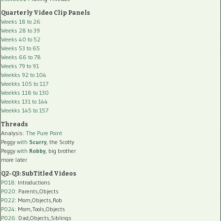
Quarterly Video Clip Panels
Weeks 18 to 26
Weeks 28 to 39
Weeks 40 to 52
Weeks 53 to 65
Weeks 66 to 78
Weeks 79 to 91
Weekks 92 to 104
Weekks 105 to 117
Weekks 118 to 130
Weekks 131 to 144
Weekks 145 to 157
Threads
Analysis:
The Pure Point
Peggy
with
Scurry
, the Scotty
Peggy
with
Robby
, big brother
more later
Q2-Q3: SubTitled Videos
P018
: Introductions
P020
: Parents,Objects
P022
: Mom,Objects,Rob
P024
: Mom,Tools,Objects
P026
: Dad,Objects,Siblings