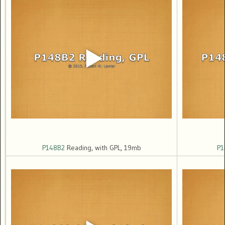
P148B2
Reading, with GPL, 19mb
P1