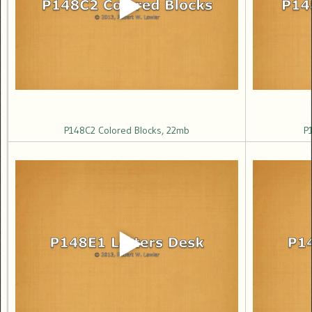
P148C2 Colored Blocks, 22mb
P