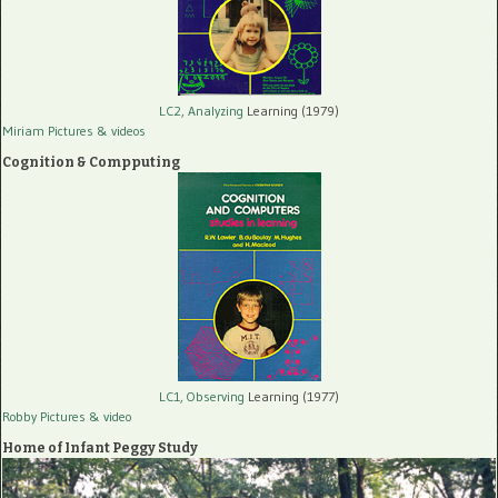
LC2, Analyzing
Learning (1979)
Miriam Pictures
& videos
Cognition & Compputing
LC1, Observing
Learning (1977)
Robby Pictures
& video
Home of Infant Peggy Study