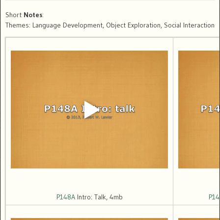
Short
Notes
:
Themes: Language Development, Object Exploration, Social Interaction
P148A
Intro: Talk, 4mb
P14