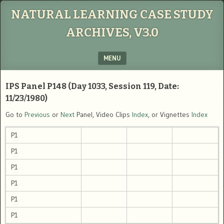
NATURAL LEARNING CASE STUDY
ARCHIVES, V3.0
MENU
SKIP TO CONTENT
IPS Panel P148 (Day 1033, Session 119, Date:
11/23/1980)
Go to
Previous
or
Next
Panel, Video Clips
Index
, or Vignettes
Index
P1
P1
P1
P1
P1
P1