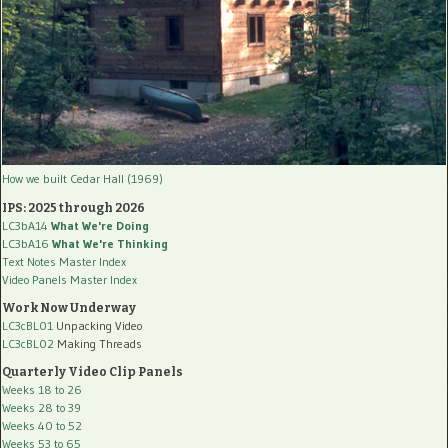
How we built Cedar Hall (1969)
IPS: 2025 through 2026
LC3bA14
What We're Doing
LC3bA16
What We're Thinking
Text Notes Master Index
Video Panels Master Index
Work Now Underway
LC3cBL01
Unpacking Video
LC3cBL02
Making Threads
Quarterly Video Clip Panels
Weeks 18 to 26
Weeks 28 to 39
Weeks 40 to 52
Weeks 53 to 65