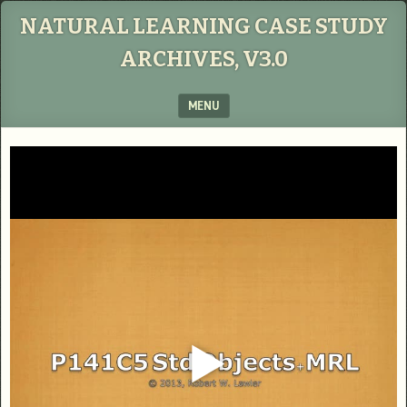
NATURAL LEARNING CASE STUDY
ARCHIVES, V3.0
MENU
SKIP TO CONTENT