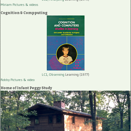
Miriam Pictures
& videos
Cognition & Compputing
LC1, Observing
Learning (1977)
Robby Pictures
& video
Home of Infant Peggy Study