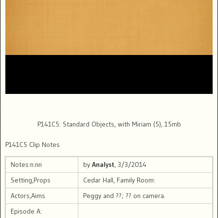
P141C5: Standard Objects, with Miriam (5), 15mb
P141C5 Clip Notes
Notes:n:nn
by
Analyst
, 3/3/2014
Setting,Props
Cedar Hall, Family Room:
Actors,Aims
Peggy and ??; ?? on camera.
Episode A: