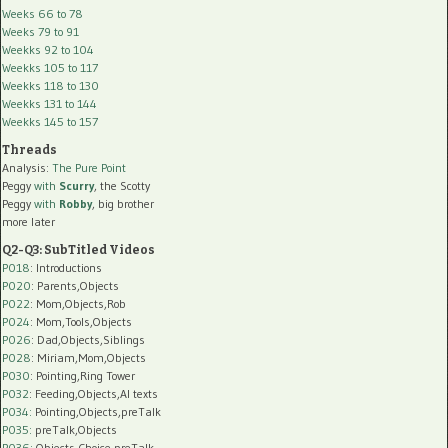
Weeks 66 to 78
Weeks 79 to 91
Weekks 92 to 104
Weekks 105 to 117
Weekks 118 to 130
Weekks 131 to 144
Weekks 145 to 157
Threads
Analysis:
The Pure Point
Peggy
with
Scurry
, the Scotty
Peggy
with
Robby
, big brother
more later
Q2-Q3: SubTitled Videos
P018
: Introductions
P020
: Parents,Objects
P022
: Mom,Objects,Rob
P024
: Mom,Tools,Objects
P026
: Dad,Objects,Siblings
P028
: Miriam,Mom,Objects
P030
: Pointing,Ring Tower
P032
: Feeding,Objects,AI texts
P034:
Pointing,Objects,preTalk
P035:
preTalk,Objects
P036:
Objects,Choice,preTalk