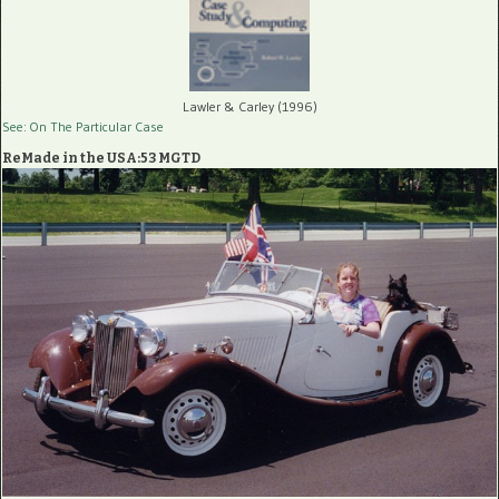
Lawler & Carley (1996)
See: On The Particular Case
ReMade in the USA:53 MGTD