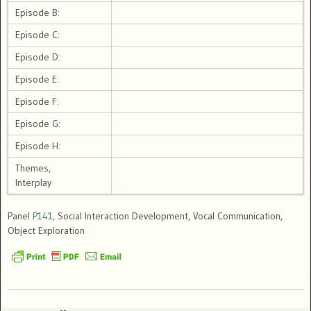
Episode B:
Episode C:
Episode D:
Episode E:
Episode F:
Episode G:
Episode H:
Themes,
Interplay
Panel
P141
, Social Interaction Development, Vocal Communication,
Object Exploration