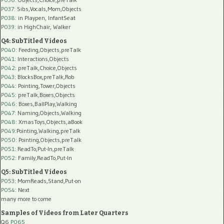
P037:
Sibs,Vocals,Mom,Objects
P038:
in Playpen, InfantSeat
P039:
in HighChair, Walker
Q4: SubTitled Videos
P040
: Feeding,Objects,preTalk
P041
: Interactions,Objects
P042
: preTalk,Choice,Objects
P043
: BlocksBox,preTalk,Rob
P044
: Pointing,Tower,Objects
P045
: preTalk,Boxes,Objects
P046
: Boxes,BallPlay,Walking
P047
: Naming,Objects,Walking
P048
: XmasToys,Objects,aBook
P049
:Pointing,Walking,preTalk
P050
: Pointing,Objects,preTalk
P051
: ReadTo,Put-In,preTalk
P052
: Family,ReadTo,Put-In
Q5: SubTitled Videos
P053
: MomReads,Stand,Put-on
P054
: Next
many more to come
Samples of Videos from Later Quarters
Q6
P065