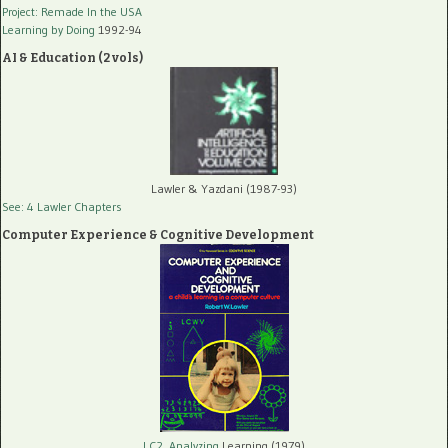
Project: Remade In the USA
Learning by Doing
1992-94
AI & Education (2 vols)
Lawler & Yazdani (1987-93)
See: 4 Lawler Chapters
Computer Experience & Cognitive Development
LC2, Analyzing
Learning (1979)