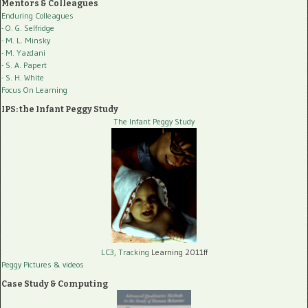
Mentors & Colleagues
Enduring Colleagues
- O. G. Selfridge
- M. L. Minsky
- M. Yazdani
- S. A. Papert
- S. H. White
Focus On Learning
IPS: the Infant Peggy Study
The Infant Peggy Study
LC3, Tracking
Learning 2011ff
Peggy Pictures
& videos
Case Study & Computing