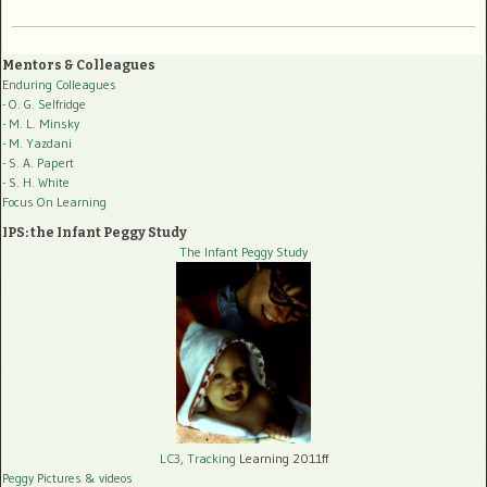
Mentors & Colleagues
Enduring Colleagues
- O. G. Selfridge
- M. L. Minsky
- M. Yazdani
- S. A. Papert
- S. H. White
Focus On Learning
IPS: the Infant Peggy Study
The Infant Peggy Study
LC3, Tracking
Learning 2011ff
Peggy Pictures
& videos