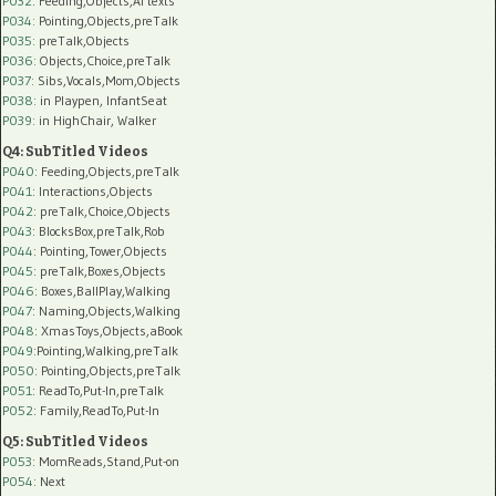
P032
: Feeding,Objects,AI texts
P034:
Pointing,Objects,preTalk
P035:
preTalk,Objects
P036:
Objects,Choice,preTalk
P037:
Sibs,Vocals,Mom,Objects
P038:
in Playpen, InfantSeat
P039:
in HighChair, Walker
Q4: SubTitled Videos
P040
: Feeding,Objects,preTalk
P041
: Interactions,Objects
P042
: preTalk,Choice,Objects
P043
: BlocksBox,preTalk,Rob
P044
: Pointing,Tower,Objects
P045
: preTalk,Boxes,Objects
P046
: Boxes,BallPlay,Walking
P047
: Naming,Objects,Walking
P048
: XmasToys,Objects,aBook
P049
:Pointing,Walking,preTalk
P050
: Pointing,Objects,preTalk
P051
: ReadTo,Put-In,preTalk
P052
: Family,ReadTo,Put-In
Q5: SubTitled Videos
P053
: MomReads,Stand,Put-on
P054
: Next