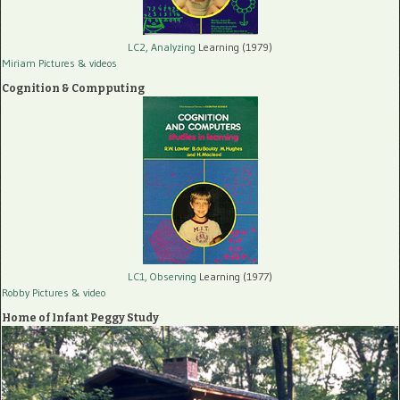
LC2, Analyzing
Learning (1979)
Miriam Pictures
& videos
Cognition & Compputing
LC1, Observing
Learning (1977)
Robby Pictures
& video
Home of Infant Peggy Study