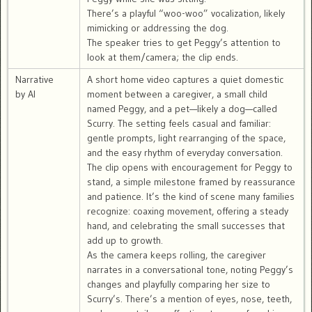
There’s a playful “woo-woo” vocalization, likely
mimicking or addressing the dog.
The speaker tries to get Peggy’s attention to
look at them/camera; the clip ends.
Narrative
A short home video captures a quiet domestic
by AI
moment between a caregiver, a small child
named Peggy, and a pet—likely a dog—called
Scurry. The setting feels casual and familiar:
gentle prompts, light rearranging of the space,
and the easy rhythm of everyday conversation.
The clip opens with encouragement for Peggy to
stand, a simple milestone framed by reassurance
and patience. It’s the kind of scene many families
recognize: coaxing movement, offering a steady
hand, and celebrating the small successes that
add up to growth.
As the camera keeps rolling, the caregiver
narrates in a conversational tone, noting Peggy’s
changes and playfully comparing her size to
Scurry’s. There’s a mention of eyes, nose, teeth,