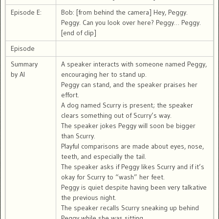
Episode E:
Bob: [from behind the camera] Hey, Peggy.
Peggy. Can you look over here? Peggy… Peggy.
[end of clip]
Episode
Summary
A speaker interacts with someone named Peggy,
by AI
encouraging her to stand up.
Peggy can stand, and the speaker praises her
effort.
A dog named Scurry is present; the speaker
clears something out of Scurry’s way.
The speaker jokes Peggy will soon be bigger
than Scurry.
Playful comparisons are made about eyes, nose,
teeth, and especially the tail.
The speaker asks if Peggy likes Scurry and if it’s
okay for Scurry to “wash” her feet.
Peggy is quiet despite having been very talkative
the previous night.
The speaker recalls Scurry sneaking up behind
Peggy while she was sitting.