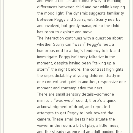
and even a tail—an affectionate way of marking
differences between child and pet while keeping
the mood light. The dynamic suggests familiarity
between Peggy and Scurry, with Scurry nearby
and involved, but gently managed so the child
has room to explore and move.
The interaction continues with a question about
whether Scurry can “wash” Peggy’s feet, a
humorous nod to a dog’s tendency to lick and
investigate. Peggy isn’t very talkative in the
moment, despite having been “talking up a
storm” the night before. The contrast highlights
the unpredictability of young children: chatty in
one context and quiet in another, responsive one
moment and contemplative the next.
There are small sensory details—someone
mimics a “woo-woo” sound, there’s a quick
acknowledgment of drool, and repeated
attempts to get Peggy to look toward the
camera. These small beats help situate the
viewer in the room: a bit of play, a little mess,
and the steady cadence of an adult guiding the