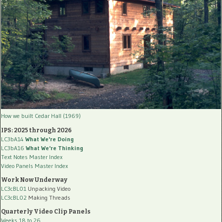
How we built Cedar Hall (1969)
IPS: 2025 through 2026
LC3bA14
What We're Doing
LC3bA16
What We're Thinking
Text Notes Master Index
Video Panels Master Index
Work Now Underway
LC3cBL01
Unpacking Video
LC3cBL02
Making Threads
Quarterly Video Clip Panels
Weeks 18 to 26