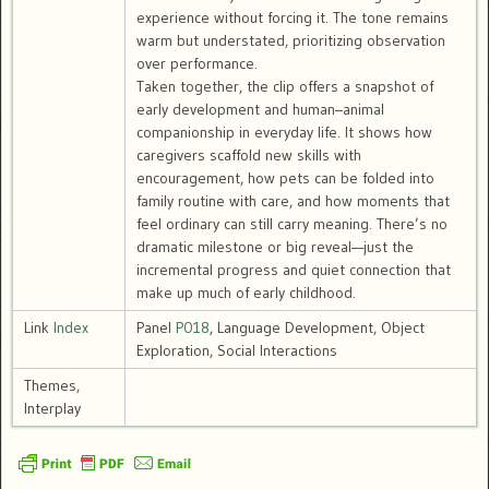
experience without forcing it. The tone remains
warm but understated, prioritizing observation
over performance.
Taken together, the clip offers a snapshot of
early development and human–animal
companionship in everyday life. It shows how
caregivers scaffold new skills with
encouragement, how pets can be folded into
family routine with care, and how moments that
feel ordinary can still carry meaning. There’s no
dramatic milestone or big reveal—just the
incremental progress and quiet connection that
make up much of early childhood.
Link
Index
Panel
P018
, Language Development, Object
Exploration, Social Interactions
Themes,
Interplay