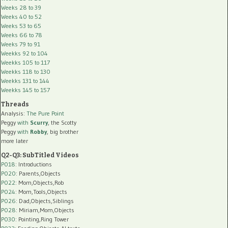
Weeks 28 to 39
Weeks 40 to 52
Weeks 53 to 65
Weeks 66 to 78
Weeks 79 to 91
Weekks 92 to 104
Weekks 105 to 117
Weekks 118 to 130
Weekks 131 to 144
Weekks 145 to 157
Threads
Analysis:
The Pure Point
Peggy
with
Scurry
, the Scotty
Peggy
with
Robby
, big brother
more later
Q2-Q3: SubTitled Videos
P018
: Introductions
P020
: Parents,Objects
P022
: Mom,Objects,Rob
P024
: Mom,Tools,Objects
P026
: Dad,Objects,Siblings
P028
: Miriam,Mom,Objects
P030
: Pointing,Ring Tower