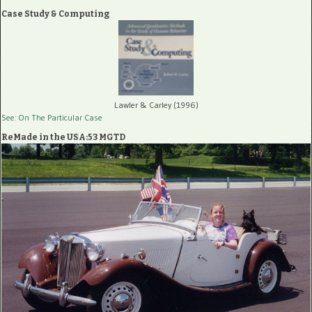
Case Study & Computing
Lawler & Carley (1996)
See: On The Particular Case
ReMade in the USA:53 MGTD