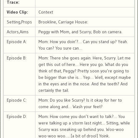
Trace:
Video Clip:
Context
Setting,Props
Brookline, Carriage House:
Actors,Aims
Peggy with Mom, and Scurry; Bob on camera.
Episode A:
Mom: How you doin’?… Can you stand up? Yeah.
You can? You sure can…
Episode B:
Mom: There she goes again. Here, Scurry. Let me
get this out of here… Here you go. What do you
think of that, Peggy? Pretty soon you’re going to
be bigger than she is… Yep… Well, except maybe
in the eyes and in the nose. And the teeth? And
certainly the tail.
Episode C:
Mom: Do you like Scurry? Is it okay for her to
come along and… Wash your feet?
Episode D:
Mom: How come you don’t want to talk?… You
were talking up a storm last night… Sitting, while
Scurry was sneaking up behind you. Woo-woo
woo-woo woo…. [a bit of drool] Yoink.