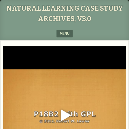
NATURAL LEARNING CASE STUDY
ARCHIVES, V3.0
MENU
SKIP TO CONTENT