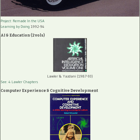
Project: Remade In the USA
Learning by Doing
1992-94
AI & Education (2 vols)
Lawler & Yazdani (1987-93)
See: 4 Lawler Chapters
Computer Experience & Cognitive Development