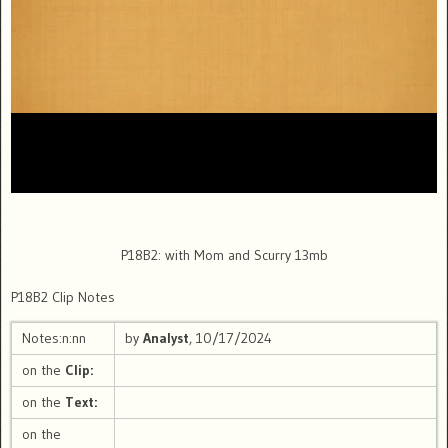
P18B2: with Mom and Scurry 13mb
P18B2 Clip Notes
Notes:n:nn
by
Analyst
, 10/17/2024
on the
Clip:
on the
Text:
on the