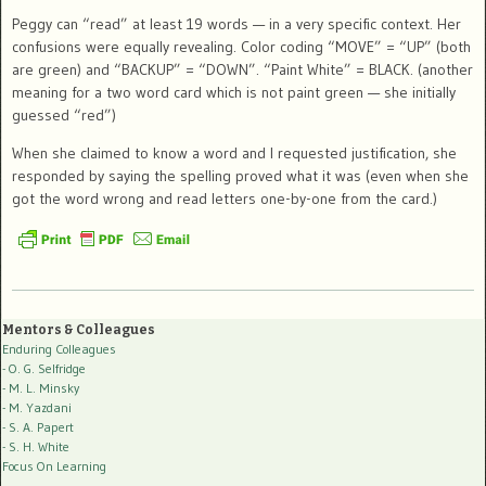
Peggy can “read” at least 19 words — in a very specific context. Her
confusions were equally revealing. Color coding “MOVE” = “UP” (both
are green) and “BACKUP” = “DOWN”. “Paint White” = BLACK. (another
meaning for a two word card which is not paint green — she initially
guessed “red”)
When she claimed to know a word and I requested justification, she
responded by saying the spelling proved what it was (even when she
got the word wrong and read letters one-by-one from the card.)
Mentors & Colleagues
Enduring Colleagues
- O. G. Selfridge
- M. L. Minsky
- M. Yazdani
- S. A. Papert
- S. H. White
Focus On Learning