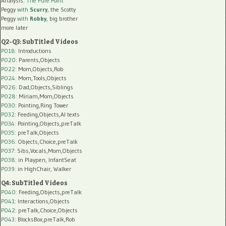
Analysis:
The Pure Point
Peggy
with
Scurry
, the Scotty
Peggy
with
Robby
, big brother
more later
Q2-Q3: SubTitled Videos
P018
: Introductions
P020
: Parents,Objects
P022
: Mom,Objects,Rob
P024
: Mom,Tools,Objects
P026
: Dad,Objects,Siblings
P028
: Miriam,Mom,Objects
P030
: Pointing,Ring Tower
P032
: Feeding,Objects,AI texts
P034:
Pointing,Objects,preTalk
P035:
preTalk,Objects
P036:
Objects,Choice,preTalk
P037:
Sibs,Vocals,Mom,Objects
P038:
in Playpen, InfantSeat
P039:
in HighChair, Walker
Q4: SubTitled Videos
P040
: Feeding,Objects,preTalk
P041
: Interactions,Objects
P042
: preTalk,Choice,Objects
P043
: BlocksBox,preTalk,Rob