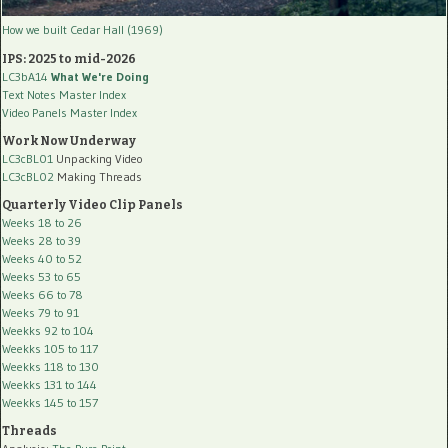
How we built Cedar Hall (1969)
IPS: 2025 to mid-2026
LC3bA14
What We're Doing
Text Notes Master Index
Video Panels Master Index
Work Now Underway
LC3cBL01
Unpacking Video
LC3cBL02
Making Threads
Quarterly Video Clip Panels
Weeks 18 to 26
Weeks 28 to 39
Weeks 40 to 52
Weeks 53 to 65
Weeks 66 to 78
Weeks 79 to 91
Weekks 92 to 104
Weekks 105 to 117
Weekks 118 to 130
Weekks 131 to 144
Weekks 145 to 157
Threads