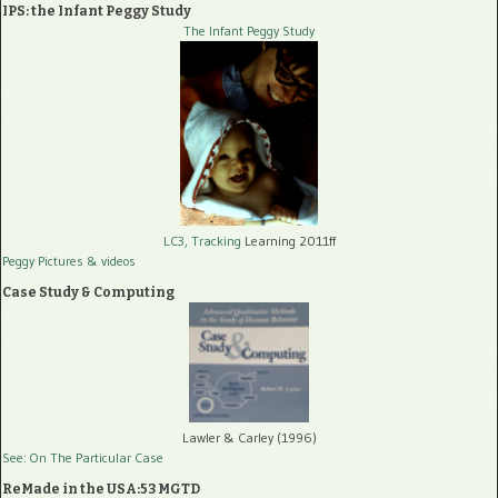
IPS: the Infant Peggy Study
The Infant Peggy Study
LC3, Tracking
Learning 2011ff
Peggy Pictures
& videos
Case Study & Computing
Lawler & Carley (1996)
See: On The Particular Case
ReMade in the USA:53 MGTD