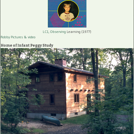
LC1, Observing
Learning (1977)
Robby Pictures
& video
Home of Infant Peggy Study