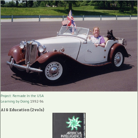
Project: Remade In the USA
Learning by Doing
1992-94
AI & Education (2 vols)