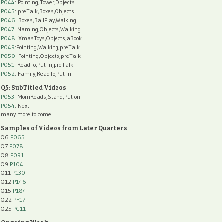
P044
: Pointing,Tower,Objects
P045
: preTalk,Boxes,Objects
P046
: Boxes,BallPlay,Walking
P047
: Naming,Objects,Walking
P048
: XmasToys,Objects,aBook
P049
:Pointing,Walking,preTalk
P050
: Pointing,Objects,preTalk
P051
: ReadTo,Put-In,preTalk
P052
: Family,ReadTo,Put-In
Q5: SubTitled Videos
P053
: MomReads,Stand,Put-on
P054
: Next
many more to come
Samples of Videos from Later Quarters
Q6
P065
Q7
P078
Q8
P091
Q9
P104
Q11
P130
Q12
P146
Q15
P184
Q22
PF17
Q25
PG11