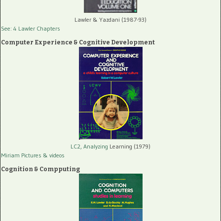
Lawler & Yazdani (1987-93)
See: 4 Lawler Chapters
Computer Experience & Cognitive Development
LC2, Analyzing
Learning (1979)
Miriam Pictures
& videos
Cognition & Compputing