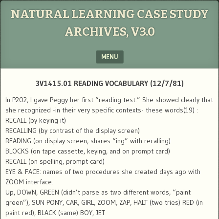
NATURAL LEARNING CASE STUDY
ARCHIVES, V3.0
MENU
SKIP TO CONTENT
3V1415.01 READING VOCABULARY (12/7/81)
In P202, I gave Peggy her first “reading test.” She showed clearly that
she recognized -in their very specific contexts- these words(19) :
RECALL (by keying it)
RECALLING (by contrast of the display screen)
READING (on display screen, shares “ing” with recalling)
BLOCKS (on tape cassette, keying, and on prompt card)
RECALL (on spelling, prompt card)
EYE & FACE: names of two procedures she created days ago with
ZOOM interface.
Up, DOWN, GREEN (didn’t parse as two different words, “paint
green”), SUN PONY, CAR, GIRL, ZOOM, ZAP, HALT (two tries) RED (in
paint red), BLACK (same) BOY, JET