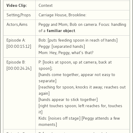
Video Clip:
Context
Setting,Props
Carriage House, Brookline:
Actors,Aims
Peggy and Mom; Bob on camera. Focus: handling
of a
familiar object
.
Episode A:
Bob: [puts feeding spoon in reach of hands]
[00:00:15.12]
Peggy: [separated hands]
Mom: Hey, Peggy, what’s that?
Episode B:
P: [looks at spoon, up at camera, back at
[00:00:24.24]
spoon];
[hands come together, appear not easy to
separate]
[reaching for spoon, knocks it away; reaches out
again]
[hands appear to stick together]
[right touches spoon; left reaches for, touches
it]
Kids: [noises off stage] [Peggy attends a few
moments]