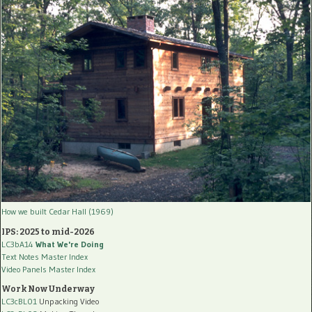
How we built Cedar Hall (1969)
IPS: 2025 to mid-2026
LC3bA14
What We're Doing
Text Notes Master Index
Video Panels Master Index
Work Now Underway
LC3cBL01
Unpacking Video