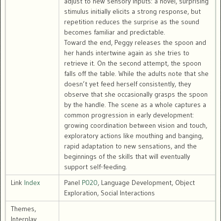
adjust to new sensory inputs: a novel, surprising
stimulus initially elicits a strong response, but
repetition reduces the surprise as the sound
becomes familiar and predictable.
Toward the end, Peggy releases the spoon and
her hands intertwine again as she tries to
retrieve it. On the second attempt, the spoon
falls off the table. While the adults note that she
doesn’t yet feed herself consistently, they
observe that she occasionally grasps the spoon
by the handle. The scene as a whole captures a
common progression in early development:
growing coordination between vision and touch,
exploratory actions like mouthing and banging,
rapid adaptation to new sensations, and the
beginnings of the skills that will eventually
support self-feeding.
Link
Index
Panel
P020
, Language Development, Object
Exploration, Social Interactions
Themes,
Interplay