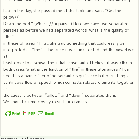
Late in the day, she passed me at the table and said, “Get the
pillow//
Down the bed.” (Where // = pause.) Here we have two separated
phrases as before we had separated words. What is the quality of
“the”
in these phrases ? First, she said something that could easily be
interpreted as “the” — because it was unaccented and the vowel was
at
least close to a schwa. The initial consonant ? I believe it was /th/ in
both cases. What is the function of “the” in these utterances ? I can
see it as a pause-filler of no semantic significance but permitting a
continuous flow of speech which connects related elements together
as
the caesura between “pillow” and “down” separates them.
We should attend closely to such utterances.