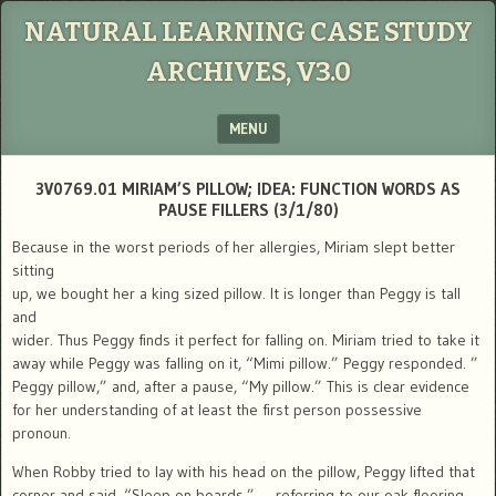
NATURAL LEARNING CASE STUDY
ARCHIVES, V3.0
MENU
SKIP TO CONTENT
3V0769.01 MIRIAM’S PILLOW; IDEA: FUNCTION WORDS AS
PAUSE FILLERS (3/1/80)
Because in the worst periods of her allergies, Miriam slept better
sitting
up, we bought her a king sized pillow. It is longer than Peggy is tall
and
wider. Thus Peggy finds it perfect for falling on. Miriam tried to take it
away while Peggy was falling on it, “Mimi pillow.” Peggy responded. ”
Peggy pillow,” and, after a pause, “My pillow.” This is clear evidence
for her understanding of at least the first person possessive
pronoun.
When Robby tried to lay with his head on the pillow, Peggy lifted that
corner and said, “Sleep on boards.” — referring to our oak flooring.