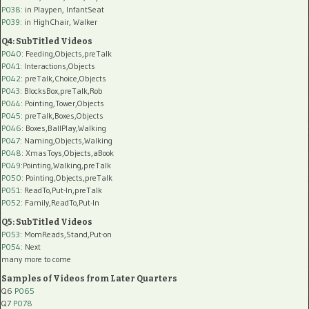
P038:
in Playpen, InfantSeat
P039:
in HighChair, Walker
Q4: SubTitled Videos
P040
: Feeding,Objects,preTalk
P041
: Interactions,Objects
P042
: preTalk,Choice,Objects
P043
: BlocksBox,preTalk,Rob
P044
: Pointing,Tower,Objects
P045
: preTalk,Boxes,Objects
P046
: Boxes,BallPlay,Walking
P047
: Naming,Objects,Walking
P048
: XmasToys,Objects,aBook
P049
:Pointing,Walking,preTalk
P050
: Pointing,Objects,preTalk
P051
: ReadTo,Put-In,preTalk
P052
: Family,ReadTo,Put-In
Q5: SubTitled Videos
P053
: MomReads,Stand,Put-on
P054
: Next
many more to come
Samples of Videos from Later Quarters
Q6
P065
Q7
P078