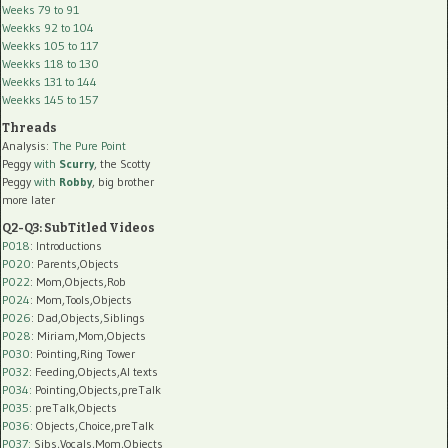
Weeks 79 to 91
Weekks 92 to 104
Weekks 105 to 117
Weekks 118 to 130
Weekks 131 to 144
Weekks 145 to 157
Threads
Analysis:
The Pure Point
Peggy
with
Scurry
, the Scotty
Peggy
with
Robby
, big brother
more later
Q2-Q3: SubTitled Videos
P018
: Introductions
P020
: Parents,Objects
P022
: Mom,Objects,Rob
P024
: Mom,Tools,Objects
P026
: Dad,Objects,Siblings
P028
: Miriam,Mom,Objects
P030
: Pointing,Ring Tower
P032
: Feeding,Objects,AI texts
P034:
Pointing,Objects,preTalk
P035:
preTalk,Objects
P036:
Objects,Choice,preTalk
P037:
Sibs,Vocals,Mom,Objects