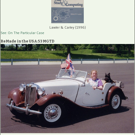
Lawler & Carley (1996)
See: On The Particular Case
ReMade in the USA:53 MGTD