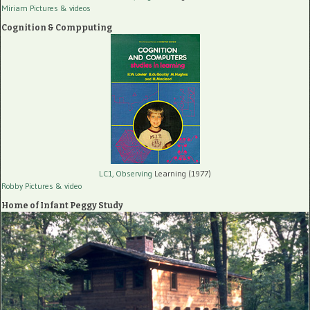
Miriam Pictures
& videos
Cognition & Compputing
LC1, Observing
Learning (1977)
Robby Pictures
& video
Home of Infant Peggy Study