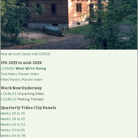
How we built Cedar Hall (1969)
IPS: 2025 to mid-2026
LC3bA14
What We're Doing
Text Notes Master Index
Video Panels Master Index
Work Now Underway
LC3cBL01
Unpacking Video
LC3cBL02
Making Threads
Quarterly Video Clip Panels
Weeks 18 to 26
Weeks 28 to 39
Weeks 40 to 52
Weeks 53 to 65
Weeks 66 to 78