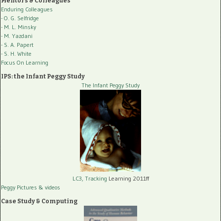
Mentors & Colleagues
Enduring Colleagues
- O. G. Selfridge
- M. L. Minsky
- M. Yazdani
- S. A. Papert
- S. H. White
Focus On Learning
IPS: the Infant Peggy Study
The Infant Peggy Study
LC3, Tracking
Learning 2011ff
Peggy Pictures
& videos
Case Study & Computing