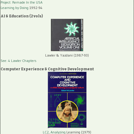
Project: Remade In the USA
Learning by Doing
1992-94
AI & Education (2 vols)
Lawler & Yazdani (1987-93)
See: 4 Lawler Chapters
Computer Experience & Cognitive Development
LC2, Analyzing
Learning (1979)