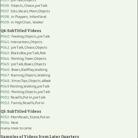
P036:
Objects,Choice,preTalk
P037:
Sibs,Vocals,Mom,Objects
P038:
in Playpen, InfantSeat
P039:
in HighChair, Walker
Q4: SubTitled Videos
P040
: Feeding,Objects,preTalk
P041
: Interactions,Objects
P042
: preTalk,Choice,Objects
P043
: BlocksBox,preTalk,Rob
P044
: Pointing,Tower,Objects
P045
: preTalk,Boxes,Objects
P046
: Boxes,BallPlay,Walking
P047
: Naming,Objects,Walking
P048
: XmasToys,Objects,aBook
P049
:Pointing,Walking,preTalk
P050
: Pointing,Objects,preTalk
P051
: ReadTo,Put-In,preTalk
P052
: Family,ReadTo,Put-In
Q5: SubTitled Videos
P053
: MomReads,Stand,Put-on
P054
: Next
many more to come
Samples of Videos from Later Quarters