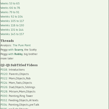
Weeks 53 to 65
Weeks 66 to 78
Weeks 79 to 91
Weekks 92 to 104
Weekks 105 to 117
Weekks 118 to 130
Weekks 131 to 144
Weekks 145 to 157
Threads
Analysis:
The Pure Point
Peggy
with
Scurry
, the Scotty
Peggy
with
Robby
, big brother
more later
Q2-Q3: SubTitled Videos
P018
: Introductions
P020
: Parents,Objects
P022
: Mom,Objects,Rob
P024
: Mom,Tools,Objects
P026
: Dad,Objects,Siblings
P028
: Miriam,Mom,Objects
P030
: Pointing,Ring Tower
P032
: Feeding,Objects,AI texts
P034:
Pointing,Objects,preTalk
P035:
preTalk,Objects