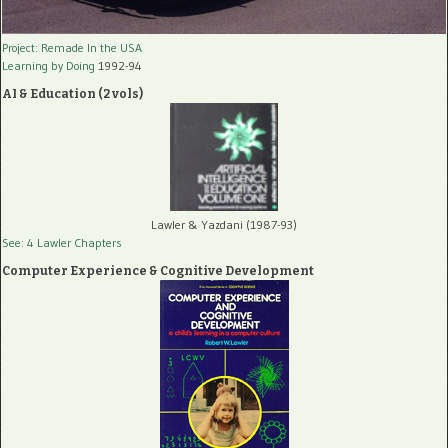
Project: Remade In the USA
Learning by Doing
1992-94
AI & Education (2 vols)
Lawler & Yazdani (1987-93)
See: 4 Lawler Chapters
Computer Experience & Cognitive Development