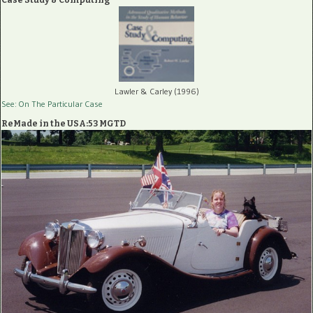
Case Study & Computing
Lawler & Carley (1996)
See: On The Particular Case
ReMade in the USA:53 MGTD