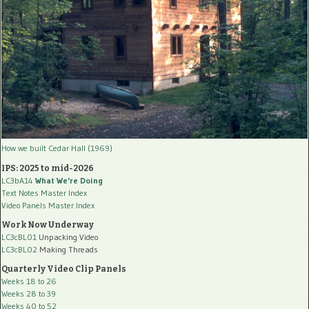
How we built Cedar Hall (1969)
IPS: 2025 to mid-2026
LC3bA14
What We're Doing
Text Notes Master Index
Video Panels Master Index
Work Now Underway
LC3cBL01
Unpacking Video
LC3cBL02
Making Threads
Quarterly Video Clip Panels
Weeks 18 to 26
Weeks 28 to 39
Weeks 40 to 52