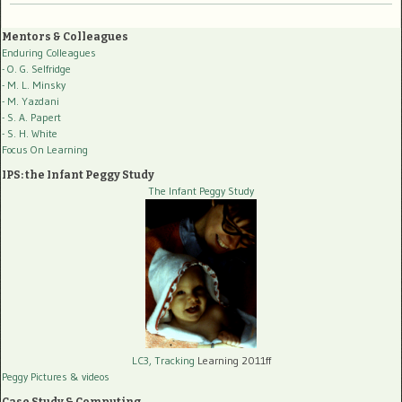
Mentors & Colleagues
Enduring Colleagues
- O. G. Selfridge
- M. L. Minsky
- M. Yazdani
- S. A. Papert
- S. H. White
Focus On Learning
IPS: the Infant Peggy Study
The Infant Peggy Study
LC3, Tracking
Learning 2011ff
Peggy Pictures
& videos