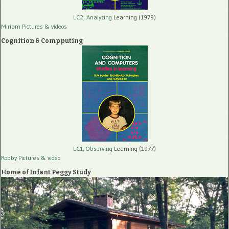
LC2, Analyzing
Learning (1979)
Miriam Pictures
& videos
Cognition & Compputing
LC1, Observing
Learning (1977)
Robby Pictures
& video
Home of Infant Peggy Study