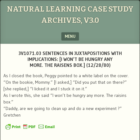
NATURAL LEARNING CASE STUDY
ARCHIVES, V3.0
MENU
SKIP TO CONTENT
3V1071.03 SENTENCES IN JUXTAPOSITIONS WITH
IMPLICATIONS: [I WON’T BE HUNGRY ANY
MORE. THE RAISENS BOX.] (12/28/80)
As I closed the book, Peggy pointed to a white label on the cover.
“On the bookie, Mommy.” [I asked,] “Did you put that on there?”
[she replied,] “I licked it and I stuck it on it.”
As I wrote this, she said “I won’t be hungry any more. The raisins
box.”
“Daddy, are we going to clean up and do a new experiment ?”
Gretchen