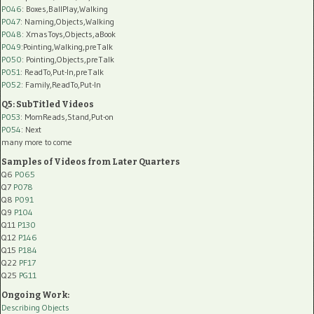
P046
: Boxes,BallPlay,Walking
P047
: Naming,Objects,Walking
P048
: XmasToys,Objects,aBook
P049
:Pointing,Walking,preTalk
P050
: Pointing,Objects,preTalk
P051
: ReadTo,Put-In,preTalk
P052
: Family,ReadTo,Put-In
Q5: SubTitled Videos
P053
: MomReads,Stand,Put-on
P054
: Next
many more to come
Samples of Videos from Later Quarters
Q6
P065
Q7
P078
Q8
P091
Q9
P104
Q11
P130
Q12
P146
Q15
P184
Q22
PF17
Q25
PG11
Ongoing Work:
Describing Objects