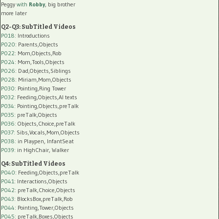
Peggy
with
Robby
, big brother
more later
Q2-Q3: SubTitled Videos
P018
: Introductions
P020
: Parents,Objects
P022
: Mom,Objects,Rob
P024
: Mom,Tools,Objects
P026
: Dad,Objects,Siblings
P028
: Miriam,Mom,Objects
P030
: Pointing,Ring Tower
P032
: Feeding,Objects,AI texts
P034:
Pointing,Objects,preTalk
P035:
preTalk,Objects
P036:
Objects,Choice,preTalk
P037:
Sibs,Vocals,Mom,Objects
P038:
in Playpen, InfantSeat
P039:
in HighChair, Walker
Q4: SubTitled Videos
P040
: Feeding,Objects,preTalk
P041
: Interactions,Objects
P042
: preTalk,Choice,Objects
P043
: BlocksBox,preTalk,Rob
P044
: Pointing,Tower,Objects
P045
: preTalk,Boxes,Objects