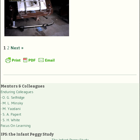
1
2
Next »
Mentors & Colleagues
Enduring Colleagues
- O. G. Selfridge
- M. L. Minsky
- M. Yazdani
- S. A. Papert
- S. H. White
Focus On Learning
IPS: the Infant Peggy Study
The Infant Peggy Study