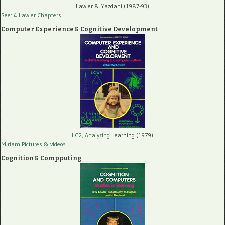
Lawler & Yazdani (1987-93)
See: 4 Lawler Chapters
Computer Experience & Cognitive Development
LC2, Analyzing
Learning (1979)
Miriam Pictures
& videos
Cognition & Compputing