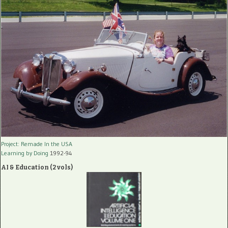
Project: Remade In the USA
Learning by Doing
1992-94
AI & Education (2 vols)