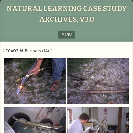
NATURAL LEARNING CASE STUDY
ARCHIVES, V3.0
MENU
SKIP TO CONTENT
LC0aO2jM
: Bumpers (14)
^