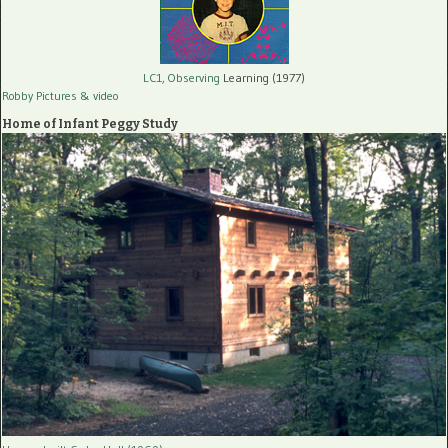
LC1, Observing
Learning (1977)
Robby Pictures
& video
Home of Infant Peggy Study