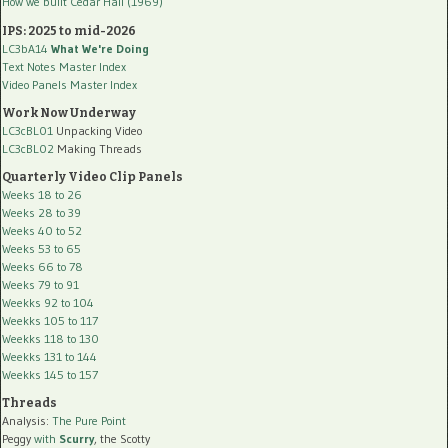
How we built Cedar Hall (1969)
IPS: 2025 to mid-2026
LC3bA14
What We're Doing
Text Notes Master Index
Video Panels Master Index
Work Now Underway
LC3cBL01
Unpacking Video
LC3cBL02
Making Threads
Quarterly Video Clip Panels
Weeks 18 to 26
Weeks 28 to 39
Weeks 40 to 52
Weeks 53 to 65
Weeks 66 to 78
Weeks 79 to 91
Weekks 92 to 104
Weekks 105 to 117
Weekks 118 to 130
Weekks 131 to 144
Weekks 145 to 157
Threads
Analysis:
The Pure Point
Peggy
with
Scurry
, the Scotty