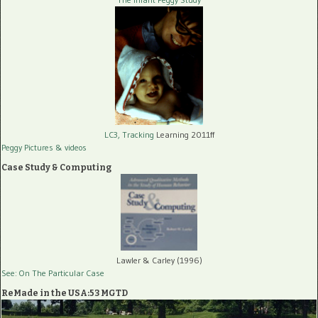
LC3, Tracking
Learning 2011ff
Peggy Pictures
& videos
Case Study & Computing
Lawler & Carley (1996)
See: On The Particular Case
ReMade in the USA:53 MGTD