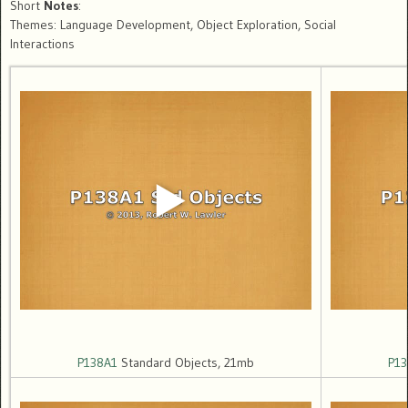
Short
Notes
:
Themes: Language Development, Object Exploration, Social
Interactions
P138A1
Standard Objects, 21mb
P13