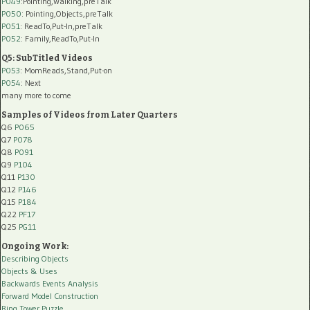
P049
:Pointing,Walking,preTalk
P050
: Pointing,Objects,preTalk
P051
: ReadTo,Put-In,preTalk
P052
: Family,ReadTo,Put-In
Q5: SubTitled Videos
P053
: MomReads,Stand,Put-on
P054
: Next
many more to come
Samples of Videos from Later Quarters
Q6
P065
Q7
P078
Q8
P091
Q9
P104
Q11
P130
Q12
P146
Q15
P184
Q22
PF17
Q25
PG11
Ongoing Work:
Describing Objects
Objects & Uses
Backwards Events Analysis
Forward Model Construction
Ring Tower Puzzle