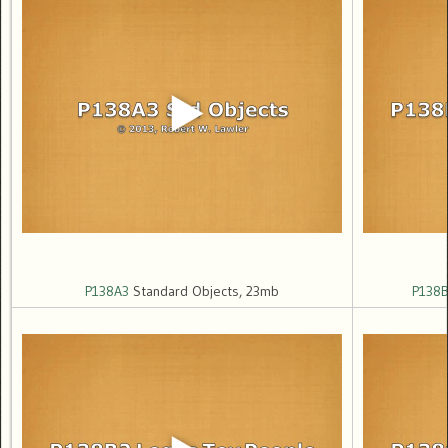
P138A3
Standard Objects, 23mb
P138