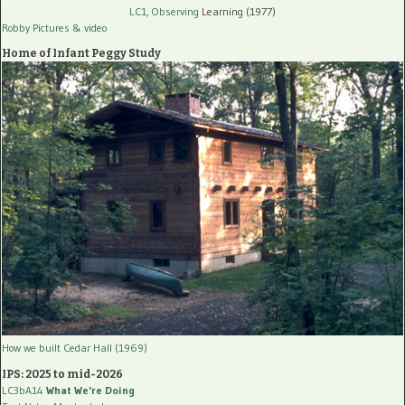
LC1, Observing
Learning (1977)
Robby Pictures
& video
Home of Infant Peggy Study
How we built Cedar Hall (1969)
IPS: 2025 to mid-2026
LC3bA14
What We're Doing