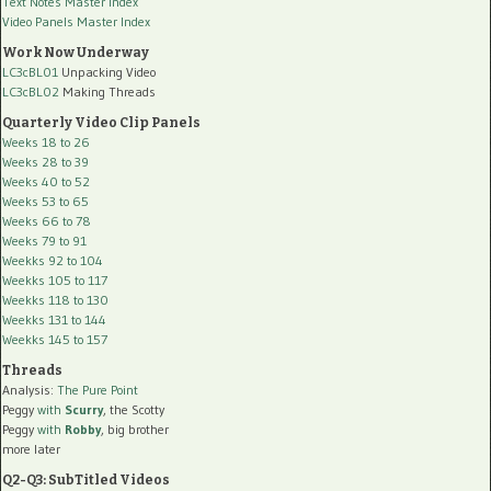
Text Notes Master Index
Video Panels Master Index
Work Now Underway
LC3cBL01
Unpacking Video
LC3cBL02
Making Threads
Quarterly Video Clip Panels
Weeks 18 to 26
Weeks 28 to 39
Weeks 40 to 52
Weeks 53 to 65
Weeks 66 to 78
Weeks 79 to 91
Weekks 92 to 104
Weekks 105 to 117
Weekks 118 to 130
Weekks 131 to 144
Weekks 145 to 157
Threads
Analysis:
The Pure Point
Peggy
with
Scurry
, the Scotty
Peggy
with
Robby
, big brother
more later
Q2-Q3: SubTitled Videos