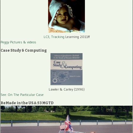
LC3, Tracking
Learning 2011ff
Peggy Pictures
& videos
Case Study & Computing
Lawler & Carley (1996)
See: On The Particular Case
ReMade in the USA:53 MGTD