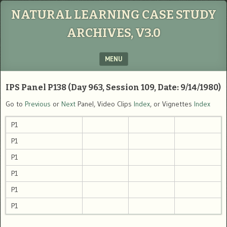
NATURAL LEARNING CASE STUDY
ARCHIVES, V3.0
MENU
SKIP TO CONTENT
IPS Panel P138 (Day 963, Session 109, Date: 9/14/1980)
Go to
Previous
or
Next
Panel, Video Clips
Index
, or Vignettes
Index
P1
P1
P1
P1
P1
P1