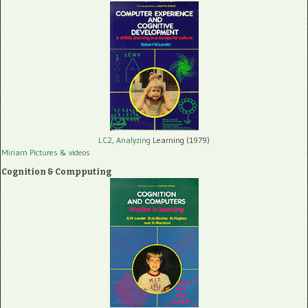
LC2, Analyzing
Learning (1979)
Miriam Pictures
& videos
Cognition & Compputing