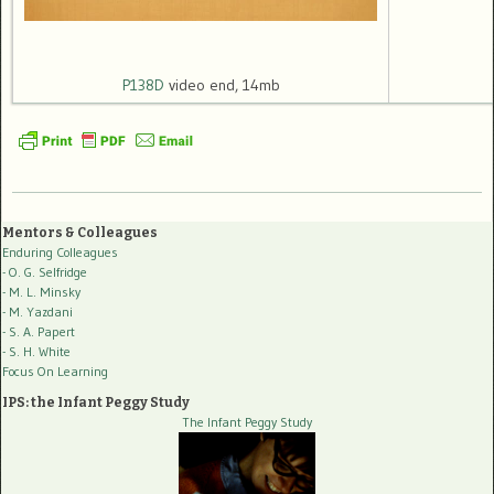
P138D
video end, 14mb
Mentors & Colleagues
Enduring Colleagues
- O. G. Selfridge
- M. L. Minsky
- M. Yazdani
- S. A. Papert
- S. H. White
Focus On Learning
IPS: the Infant Peggy Study
The Infant Peggy Study