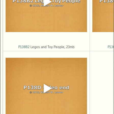
P138B2
Legos and Toy People, 23mb
P13