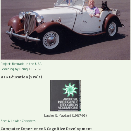
Project: Remade In the USA
Learning by Doing
1992-94
AI & Education (2 vols)
Lawler & Yazdani (1987-93)
See: 4 Lawler Chapters
Computer Experience & Cognitive Development