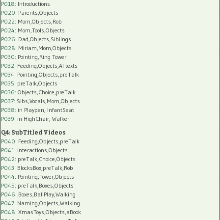
P018
: Introductions
P020
: Parents,Objects
P022
: Mom,Objects,Rob
P024
: Mom,Tools,Objects
P026
: Dad,Objects,Siblings
P028
: Miriam,Mom,Objects
P030
: Pointing,Ring Tower
P032
: Feeding,Objects,AI texts
P034:
Pointing,Objects,preTalk
P035:
preTalk,Objects
P036:
Objects,Choice,preTalk
P037:
Sibs,Vocals,Mom,Objects
P038:
in Playpen, InfantSeat
P039:
in HighChair, Walker
Q4: SubTitled Videos
P040
: Feeding,Objects,preTalk
P041
: Interactions,Objects
P042
: preTalk,Choice,Objects
P043
: BlocksBox,preTalk,Rob
P044
: Pointing,Tower,Objects
P045
: preTalk,Boxes,Objects
P046
: Boxes,BallPlay,Walking
P047
: Naming,Objects,Walking
P048
: XmasToys,Objects,aBook