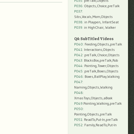
P035:
preTalk,Objects
P036:
Objects,Choice,preTalk
P037:
Sibs,Vocals,Mom,Objects
P038:
in Playpen, InfantSeat
P039:
in HighChair, Walker
Q4: SubTitled Videos
P040
: Feeding,Objects,preTalk
P041
: Interactions,Objects
P042
: preTalk,Choice,Objects
P043
: BlocksBox,preTalk,Rob
P044
: Pointing,Tower,Objects
P045
: preTalk,Boxes,Objects
P046
: Boxes,BallPlay,Walking
P047
:
Naming,Objects,Walking
P048
:
XmasToys,Objects,aBook
P049
:Pointing,Walking,preTalk
P050
:
Pointing,Objects,preTalk
P051
: ReadTo,Put-In,preTalk
P052
: Family,ReadTo,Put-In