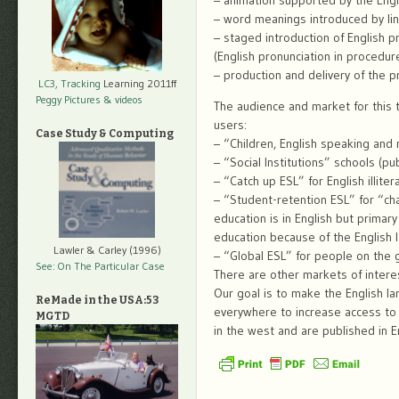
– animation supported by the Engl
– word meanings introduced by link
– staged introduction of English pr
(English pronunciation in procedur
– production and delivery of the pr
LC3, Tracking
Learning 2011ff
Peggy Pictures
& videos
The audience and market for this t
users:
Case Study & Computing
– “Children, English speaking and
– “Social Institutions” schools (publ
– “Catch up ESL” for English illit
– “Student-retention ESL” for “ch
education is in English but primary
education because of the English l
Lawler & Carley (1996)
– “Global ESL” for people on the gl
See: On The Particular Case
There are other markets of intere
Our goal is to make the English la
ReMade in the USA:53
everywhere to increase access t
MGTD
in the west and are published in E