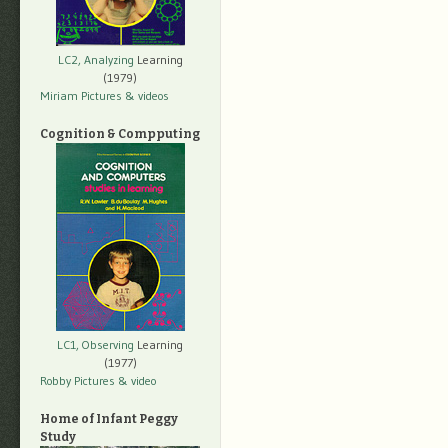
LC2, Analyzing
Learning
(1979)
Miriam Pictures
& videos
Cognition & Compputing
LC1, Observing
Learning
(1977)
Robby Pictures
& video
Home of Infant Peggy
Study