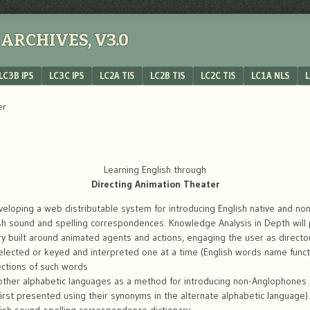
ARCHIVES, V3.0
LC3B IPS
LC3C IPS
LC2A TIS
LC2B TIS
LC2C TIS
LC1A NLS
L
er
Learning English through
Directing Animation Theater
veloping a web distributable system for introducing English native and non
ish sound and spelling correspondences. Knowledge Analysis in Depth will 
y built around animated agents and actions, engaging the user as director
s selected or keyed and interpreted one at a time (English words name fun
ections of such words
other alphabetic languages as a method for introducing non-Anglophones to
irst presented using their synonyms in the alternate alphabetic language).