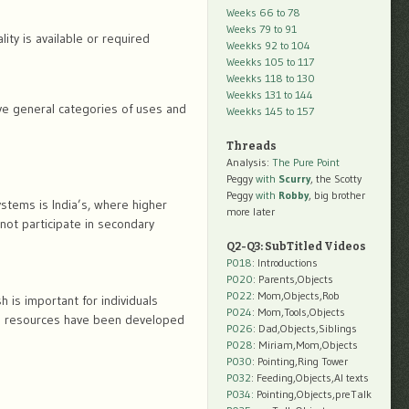
Weeks 66 to 78
Weeks 79 to 91
ity is available or required
Weekks 92 to 104
Weekks 105 to 117
Weekks 118 to 130
Weekks 131 to 144
five general categories of uses and
Weekks 145 to 157
Threads
Analysis:
The Pure Point
Peggy
with
Scurry
, the Scotty
Peggy
with
Robby
, big brother
stems is India’s, where higher
more later
 not participate in secondary
Q2-Q3: SubTitled Videos
P018
: Introductions
P020
: Parents,Objects
P022
: Mom,Objects,Rob
 is important for individuals
P024
: Mom,Tools,Objects
e resources have been developed
P026
: Dad,Objects,Siblings
P028
: Miriam,Mom,Objects
P030
: Pointing,Ring Tower
P032
: Feeding,Objects,AI texts
P034:
Pointing,Objects,preTalk