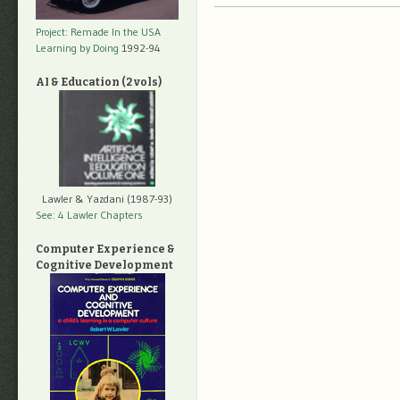
Project: Remade In the USA
Learning by Doing
1992-94
AI & Education (2 vols)
Lawler & Yazdani (1987-93)
See: 4 Lawler Chapters
Computer Experience &
Cognitive Development