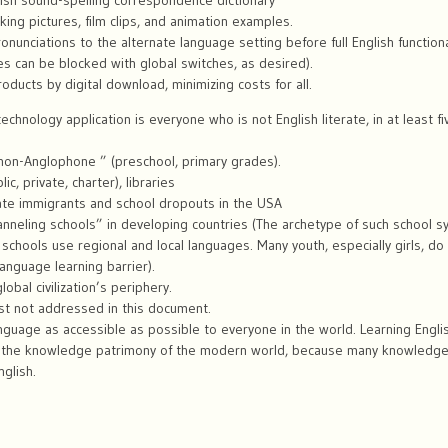
ish sound-spelling correspondence dictionary
ing pictures, film clips, and animation examples.
onunciations to the alternate language setting before full English functional
es can be blocked with global switches, as desired).
oducts by digital download, minimizing costs for all.
echnology application is everyone who is not English literate, in at least 
 non-Anglophone ” (preschool, primary grades).
ic, private, charter), libraries
erate immigrants and school dropouts in the USA
anneling schools” in developing countries (The archetype of such school sy
 schools use regional and local languages. Many youth, especially girls, do
anguage learning barrier).
obal civilization’s periphery.
st not addressed in this document.
nguage as accessible as possible to everyone in the world. Learning English
o the knowledge patrimony of the modern world, because many knowledg
nglish.