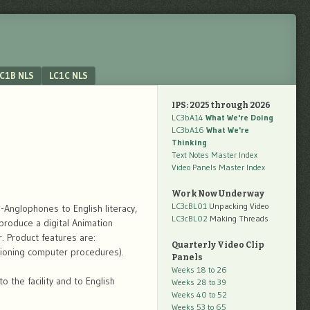
C1B NLS
LC1C NLS
IPS: 2025 through 2026
LC3bA14
What We're Doing
LC3bA16
What We're
Thinking
Text Notes Master Index
Video Panels Master Index
Work Now Underway
LC3cBL01
Unpacking Video
-Anglophones to English literacy,
LC3cBL02
Making Threads
produce a digital Animation
. Product features are:
Quarterly Video Clip
ctioning computer procedures).
Panels
Weeks 18 to 26
 the facility and to English
Weeks 28 to 39
Weeks 40 to 52
Weeks 53 to 65