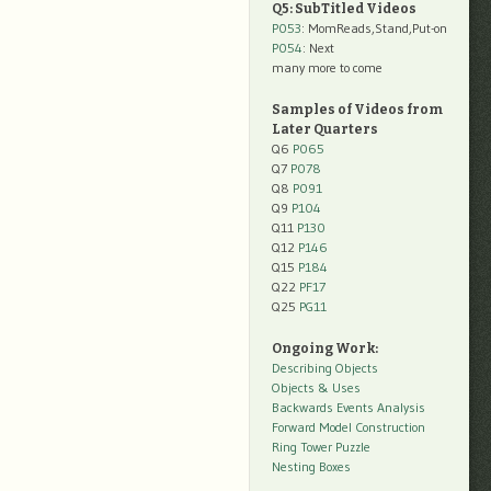
Q5: SubTitled Videos
P053
: MomReads,Stand,Put-on
P054
: Next
many more to come
Samples of Videos from
Later Quarters
Q6
P065
Q7
P078
Q8
P091
Q9
P104
Q11
P130
Q12
P146
Q15
P184
Q22
PF17
Q25
PG11
Ongoing Work:
Describing Objects
Objects & Uses
Backwards Events Analysis
Forward Model Construction
Ring Tower Puzzle
Nesting Boxes