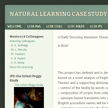
NATURAL LEARNING CASE STUDY 
Menu
SKIP TO CONTENT
WELCOME,
LC0A RWL
LC0B CS&C
LC0C AI&ED
LC3A IPS
Mentors & Colleagues
LC0aR2 Directing Animation Theat
Enduring Colleagues
- O. G. Selfridge
In Brief
- M. L. Minsky
- M. Yazdani
- S. A. Papert
- S. H. White
Focus On Learning
This project has defined and is de
IPS: the Infant Peggy
based on a novel analysis of Engl
Study
Theater and a supporting dictionar
The Infant Peggy Study
– control of the facility by word
– composition of scripts from coll
– synonym based translation into 
(English procedure names will be f