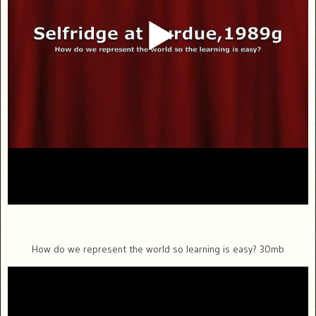
How do we represent the world so learning is easy? 30mb