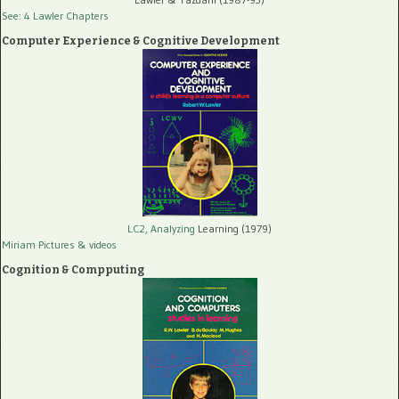
See: 4 Lawler Chapters
Computer Experience & Cognitive Development
LC2, Analyzing
Learning (1979)
Miriam Pictures
& videos
Cognition & Compputing