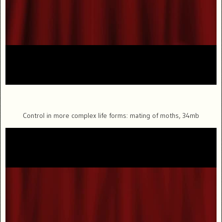
Control in more complex life forms: mating of moths, 34mb