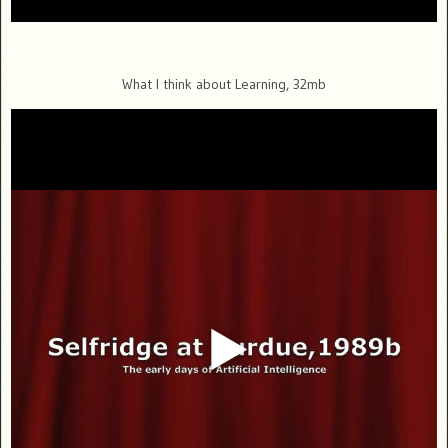
What I think about Learning, 32mb