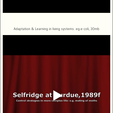
Adaptation & Learning in living systems: eg.e-coli, 30mb