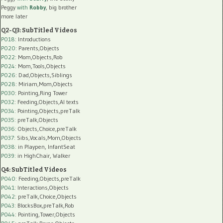
Peggy
with
Robby
, big brother
more later
Q2-Q3: SubTitled Videos
P018
: Introductions
P020
: Parents,Objects
P022
: Mom,Objects,Rob
P024
: Mom,Tools,Objects
P026
: Dad,Objects,Siblings
P028
: Miriam,Mom,Objects
P030
: Pointing,Ring Tower
P032
: Feeding,Objects,AI texts
P034:
Pointing,Objects,preTalk
P035:
preTalk,Objects
P036:
Objects,Choice,preTalk
P037:
Sibs,Vocals,Mom,Objects
P038:
in Playpen, InfantSeat
P039:
in HighChair, Walker
Q4: SubTitled Videos
P040
: Feeding,Objects,preTalk
P041
: Interactions,Objects
P042
: preTalk,Choice,Objects
P043
: BlocksBox,preTalk,Rob
P044
: Pointing,Tower,Objects