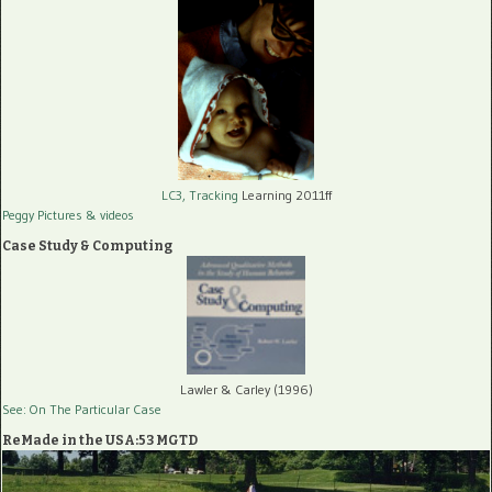
LC3, Tracking
Learning 2011ff
Peggy Pictures
& videos
Case Study & Computing
Lawler & Carley (1996)
See: On The Particular Case
ReMade in the USA:53 MGTD