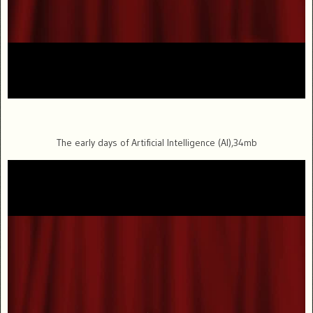
The early days of Artificial Intelligence (AI),34mb