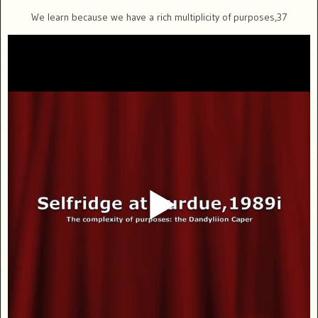
We learn because we have a rich multiplicity of purposes,37