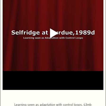
Learning seen as adaptation with control loops, 43mb