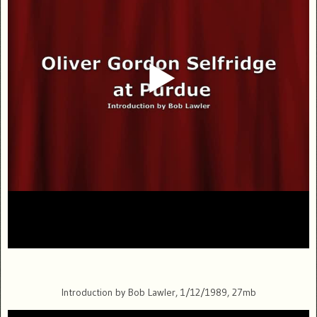
Introduction by Bob Lawler, 1/12/1989, 27mb