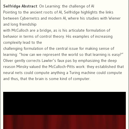
Selfridge Abstract
: On Learning: the challenge of AI
Pointing to the ancient roots of AI, Selfridge highlights the links
between Cybernetcs and modern AI, where his studies with Wiener
and long friendship
with McCulloch are a bridge, as is his articulate formulation of
behavior in terms of control theory. His examples of increasing
complexity lead to the
challenging formulation of the central issue for making sense of
learning: “how can we represent the world so that learning is easy?”
Oliver gently corrects Lawler’s faux pas by emphasizing the deep
reason Minsky valued the McCulloch-Pitts work: they established that
neural nets could compute anything a Turing machine could compute
and thus, that the brain is some kind of computer.