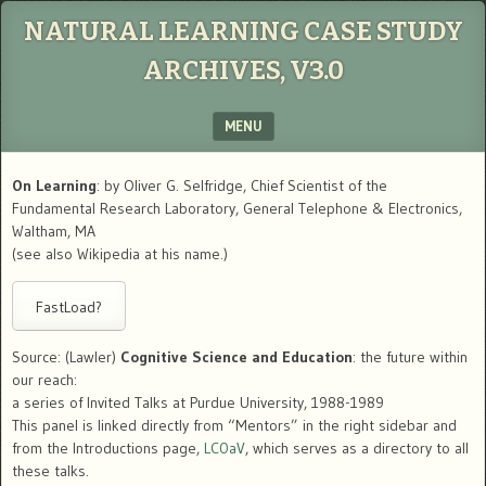
NATURAL LEARNING CASE STUDY
ARCHIVES, V3.0
MENU
SKIP TO CONTENT
On Learning
: by Oliver G. Selfridge, Chief Scientist of the
Fundamental Research Laboratory, General Telephone & Electronics,
Waltham, MA
(see also Wikipedia at his name.)
Source: (Lawler)
Cognitive Science and Education
: the future within
our reach:
a series of Invited Talks at Purdue University, 1988-1989
This panel is linked directly from “Mentors” in the right sidebar and
from the Introductions page,
LC0aV
, which serves as a directory to all
these talks.