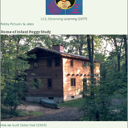
LC1, Observing
Learning (1977)
Robby Pictures
& video
Home of Infant Peggy Study
How we built Cedar Hall (1969)