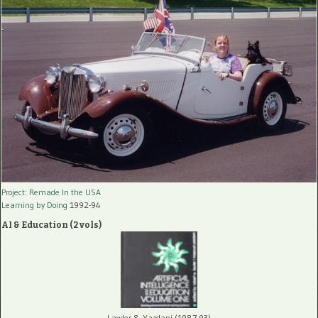
Project: Remade In the USA
Learning by Doing
1992-94
AI & Education (2 vols)
Lawler & Yazdani (1987-93)