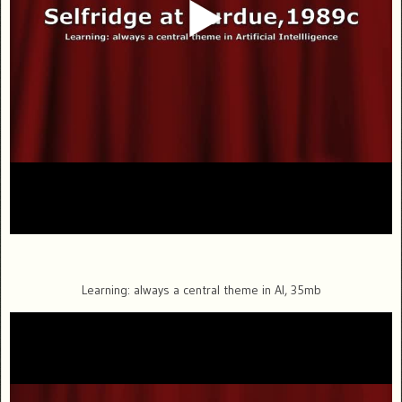
Learning: always a central theme in AI, 35mb