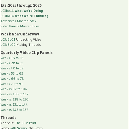
IPS: 2025 through 2026
LC3bA14
What We're Doing
LC3bA16
What We're Thinking
Text Notes Master Index
Video Panels Master Index
Work Now Underway
LC3cBL01
Unpacking Video
LC3cBL02
Making Threads
Quarterly Video Clip Panels
Weeks 18 to 26
Weeks 28 to 39
Weeks 40 to 52
Weeks 53 to 65
Weeks 66 to 78
Weeks 79 to 91
Weekks 92 to 104
Weekks 105 to 117
Weekks 118 to 130
Weekks 131 to 144
Weekks 145 to 157
Threads
Analysis:
The Pure Point
Peggy
with
Scurry
, the Scotty