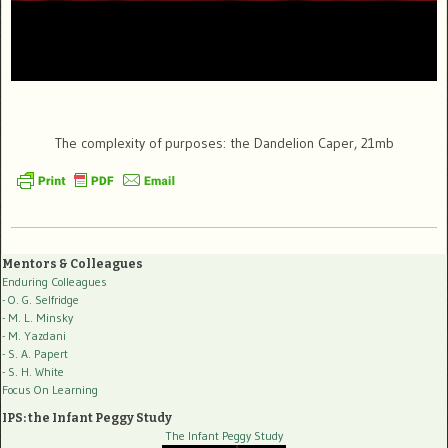
The complexity of purposes: the Dandelion Caper, 21mb
Mentors & Colleagues
Enduring Colleagues
- O. G. Selfridge
- M. L. Minsky
- M. Yazdani
- S. A. Papert
- S. H. White
Focus On Learning
IPS: the Infant Peggy Study
The Infant Peggy Study