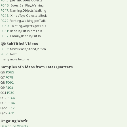
P045
: preTalk,Boxes,Objects
P046
: Boxes,BallPlay,Walking
P047
: Naming,Objects,Walking
P048
: XmasToys,Objects,aBook
P049
:Pointing,Walking,preTalk
P050
: Pointing,Objects,preTalk
P051
: ReadTo,Put-In,preTalk
P052
: Family,ReadTo,Put-In
Q5: SubTitled Videos
P053
: MomReads,Stand,Put-on
P054
: Next
many more to come
Samples of Videos from Later Quarters
Q6
P065
Q7
P078
Q8
P091
Q9
P104
Q11
P130
Q12
P146
Q15
P184
Q22
PF17
Q25
PG11
Ongoing Work:
Describing Objects