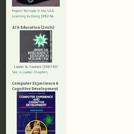
Project: Remade In the USA
Learning by Doing
1992-94
AI & Education (2 vols)
Lawler & Yazdani (1987-93)
See: 4 Lawler Chapters
Computer Experience &
Cognitive Development