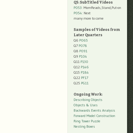
Q5: SubTitled Videos
P053
: MomReads,Stand,Put-on
P054
: Next
many more to come
Samples of Videos from
Later Quarters
Q6
P065
Q7
P078
Q8
P091
Q9
P104
Q11
P130
Q12
P146
Q15
P184
Q22
PF17
Q25
PG11
Ongoing Work:
Describing Objects
Objects & Uses
Backwards Events Analysis
Forward Model Construction
Ring Tower Puzzle
Nesting Boxes