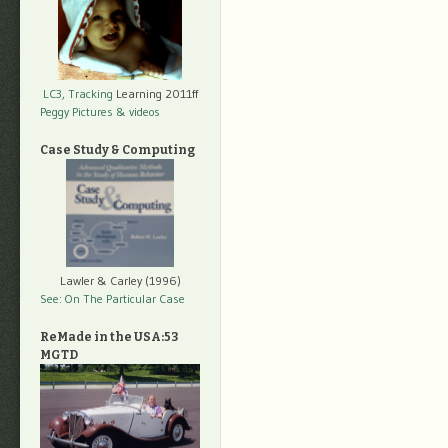
LC3, Tracking
Learning 2011ff
Peggy Pictures
& videos
Case Study & Computing
Lawler & Carley (1996)
See: On The Particular Case
ReMade in the USA:53
MGTD