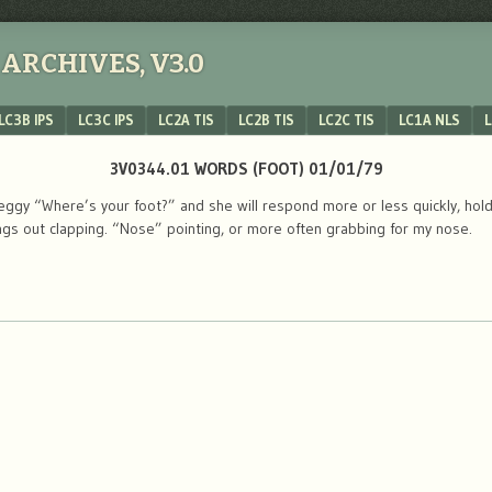
ARCHIVES, V3.0
LC3B IPS
LC3C IPS
LC2A TIS
LC2B TIS
LC2C TIS
LC1A NLS
L
3V0344.01 WORDS (FOOT) 01/01/79
gy “Where’s your foot?” and she will respond more or less quickly, holdi
ngs out clapping. “Nose” pointing, or more often grabbing for my nose.