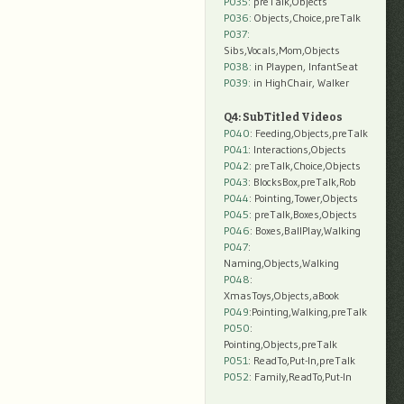
P035:
preTalk,Objects
P036:
Objects,Choice,preTalk
P037:
Sibs,Vocals,Mom,Objects
P038:
in Playpen, InfantSeat
P039:
in HighChair, Walker
Q4: SubTitled Videos
P040
: Feeding,Objects,preTalk
P041
: Interactions,Objects
P042
: preTalk,Choice,Objects
P043
: BlocksBox,preTalk,Rob
P044
: Pointing,Tower,Objects
P045
: preTalk,Boxes,Objects
P046
: Boxes,BallPlay,Walking
P047
:
Naming,Objects,Walking
P048
:
XmasToys,Objects,aBook
P049
:Pointing,Walking,preTalk
P050
:
Pointing,Objects,preTalk
P051
: ReadTo,Put-In,preTalk
P052
: Family,ReadTo,Put-In