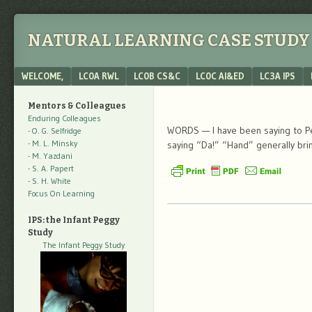
NATURAL LEARNING CASE STUDY 
Menu
SKIP TO CONTENT
WELCOME,
LC0A RWL
LC0B CS&C
LC0C AI&ED
LC3A IPS
Mentors & Colleagues
Enduring Colleagues
WORDS — I have been saying to Peg
- O. G. Selfridge
- M. L. Minsky
saying “Da!” “Hand” generally bri
- M. Yazdani
- S. A. Papert
- S. H. White
Focus On Learning
IPS: the Infant Peggy
Study
The Infant Peggy Study