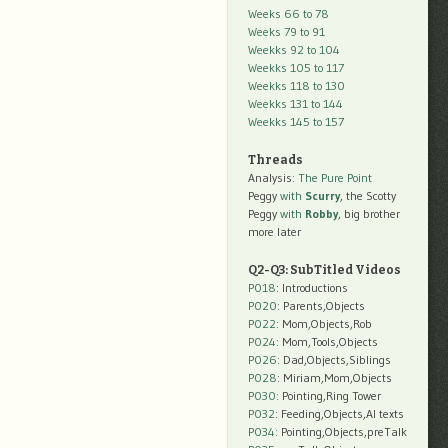
Weeks 66 to 78
Weeks 79 to 91
Weekks 92 to 104
Weekks 105 to 117
Weekks 118 to 130
Weekks 131 to 144
Weekks 145 to 157
Threads
Analysis:
The Pure Point
Peggy
with
Scurry
, the Scotty
Peggy
with
Robby
, big brother
more later
Q2-Q3: SubTitled Videos
P018
: Introductions
P020
: Parents,Objects
P022
: Mom,Objects,Rob
P024
: Mom,Tools,Objects
P026
: Dad,Objects,Siblings
P028
: Miriam,Mom,Objects
P030
: Pointing,Ring Tower
P032
: Feeding,Objects,AI texts
P034:
Pointing,Objects,preTalk