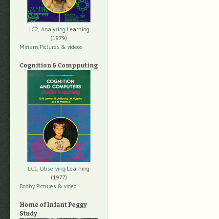
LC2, Analyzing
Learning
(1979)
Miriam Pictures
& videos
Cognition & Compputing
LC1, Observing
Learning
(1977)
Robby Pictures
& video
Home of Infant Peggy
Study