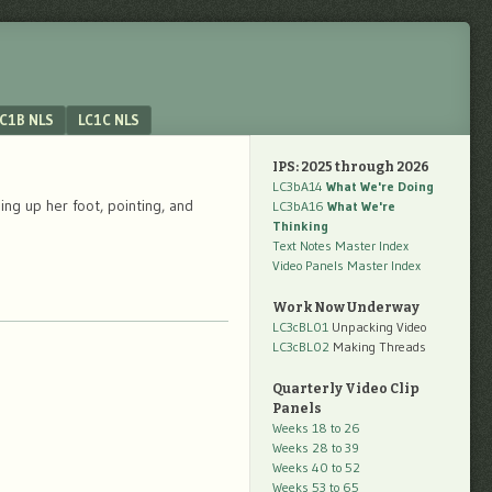
C1B NLS
LC1C NLS
IPS: 2025 through 2026
LC3bA14
What We're Doing
ng up her foot, pointing, and
LC3bA16
What We're
Thinking
Text Notes Master Index
Video Panels Master Index
Work Now Underway
LC3cBL01
Unpacking Video
LC3cBL02
Making Threads
Quarterly Video Clip
Panels
Weeks 18 to 26
Weeks 28 to 39
Weeks 40 to 52
Weeks 53 to 65