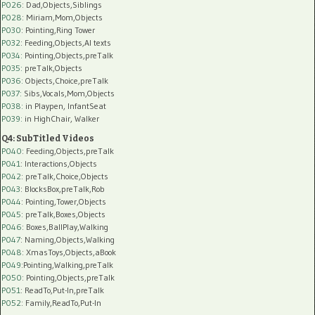
P026
: Dad,Objects,Siblings
P028
: Miriam,Mom,Objects
P030
: Pointing,Ring Tower
P032
: Feeding,Objects,AI texts
P034:
Pointing,Objects,preTalk
P035:
preTalk,Objects
P036:
Objects,Choice,preTalk
P037:
Sibs,Vocals,Mom,Objects
P038:
in Playpen, InfantSeat
P039:
in HighChair, Walker
Q4: SubTitled Videos
P040
: Feeding,Objects,preTalk
P041
: Interactions,Objects
P042
: preTalk,Choice,Objects
P043
: BlocksBox,preTalk,Rob
P044
: Pointing,Tower,Objects
P045
: preTalk,Boxes,Objects
P046
: Boxes,BallPlay,Walking
P047
: Naming,Objects,Walking
P048
: XmasToys,Objects,aBook
P049
:Pointing,Walking,preTalk
P050
: Pointing,Objects,preTalk
P051
: ReadTo,Put-In,preTalk
P052
: Family,ReadTo,Put-In