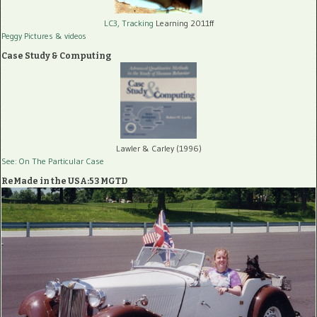
LC3, Tracking
Learning 2011ff
Peggy Pictures
& videos
Case Study & Computing
Lawler & Carley (1996)
See: On The Particular Case
ReMade in the USA:53 MGTD