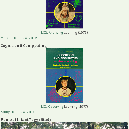
LC2, Analyzing
Learning (1979)
Miriam Pictures
& videos
Cognition & Compputing
LC1, Observing
Learning (1977)
Robby Pictures
& video
Home of Infant Peggy Study