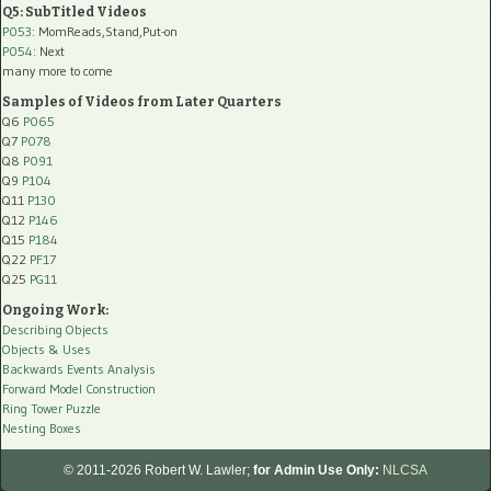
Q5: SubTitled Videos
P053
: MomReads,Stand,Put-on
P054
: Next
many more to come
Samples of Videos from Later Quarters
Q6
P065
Q7
P078
Q8
P091
Q9
P104
Q11
P130
Q12
P146
Q15
P184
Q22
PF17
Q25
PG11
Ongoing Work:
Describing Objects
Objects & Uses
Backwards Events Analysis
Forward Model Construction
Ring Tower Puzzle
Nesting Boxes
© 2011-2026 Robert W. Lawler;
for Admin Use Only:
NLCSA