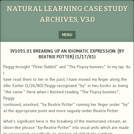
NATURAL LEARNING CASE STUDY
ARCHIVES, V3.0
MENU
SKIP TO CONTENT
3V1091.01 BREAKING UP AN IDIOMATIC EXPRESSION: [BY
BEATRIX POTTER] (1/17/81)
Peggy brought “Peter Rabbit” and “The Flopsy bunnies” to my lap. As
I
have read them to her in the past, I have moved my finger along the
title. Earlier (1/26/80) Peggy recognized “by” in two books as being
“the same.” Here when I finished reading “The Flopsy bunnies”,
Peggy
continued, unasked, “by Beatrix Potter” running her finger under “by”
at the appropriate point and more vaguely under Beatrix Potter.
What’s significant here is the breaking of the memorized stream, an
idiom-like phrase “by-Beatrix-Potter” into vocal units which are made
to correspond, specifically, to clusters of alphabetic symbols.