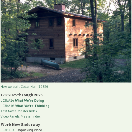
How we built Cedar Hall (1969)
IPS: 2025 through 2026
LC3bA14
What We're Doing
LC3bA16
What We're Thinking
Text Notes Master Index
Video Panels Master Index
Work Now Underway
LC3cBL01
Unpacking Video