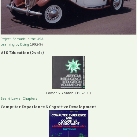
Project: Remade In the USA
Learning by Doing
1992-94
AI & Education (2 vols)
Lawler & Yazdani (1987-93)
See: 4 Lawler Chapters
Computer Experience & Cognitive Development