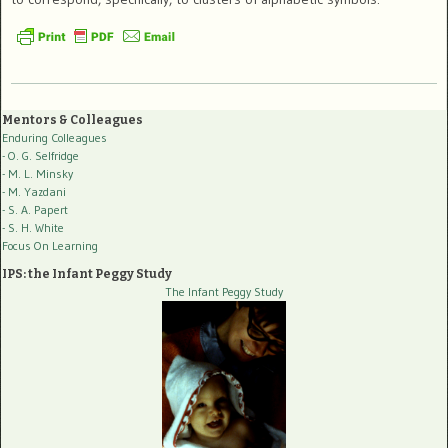
Mentors & Colleagues
Enduring Colleagues
- O. G. Selfridge
- M. L. Minsky
- M. Yazdani
- S. A. Papert
- S. H. White
Focus On Learning
IPS: the Infant Peggy Study
The Infant Peggy Study