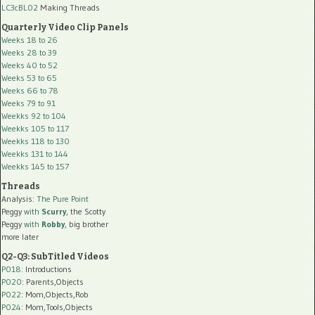
LC3cBL02
Making Threads
Quarterly Video Clip Panels
Weeks 18 to 26
Weeks 28 to 39
Weeks 40 to 52
Weeks 53 to 65
Weeks 66 to 78
Weeks 79 to 91
Weekks 92 to 104
Weekks 105 to 117
Weekks 118 to 130
Weekks 131 to 144
Weekks 145 to 157
Threads
Analysis:
The Pure Point
Peggy
with
Scurry
, the Scotty
Peggy
with
Robby
, big brother
more later
Q2-Q3: SubTitled Videos
P018
: Introductions
P020
: Parents,Objects
P022
: Mom,Objects,Rob
P024
: Mom,Tools,Objects