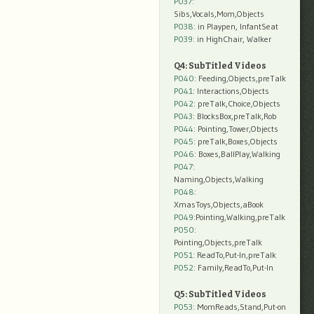
P037:
Sibs,Vocals,Mom,Objects
P038:
in Playpen, InfantSeat
P039:
in HighChair, Walker
Q4: SubTitled Videos
P040
: Feeding,Objects,preTalk
P041
: Interactions,Objects
P042
: preTalk,Choice,Objects
P043
: BlocksBox,preTalk,Rob
P044
: Pointing,Tower,Objects
P045
: preTalk,Boxes,Objects
P046
: Boxes,BallPlay,Walking
P047
:
Naming,Objects,Walking
P048
:
XmasToys,Objects,aBook
P049
:Pointing,Walking,preTalk
P050
:
Pointing,Objects,preTalk
P051
: ReadTo,Put-In,preTalk
P052
: Family,ReadTo,Put-In
Q5: SubTitled Videos
P053
: MomReads,Stand,Put-on