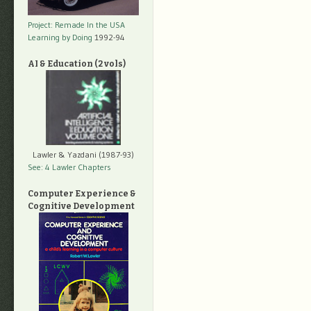
Project: Remade In the USA
Learning by Doing
1992-94
AI & Education (2 vols)
Lawler & Yazdani (1987-93)
See: 4 Lawler Chapters
Computer Experience &
Cognitive Development