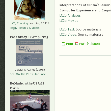
Interpretations of Miriam’s learni
Computer Experience and Cogni
LC2b Analyses
LC2b Movies
LC3, Tracking
Learning 2011ff
Peggy Pictures
& videos
LC2b Text
: Source materials
LC2b Video
: Source materials
Case Study & Computing
Lawler & Carley (1996)
See: On The Particular Case
ReMade in the USA:53
MGTD