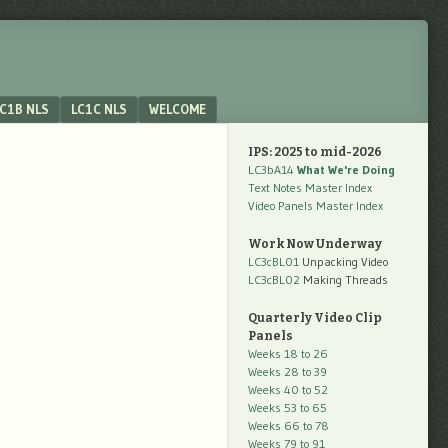
C1B NLS
LC1C NLS
WELCOME
IPS: 2025 to mid-2026
LC3bA14
What We're Doing
Text Notes Master Index
Video Panels Master Index
Work Now Underway
LC3cBL01
Unpacking Video
LC3cBL02
Making Threads
Quarterly Video Clip
Panels
Weeks 18 to 26
Weeks 28 to 39
Weeks 40 to 52
Weeks 53 to 65
Weeks 66 to 78
Weeks 79 to 91