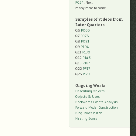
P054
: Next
many more to come
Samples of Videos from
Later Quarters
Q6
P065
Q7
P078
Q8
P091
Q9
P104
Q11
P130
Q12
P146
Q15
P184
Q22
PF17
Q25
PG11
Ongoing Work:
Describing Objects
Objects & Uses
Backwards Events Analysis
Forward Model Construction
Ring Tower Puzzle
Nesting Boxes