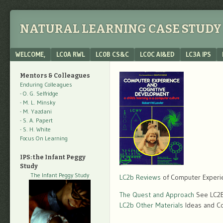
NATURAL LEARNING CASE STUDY 
Menu
SKIP TO CONTENT
WELCOME,
LC0A RWL
LC0B CS&C
LC0C AI&ED
LC3A IPS
Mentors & Colleagues
Enduring Colleagues
- O. G. Selfridge
- M. L. Minsky
- M. Yazdani
- S. A. Papert
- S. H. White
Focus On Learning
IPS: the Infant Peggy
Study
The Infant Peggy Study
LC2b Reviews
of Computer Experi
The Quest and Approach
See LC2B 
LC2b Other Materials
Ideas and C