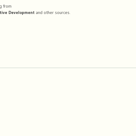
ng from
tive Development
and other sources.