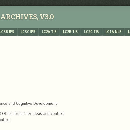
ARCHIVES, V3.0
LC3B IPS
LC3C IPS
LC2A TIS
LC2B TIS
LC2C TIS
LC1A NLS
L
ence and Cognitive Development
Other for further ideas and context.
ontext