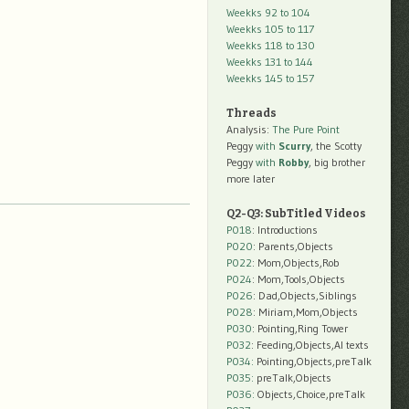
Weekks 92 to 104
Weekks 105 to 117
Weekks 118 to 130
Weekks 131 to 144
Weekks 145 to 157
Threads
Analysis:
The Pure Point
Peggy
with
Scurry
, the Scotty
Peggy
with
Robby
, big brother
more later
Q2-Q3: SubTitled Videos
P018
: Introductions
P020
: Parents,Objects
P022
: Mom,Objects,Rob
P024
: Mom,Tools,Objects
P026
: Dad,Objects,Siblings
P028
: Miriam,Mom,Objects
P030
: Pointing,Ring Tower
P032
: Feeding,Objects,AI texts
P034:
Pointing,Objects,preTalk
P035:
preTalk,Objects
P036:
Objects,Choice,preTalk