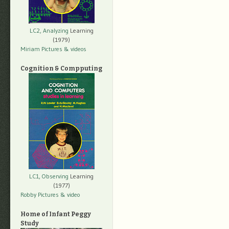
LC2, Analyzing
Learning
(1979)
Miriam Pictures
& videos
Cognition & Compputing
LC1, Observing
Learning
(1977)
Robby Pictures
& video
Home of Infant Peggy
Study