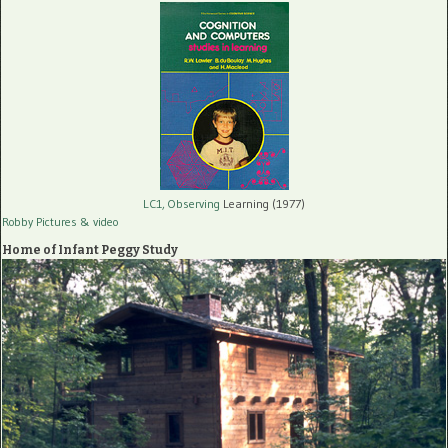
LC1, Observing
Learning (1977)
Robby Pictures
& video
Home of Infant Peggy Study