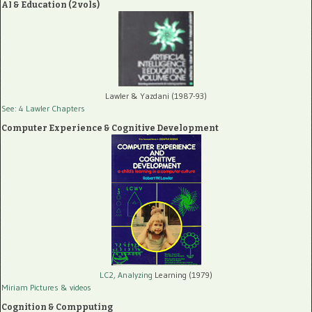
AI & Education (2 vols)
Lawler & Yazdani (1987-93)
See: 4 Lawler Chapters
Computer Experience & Cognitive Development
LC2, Analyzing
Learning (1979)
Miriam Pictures
& videos
Cognition & Compputing