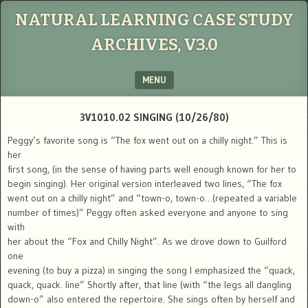
NATURAL LEARNING CASE STUDY
ARCHIVES, V3.0
MENU
SKIP TO CONTENT
3V1010.02 SINGING (10/26/80)
Peggy’s favorite song is “The fox went out on a chilly night.” This is
her
first song, (in the sense of having parts well enough known for her to
begin singing). Her original version interleaved two lines, “The fox
went out on a chilly night” and “town-o, town-o…(repeated a variable
number of times)” Peggy often asked everyone and anyone to sing
with
her about the “Fox and Chilly Night”. As we drove down to Guilford
one
evening (to buy a pizza) in singing the song I emphasized the “quack,
quack, quack. line” Shortly after, that line (with “the legs all dangling
down-o” also entered the repertoire. She sings often by herself and