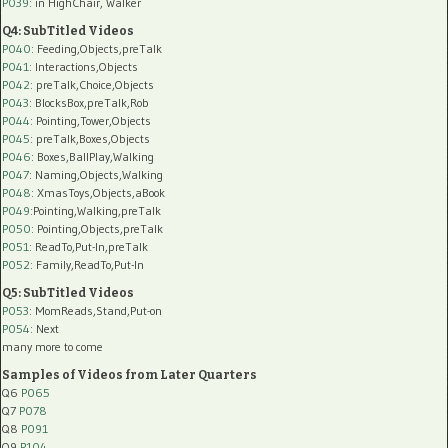
P039:
in HighChair, Walker
Q4: SubTitled Videos
P040
: Feeding,Objects,preTalk
P041
: Interactions,Objects
P042
: preTalk,Choice,Objects
P043
: BlocksBox,preTalk,Rob
P044
: Pointing,Tower,Objects
P045
: preTalk,Boxes,Objects
P046
: Boxes,BallPlay,Walking
P047
: Naming,Objects,Walking
P048
: XmasToys,Objects,aBook
P049
:Pointing,Walking,preTalk
P050
: Pointing,Objects,preTalk
P051
: ReadTo,Put-In,preTalk
P052
: Family,ReadTo,Put-In
Q5: SubTitled Videos
P053
: MomReads,Stand,Put-on
P054
: Next
many more to come
Samples of Videos from Later Quarters
Q6
P065
Q7
P078
Q8
P091
Q9
P104