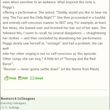
even when sensitive to an audience. What inspired this note is
Peggy’s
offering a performance. She asked, “Daddy, would you like to hear me
sing ‘The Fox and the Chilly Night’?” She then proceeded in a bashful
and entirely self-conscious manner to NOT sing. For example, at least
five times, she leaned over and brushed her hair out of her eyes. She
followed this, I seem to recall, by several divagations — straightening
her clothes — and then concluded by abandoning her performance.
Peggy clearly saw herself as “onstage” and had a problem. We can
well
infer her other singing is not so self-conscious as this episode.
Other songs she can sing ? A little bit of “Snoopy and the Red
Baron”;
“Boomer — never gonna settle down” (of the theme from Mash).
Mentors & Colleagues
Enduring Colleagues
- O. G. Selfridge