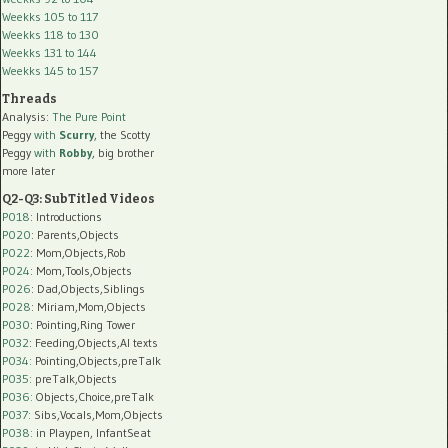
Weekks 105 to 117
Weekks 118 to 130
Weekks 131 to 144
Weekks 145 to 157
Threads
Analysis:
The Pure Point
Peggy
with
Scurry
, the Scotty
Peggy
with
Robby
, big brother
more later
Q2-Q3: SubTitled Videos
P018
: Introductions
P020
: Parents,Objects
P022
: Mom,Objects,Rob
P024
: Mom,Tools,Objects
P026
: Dad,Objects,Siblings
P028
: Miriam,Mom,Objects
P030
: Pointing,Ring Tower
P032
: Feeding,Objects,AI texts
P034:
Pointing,Objects,preTalk
P035:
preTalk,Objects
P036:
Objects,Choice,preTalk
P037:
Sibs,Vocals,Mom,Objects
P038:
in Playpen, InfantSeat