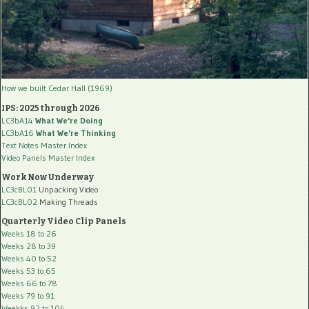
How we built Cedar Hall (1969)
IPS: 2025 through 2026
LC3bA14
What We're Doing
LC3bA16
What We're Thinking
Text Notes Master Index
Video Panels Master Index
Work Now Underway
LC3cBL01
Unpacking Video
LC3cBL02
Making Threads
Quarterly Video Clip Panels
Weeks 18 to 26
Weeks 28 to 39
Weeks 40 to 52
Weeks 53 to 65
Weeks 66 to 78
Weeks 79 to 91
Weekks 92 to 104