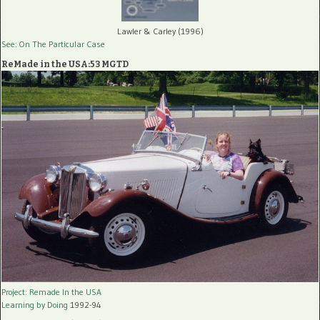
Lawler & Carley (1996)
See: On The Particular Case
ReMade in the USA:53 MGTD
Project: Remade In the USA
Learning by Doing
1992-94