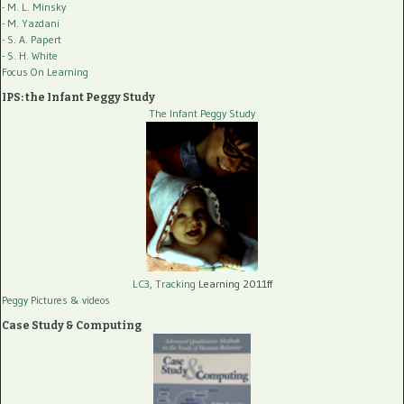
- M. L. Minsky
- M. Yazdani
- S. A. Papert
- S. H. White
Focus On Learning
IPS: the Infant Peggy Study
The Infant Peggy Study
LC3, Tracking
Learning 2011ff
Peggy Pictures
& videos
Case Study & Computing