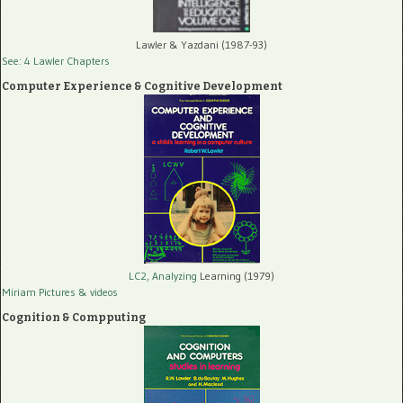
Lawler & Yazdani (1987-93)
See: 4 Lawler Chapters
Computer Experience & Cognitive Development
LC2, Analyzing
Learning (1979)
Miriam Pictures
& videos
Cognition & Compputing