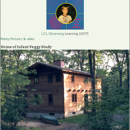
LC1, Observing
Learning (1977)
Robby Pictures
& video
Home of Infant Peggy Study