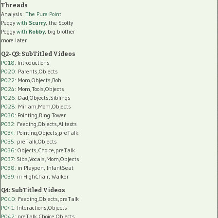
Threads
Analysis:
The Pure Point
Peggy
with
Scurry
, the Scotty
Peggy
with
Robby
, big brother
more later
Q2-Q3: SubTitled Videos
P018
: Introductions
P020
: Parents,Objects
P022
: Mom,Objects,Rob
P024
: Mom,Tools,Objects
P026
: Dad,Objects,Siblings
P028
: Miriam,Mom,Objects
P030
: Pointing,Ring Tower
P032
: Feeding,Objects,AI texts
P034:
Pointing,Objects,preTalk
P035:
preTalk,Objects
P036:
Objects,Choice,preTalk
P037:
Sibs,Vocals,Mom,Objects
P038:
in Playpen, InfantSeat
P039:
in HighChair, Walker
Q4: SubTitled Videos
P040
: Feeding,Objects,preTalk
P041
: Interactions,Objects
P042
: preTalk,Choice,Objects