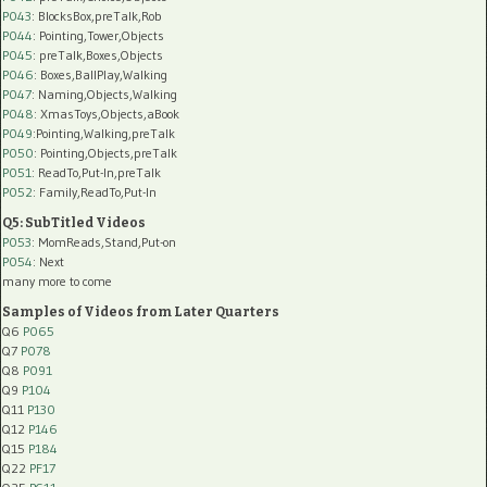
P043
: BlocksBox,preTalk,Rob
P044
: Pointing,Tower,Objects
P045
: preTalk,Boxes,Objects
P046
: Boxes,BallPlay,Walking
P047
: Naming,Objects,Walking
P048
: XmasToys,Objects,aBook
P049
:Pointing,Walking,preTalk
P050
: Pointing,Objects,preTalk
P051
: ReadTo,Put-In,preTalk
P052
: Family,ReadTo,Put-In
Q5: SubTitled Videos
P053
: MomReads,Stand,Put-on
P054
: Next
many more to come
Samples of Videos from Later Quarters
Q6
P065
Q7
P078
Q8
P091
Q9
P104
Q11
P130
Q12
P146
Q15
P184
Q22
PF17