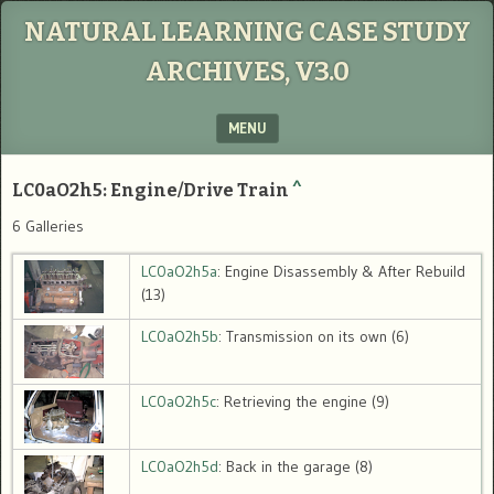
NATURAL LEARNING CASE STUDY
ARCHIVES, V3.0
MENU
SKIP TO CONTENT
LC0aO2h5: Engine/Drive Train
^
6 Galleries
LC0aO2h5a
: Engine Disassembly & After Rebuild
(13)
LC0aO2h5b
: Transmission on its own (6)
LC0aO2h5c
: Retrieving the engine (9)
LC0aO2h5d
: Back in the garage (8)