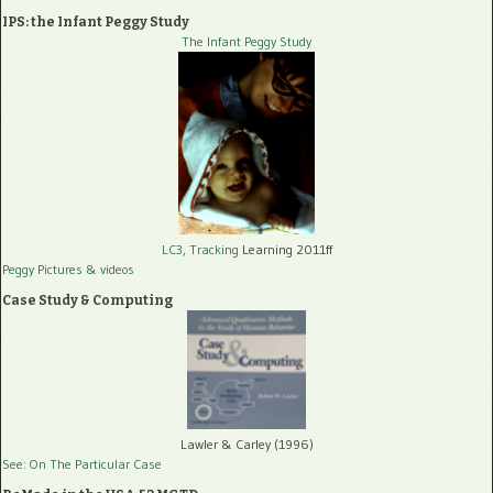
IPS: the Infant Peggy Study
The Infant Peggy Study
LC3, Tracking
Learning 2011ff
Peggy Pictures
& videos
Case Study & Computing
Lawler & Carley (1996)
See: On The Particular Case