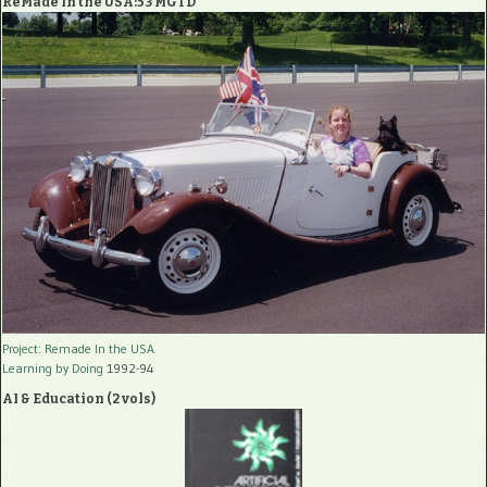
ReMade in the USA:53 MGTD
Project: Remade In the USA
Learning by Doing
1992-94
AI & Education (2 vols)