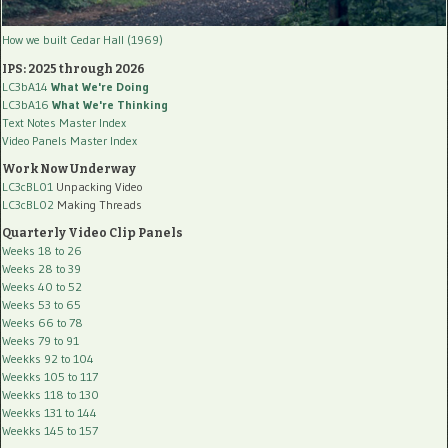
How we built Cedar Hall (1969)
IPS: 2025 through 2026
LC3bA14
What We're Doing
LC3bA16
What We're Thinking
Text Notes Master Index
Video Panels Master Index
Work Now Underway
LC3cBL01
Unpacking Video
LC3cBL02
Making Threads
Quarterly Video Clip Panels
Weeks 18 to 26
Weeks 28 to 39
Weeks 40 to 52
Weeks 53 to 65
Weeks 66 to 78
Weeks 79 to 91
Weekks 92 to 104
Weekks 105 to 117
Weekks 118 to 130
Weekks 131 to 144
Weekks 145 to 157