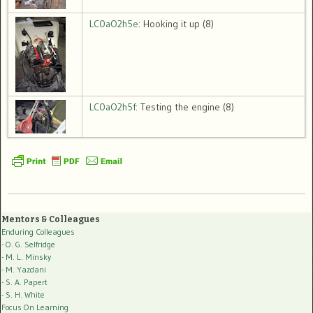
LC0aO2h5e
: Hooking it up (8)
LC0aO2h5f
: Testing the engine (8)
Mentors & Colleagues
Enduring Colleagues
- O. G. Selfridge
- M. L. Minsky
- M. Yazdani
- S. A. Papert
- S. H. White
Focus On Learning