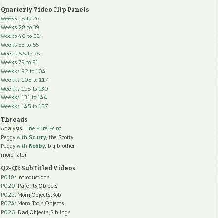
Quarterly Video Clip Panels
Weeks 18 to 26
Weeks 28 to 39
Weeks 40 to 52
Weeks 53 to 65
Weeks 66 to 78
Weeks 79 to 91
Weekks 92 to 104
Weekks 105 to 117
Weekks 118 to 130
Weekks 131 to 144
Weekks 145 to 157
Threads
Analysis:
The Pure Point
Peggy
with
Scurry
, the Scotty
Peggy
with
Robby
, big brother
more later
Q2-Q3: SubTitled Videos
P018
: Introductions
P020
: Parents,Objects
P022
: Mom,Objects,Rob
P024
: Mom,Tools,Objects
P026
: Dad,Objects,Siblings