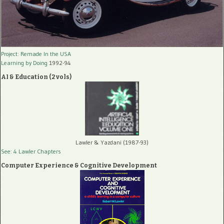
Project: Remade In the USA
Learning by Doing
1992-94
AI & Education (2 vols)
Lawler & Yazdani (1987-93)
See: 4 Lawler Chapters
Computer Experience & Cognitive Development