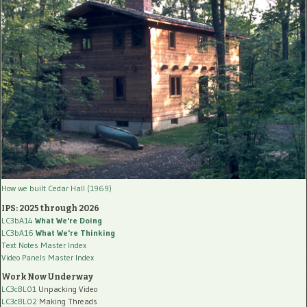
How we built Cedar Hall (1969)
IPS: 2025 through 2026
LC3bA14
What We're Doing
LC3bA16
What We're Thinking
Text Notes Master Index
Video Panels Master Index
Work Now Underway
LC3cBL01
Unpacking Video
LC3cBL02
Making Threads