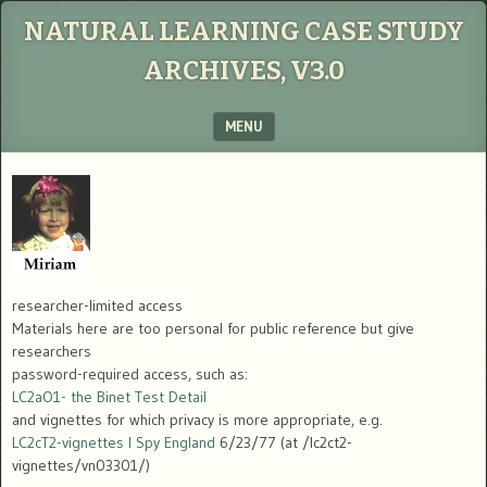
NATURAL LEARNING CASE STUDY
ARCHIVES, V3.0
MENU
SKIP TO CONTENT
researcher-limited access
Materials here are too personal for public reference but give
researchers
password-required access, such as:
LC2aO1- the Binet Test Detail
and vignettes for which privacy is more appropriate, e.g.
LC2cT2-vignettes I Spy England
6/23/77 (at /lc2ct2-
vignettes/vn03301/)