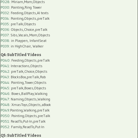
P028
: Miriam,Mom,Objects
P030
: Pointing,Ring Tower
P032
: Feeding,Objects,AI texts
P034:
Pointing,Objects,preTalk
P035:
preTalk,Objects
P036:
Objects,Choice,preTalk
P037:
Sibs,Vocals,Mom,Objects
P038:
in Playpen, InfantSeat
P039:
in HighChair, Walker
Q4: SubTitled Videos
P040
: Feeding,Objects,preTalk
P041
: Interactions,Objects
P042
: preTalk,Choice,Objects
P043
: BlocksBox,preTalk,Rob
P044
: Pointing,Tower,Objects
P045
: preTalk,Boxes,Objects
P046
: Boxes,BallPlay,Walking
P047
: Naming,Objects,Walking
P048
: XmasToys,Objects,aBook
P049
:Pointing,Walking,preTalk
P050
: Pointing,Objects,preTalk
P051
: ReadTo,Put-In,preTalk
P052
: Family,ReadTo,Put-In
Q5: SubTitled Videos