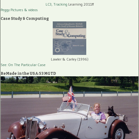
LC3, Tracking
Learning 2011ff
Peggy Pictures
& videos
Case Study & Computing
Lawler & Carley (1996)
See: On The Particular Case
ReMade in the USA:53 MGTD