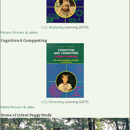
LC2, Analyzing
Learning (1979)
Miriam Pictures
& videos
Cognition & Compputing
LC1, Observing
Learning (1977)
Robby Pictures
& video
Home of Infant Peggy Study