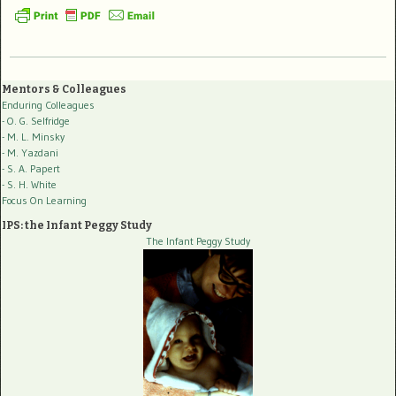
Mentors & Colleagues
Enduring Colleagues
- O. G. Selfridge
- M. L. Minsky
- M. Yazdani
- S. A. Papert
- S. H. White
Focus On Learning
IPS: the Infant Peggy Study
The Infant Peggy Study