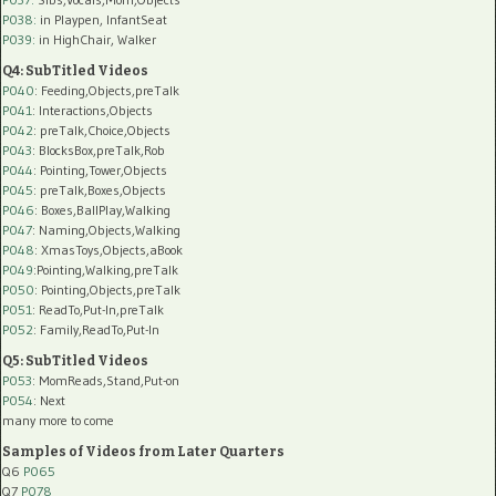
P038:
in Playpen, InfantSeat
P039:
in HighChair, Walker
Q4: SubTitled Videos
P040
: Feeding,Objects,preTalk
P041
: Interactions,Objects
P042
: preTalk,Choice,Objects
P043
: BlocksBox,preTalk,Rob
P044
: Pointing,Tower,Objects
P045
: preTalk,Boxes,Objects
P046
: Boxes,BallPlay,Walking
P047
: Naming,Objects,Walking
P048
: XmasToys,Objects,aBook
P049
:Pointing,Walking,preTalk
P050
: Pointing,Objects,preTalk
P051
: ReadTo,Put-In,preTalk
P052
: Family,ReadTo,Put-In
Q5: SubTitled Videos
P053
: MomReads,Stand,Put-on
P054
: Next
many more to come
Samples of Videos from Later Quarters
Q6
P065
Q7
P078