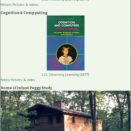
Miriam Pictures
& videos
Cognition & Compputing
LC1, Observing
Learning (1977)
Robby Pictures
& video
Home of Infant Peggy Study