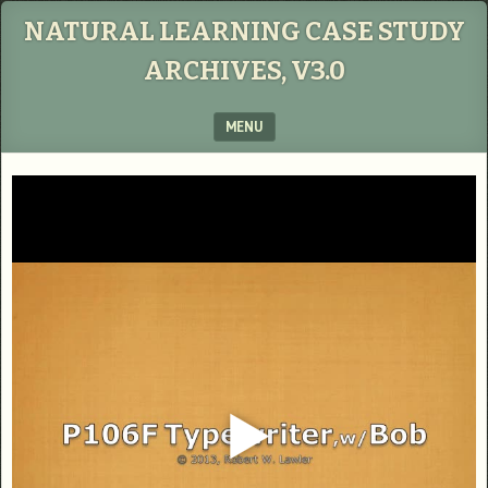
NATURAL LEARNING CASE STUDY
ARCHIVES, V3.0
MENU
SKIP TO CONTENT