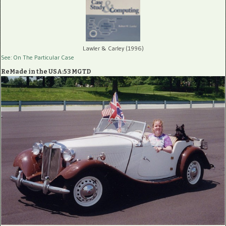
Lawler & Carley (1996)
See: On The Particular Case
ReMade in the USA:53 MGTD