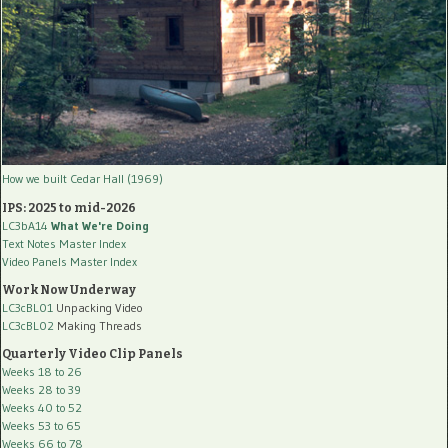
How we built Cedar Hall (1969)
IPS: 2025 to mid-2026
LC3bA14
What We're Doing
Text Notes Master Index
Video Panels Master Index
Work Now Underway
LC3cBL01
Unpacking Video
LC3cBL02
Making Threads
Quarterly Video Clip Panels
Weeks 18 to 26
Weeks 28 to 39
Weeks 40 to 52
Weeks 53 to 65
Weeks 66 to 78