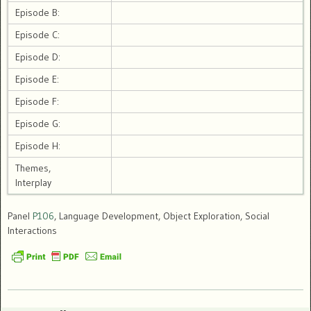
Episode B:
Episode C:
Episode D:
Episode E:
Episode F:
Episode G:
Episode H:
Themes,
Interplay
Panel
P106
, Language Development, Object Exploration, Social
Interactions