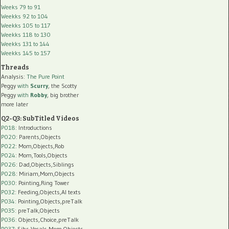
Weeks 79 to 91
Weekks 92 to 104
Weekks 105 to 117
Weekks 118 to 130
Weekks 131 to 144
Weekks 145 to 157
Threads
Analysis:
The Pure Point
Peggy
with
Scurry
, the Scotty
Peggy
with
Robby
, big brother
more later
Q2-Q3: SubTitled Videos
P018
: Introductions
P020
: Parents,Objects
P022
: Mom,Objects,Rob
P024
: Mom,Tools,Objects
P026
: Dad,Objects,Siblings
P028
: Miriam,Mom,Objects
P030
: Pointing,Ring Tower
P032
: Feeding,Objects,AI texts
P034:
Pointing,Objects,preTalk
P035:
preTalk,Objects
P036:
Objects,Choice,preTalk
P037:
Sibs,Vocals,Mom,Objects