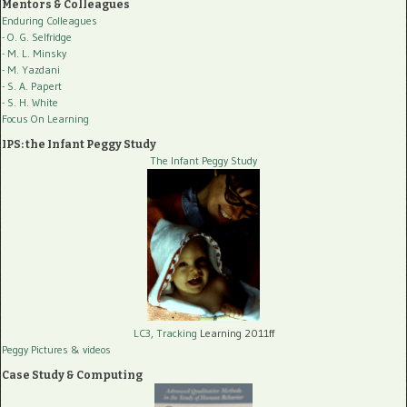
Mentors & Colleagues
Enduring Colleagues
- O. G. Selfridge
- M. L. Minsky
- M. Yazdani
- S. A. Papert
- S. H. White
Focus On Learning
IPS: the Infant Peggy Study
The Infant Peggy Study
LC3, Tracking
Learning 2011ff
Peggy Pictures
& videos
Case Study & Computing