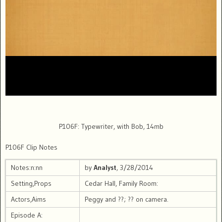
P106F: Typewriter, with Bob, 14mb
P106F Clip Notes
Notes:n:nn
by
Analyst
, 3/28/2014
Setting,Props
Cedar Hall, Family Room:
Actors,Aims
Peggy and ??; ?? on camera.
Episode A: