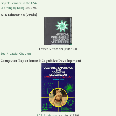
Project: Remade In the USA
Learning by Doing
1992-94
AI & Education (2 vols)
Lawler & Yazdani (1987-93)
See: 4 Lawler Chapters
Computer Experience & Cognitive Development
LC2, Analyzing
Learning (1979)