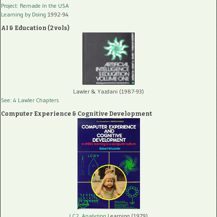
Project: Remade In the USA
Learning by Doing
1992-94
AI & Education (2 vols)
Lawler & Yazdani (1987-93)
See: 4 Lawler Chapters
Computer Experience & Cognitive Development
LC2, Analyzing
Learning (1979)