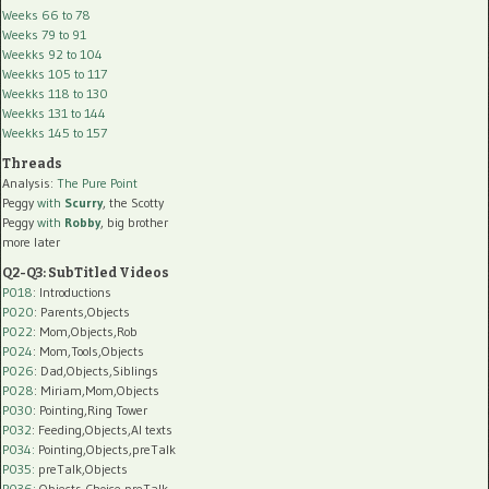
Weeks 66 to 78
Weeks 79 to 91
Weekks 92 to 104
Weekks 105 to 117
Weekks 118 to 130
Weekks 131 to 144
Weekks 145 to 157
Threads
Analysis:
The Pure Point
Peggy
with
Scurry
, the Scotty
Peggy
with
Robby
, big brother
more later
Q2-Q3: SubTitled Videos
P018
: Introductions
P020
: Parents,Objects
P022
: Mom,Objects,Rob
P024
: Mom,Tools,Objects
P026
: Dad,Objects,Siblings
P028
: Miriam,Mom,Objects
P030
: Pointing,Ring Tower
P032
: Feeding,Objects,AI texts
P034:
Pointing,Objects,preTalk
P035:
preTalk,Objects
P036:
Objects,Choice,preTalk