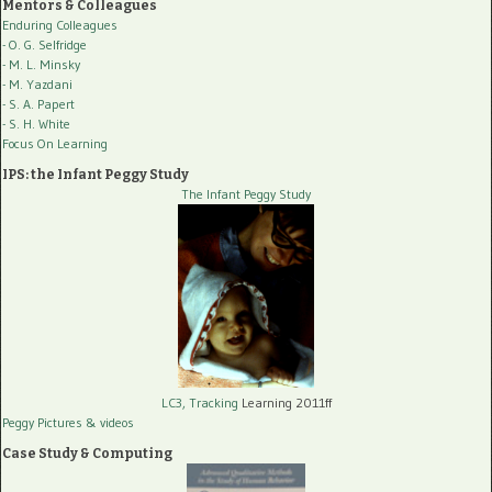
Mentors & Colleagues
Enduring Colleagues
- O. G. Selfridge
- M. L. Minsky
- M. Yazdani
- S. A. Papert
- S. H. White
Focus On Learning
IPS: the Infant Peggy Study
The Infant Peggy Study
LC3, Tracking
Learning 2011ff
Peggy Pictures
& videos
Case Study & Computing