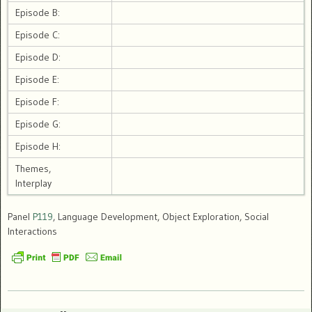
Episode B:
Episode C:
Episode D:
Episode E:
Episode F:
Episode G:
Episode H:
Themes,
Interplay
Panel
P119
, Language Development, Object Exploration, Social
Interactions