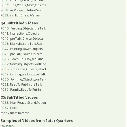
P037:
Sibs,Vocals,Mom,Objects
P038:
in Playpen, InfantSeat
P039:
in HighChair, Walker
Q4: SubTitled Videos
P040
: Feeding,Objects,preTalk
P041
: Interactions,Objects
P042
: preTalk,Choice,Objects
P043
: BlocksBox,preTalk,Rob
P044
: Pointing,Tower,Objects
P045
: preTalk,Boxes,Objects
P046
: Boxes,BallPlay,Walking
P047
: Naming,Objects,Walking
P048
: XmasToys,Objects,aBook
P049
:Pointing,Walking,preTalk
P050
: Pointing,Objects,preTalk
P051
: ReadTo,Put-In,preTalk
P052
: Family,ReadTo,Put-In
Q5: SubTitled Videos
P053
: MomReads,Stand,Put-on
P054
: Next
many more to come
Samples of Videos from Later Quarters
Q6
P065