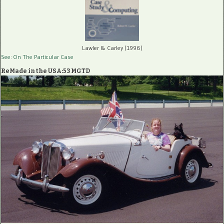
Lawler & Carley (1996)
See: On The Particular Case
ReMade in the USA:53 MGTD