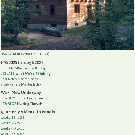
How we built Cedar Hall (1969)
IPS: 2025 through 2026
LC3bA14
What We're Doing
LC3bA16
What We're Thinking
Text Notes Master Index
Video Panels Master Index
Work Now Underway
LC3cBL01
Unpacking Video
LC3cBL02
Making Threads
Quarterly Video Clip Panels
Weeks 18 to 26
Weeks 28 to 39
Weeks 40 to 52
Weeks 53 to 65