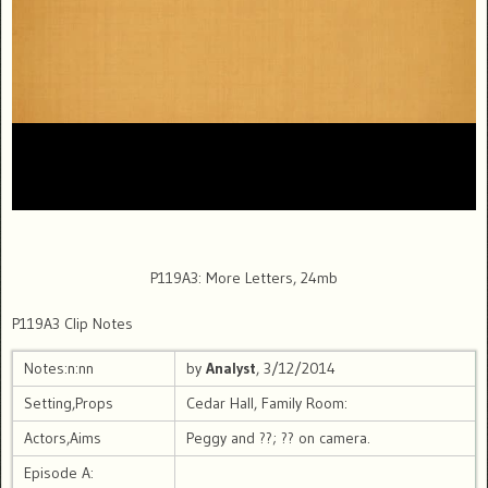
P119A3: More Letters, 24mb
P119A3 Clip Notes
Notes:n:nn
by
Analyst
, 3/12/2014
Setting,Props
Cedar Hall, Family Room:
Actors,Aims
Peggy and ??; ?? on camera.
Episode A: