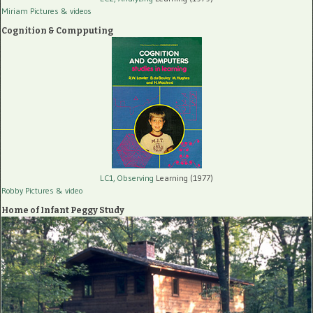
Miriam Pictures
& videos
Cognition & Compputing
LC1, Observing
Learning (1977)
Robby Pictures
& video
Home of Infant Peggy Study