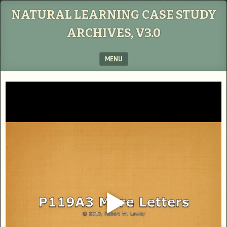
NATURAL LEARNING CASE STUDY
ARCHIVES, V3.0
MENU
SKIP TO CONTENT