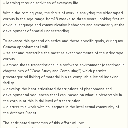
• learning through activities of everyday life
Within the coming year, the focus of work is analyzing the videotaped
corpus in the age range from18 weeks to three years, looking first at
obvious language and communicative behaviors and secondarily at the
development of spatial understanding.
To advance this general objective and these specific goals, during my
Geneva appointment I will:
• select and transcribe the most relevant segments of the videotape
corpus
• embed these transcriptions in a software environment (described in
chapter two of “Case Study and Computing”) which permits
precategorical linking of material in a re-compilable lexical indexing
facility
• develop the best articulated descriptions of phenomena and
developmental sequences that I can, based on what is observable in
the corpus at this initial level of transcription.
• discuss this work with colleagues in the intellectual community of
the Archives Piaget.
The anticipated outcomes of this effort will be: