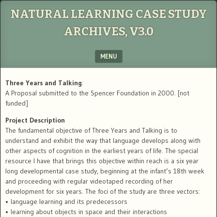
NATURAL LEARNING CASE STUDY
ARCHIVES, V3.0
MENU
SKIP TO CONTENT
Three Years and Talking
:
A Proposal submitted to the Spencer Foundation in 2000. [not
funded]
Project Description
The fundamental objective of Three Years and Talking is to
understand and exhibit the way that language develops along with
other aspects of cognition in the earliest years of life. The special
resource I have that brings this objective within reach is a six year
long developmental case study, beginning at the infant’s 18th week
and proceeding with regular videotaped recording of her
development for six years. The foci of the study are three vectors:
• language learning and its predecessors
• learning about objects in space and their interactions