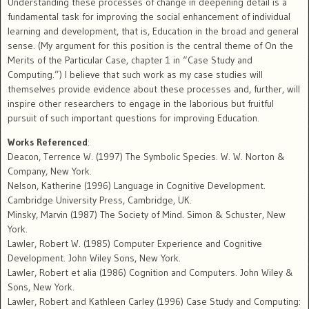
Understanding these processes of change in deepening detail is a
fundamental task for improving the social enhancement of individual
learning and development, that is, Education in the broad and general
sense. (My argument for this position is the central theme of On the
Merits of the Particular Case, chapter 1 in “Case Study and
Computing.”) I believe that such work as my case studies will
themselves provide evidence about these processes and, further, will
inspire other researchers to engage in the laborious but fruitful
pursuit of such important questions for improving Education.
Works Referenced
:
Deacon, Terrence W. (1997) The Symbolic Species. W. W. Norton &
Company, New York.
Nelson, Katherine (1996) Language in Cognitive Development.
Cambridge University Press, Cambridge, UK.
Minsky, Marvin (1987) The Society of Mind. Simon & Schuster, New
York.
Lawler, Robert W. (1985) Computer Experience and Cognitive
Development. John Wiley Sons, New York.
Lawler, Robert et alia (1986) Cognition and Computers. John Wiley &
Sons, New York.
Lawler, Robert and Kathleen Carley (1996) Case Study and Computing: