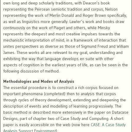
own long and deep scholarly traditions, with Deacon’s book
representing the Peircean semiotic tradition and corpus, Nelson
representing the work of Merlin Donald and Roger Brown specifically,
as well as linguistics more generally. Lawler’s work and books draw
continuously on the work of Piaget and others, while Minsky
represents the deepest and most creative impulses towards the
mechanistic interpretation of mind, in a framework of interaction that
unites perspectives as diverse as those of Sigmund Freud and William
James. These works all are relevant to my goal, understanding and
exhibiting the way that language develops en suite with other
aspects of cognition in the earliest years of life, as can be seen in the
following discussion of method.
Methodologies and Modes of Analysis
The essential procedure is to construct a rich corpus focused on
important phenomena (completed) then to analysis that corpus
through cycles of theory development, extending and deepening the
description of events and modelling of learning progressively. The
basic method is described more extensively in the paper on Datacase
Designs, part of chapter two of Case Study and Computing. A short
paper is easily accessible on the web (now here
CASE: A Case Study
Analysis Support Environment
).