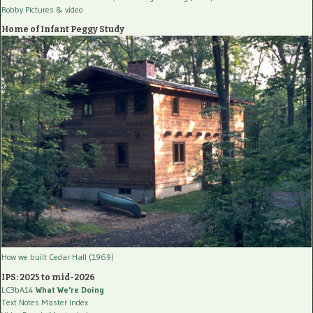
Robby Pictures
& video
Home of Infant Peggy Study
How we built Cedar Hall (1969)
IPS: 2025 to mid-2026
LC3bA14
What We're Doing
Text Notes Master Index