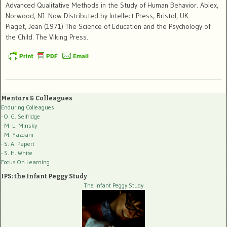
Advanced Qualitative Methods in the Study of Human Behavior. Ablex,
Norwood, NJ. Now Distributed by Intellect Press, Bristol, UK.
Piaget, Jean (1971) The Science of Education and the Psychology of
the Child. The Viking Press.
Mentors & Colleagues
Enduring Colleagues
- O. G. Selfridge
- M. L. Minsky
- M. Yazdani
- S. A. Papert
- S. H. White
Focus On Learning
IPS: the Infant Peggy Study
The Infant Peggy Study