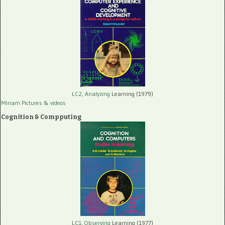
LC2, Analyzing
Learning (1979)
Miriam Pictures
& videos
Cognition & Compputing
LC1, Observing
Learning (1977)