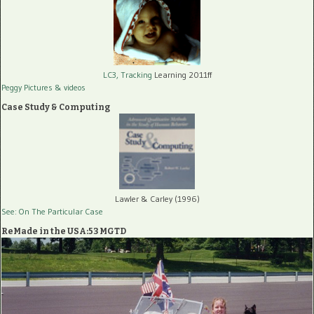
LC3, Tracking
Learning 2011ff
Peggy Pictures
& videos
Case Study & Computing
Lawler & Carley (1996)
See: On The Particular Case
ReMade in the USA:53 MGTD