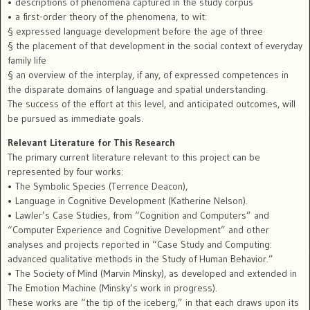
• descriptions of phenomena captured in the study corpus
• a first-order theory of the phenomena, to wit:
§ expressed language development before the age of three
§ the placement of that development in the social context of everyday
family life
§ an overview of the interplay, if any, of expressed competences in
the disparate domains of language and spatial understanding.
The success of the effort at this level, and anticipated outcomes, will
be pursued as immediate goals.
Relevant Literature for This Research
The primary current literature relevant to this project can be
represented by four works:
• The Symbolic Species (Terrence Deacon),
• Language in Cognitive Development (Katherine Nelson).
• Lawler’s Case Studies, from “Cognition and Computers” and
“Computer Experience and Cognitive Development” and other
analyses and projects reported in “Case Study and Computing:
advanced qualitative methods in the Study of Human Behavior.”
• The Society of Mind (Marvin Minsky), as developed and extended in
The Emotion Machine (Minsky’s work in progress).
These works are “the tip of the iceberg,” in that each draws upon its