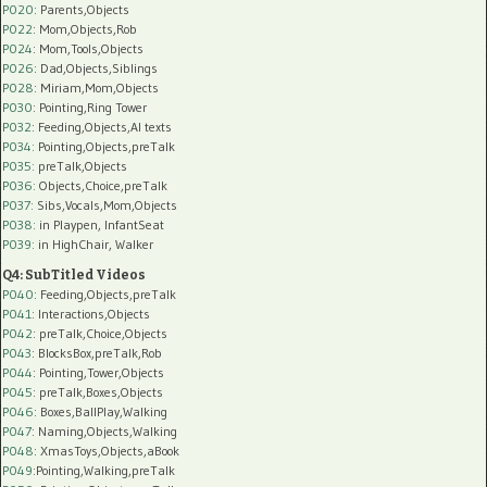
P020
: Parents,Objects
P022
: Mom,Objects,Rob
P024
: Mom,Tools,Objects
P026
: Dad,Objects,Siblings
P028
: Miriam,Mom,Objects
P030
: Pointing,Ring Tower
P032
: Feeding,Objects,AI texts
P034:
Pointing,Objects,preTalk
P035:
preTalk,Objects
P036:
Objects,Choice,preTalk
P037:
Sibs,Vocals,Mom,Objects
P038:
in Playpen, InfantSeat
P039:
in HighChair, Walker
Q4: SubTitled Videos
P040
: Feeding,Objects,preTalk
P041
: Interactions,Objects
P042
: preTalk,Choice,Objects
P043
: BlocksBox,preTalk,Rob
P044
: Pointing,Tower,Objects
P045
: preTalk,Boxes,Objects
P046
: Boxes,BallPlay,Walking
P047
: Naming,Objects,Walking
P048
: XmasToys,Objects,aBook
P049
:Pointing,Walking,preTalk