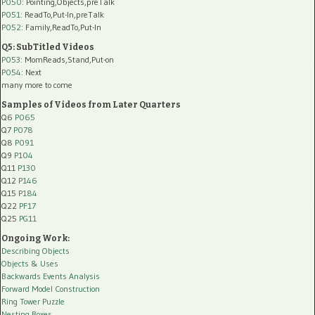
P050
: Pointing,Objects,preTalk
P051
: ReadTo,Put-In,preTalk
P052
: Family,ReadTo,Put-In
Q5: SubTitled Videos
P053
: MomReads,Stand,Put-on
P054
: Next
many more to come
Samples of Videos from Later Quarters
Q6
P065
Q7
P078
Q8
P091
Q9
P104
Q11
P130
Q12
P146
Q15
P184
Q22
PF17
Q25
PG11
Ongoing Work:
Describing Objects
Objects & Uses
Backwards Events Analysis
Forward Model Construction
Ring Tower Puzzle
Nesting Boxes