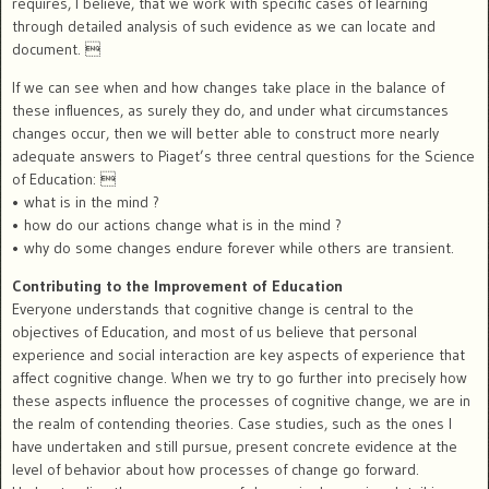
requires, I believe, that we work with specific cases of learning
through detailed analysis of such evidence as we can locate and
document. 
If we can see when and how changes take place in the balance of
these influences, as surely they do, and under what circumstances
changes occur, then we will better able to construct more nearly
adequate answers to Piaget’s three central questions for the Science
of Education: 
• what is in the mind ?
• how do our actions change what is in the mind ?
• why do some changes endure forever while others are transient.
Contributing to the Improvement of Education
Everyone understands that cognitive change is central to the
objectives of Education, and most of us believe that personal
experience and social interaction are key aspects of experience that
affect cognitive change. When we try to go further into precisely how
these aspects influence the processes of cognitive change, we are in
the realm of contending theories. Case studies, such as the ones I
have undertaken and still pursue, present concrete evidence at the
level of behavior about how processes of change go forward.