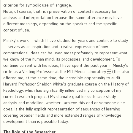
criterion for symbolic use of language.
Note, of course, that rich preservation of context necessary for
analysis and interpretation because the same utterance may have
different meanings, depending on the speaker and the specific
context of use.
Minsky’s work — which I have studied for years and continue to study
— serves as an inspiration and creative expression of how
computational ideas can be used most profoundly to represent what
we know of the human mind, its processes, and development. To
continue current with his ideas, I have spent the past year in Minsky’s
circle as a Visiting Professor at the MIT Media Laboratory. (This also
offered me, at the same time, the incredible opportunity to audit
Harvard Professor Sheldon White’s graduate course on the History of
Psychology, which has significantly influenced my conception of my
current research project.) My ultimate goal for such case study
analysis and modelling, whether I achieve this end or someone else
does, is the fully explicit representation of sequences of learning
covering broader fields and more extended ranges of knowledge
development than is possible today.
The Role of the Researcher