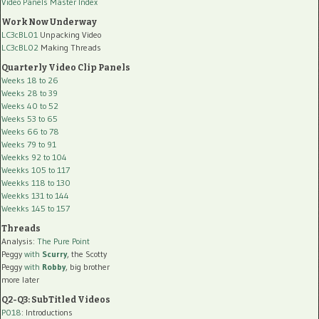
Video Panels Master Index
Work Now Underway
LC3cBL01
Unpacking Video
LC3cBL02
Making Threads
Quarterly Video Clip Panels
Weeks 18 to 26
Weeks 28 to 39
Weeks 40 to 52
Weeks 53 to 65
Weeks 66 to 78
Weeks 79 to 91
Weekks 92 to 104
Weekks 105 to 117
Weekks 118 to 130
Weekks 131 to 144
Weekks 145 to 157
Threads
Analysis:
The Pure Point
Peggy
with
Scurry
, the Scotty
Peggy
with
Robby
, big brother
more later
Q2-Q3: SubTitled Videos
P018
: Introductions