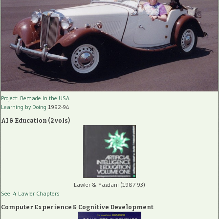
Project: Remade In the USA
Learning by Doing
1992-94
AI & Education (2 vols)
Lawler & Yazdani (1987-93)
See: 4 Lawler Chapters
Computer Experience & Cognitive Development