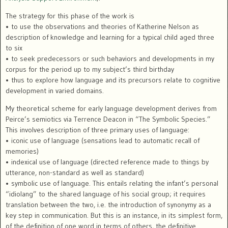
The strategy for this phase of the work is
• to use the observations and theories of Katherine Nelson as
description of knowledge and learning for a typical child aged three
to six
• to seek predecessors or such behaviors and developments in my
corpus for the period up to my subject’s third birthday
• thus to explore how language and its precursors relate to cognitive
development in varied domains.
My theoretical scheme for early language development derives from
Peirce’s semiotics via Terrence Deacon in “The Symbolic Species.”
This involves description of three primary uses of language:
• iconic use of language (sensations lead to automatic recall of
memories)
• indexical use of language (directed reference made to things by
utterance, non-standard as well as standard)
• symbolic use of language. This entails relating the infant’s personal
“idiolang” to the shared language of his social group; it requires
translation between the two, i.e. the introduction of synonymy as a
key step in communication. But this is an instance, in its simplest form,
of the definition of one word in terms of others, the definitive