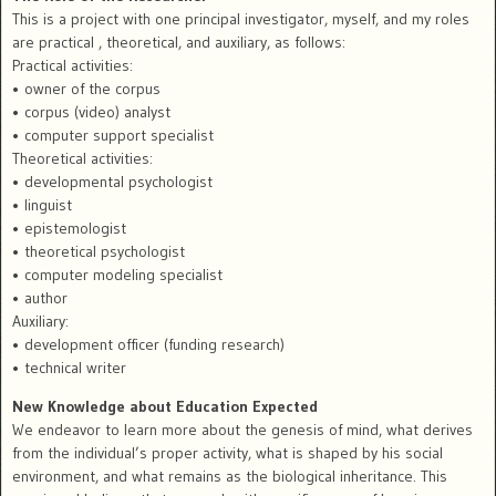
This is a project with one principal investigator, myself, and my roles
are practical , theoretical, and auxiliary, as follows:
Practical activities:
• owner of the corpus
• corpus (video) analyst
• computer support specialist
Theoretical activities:
• developmental psychologist
• linguist
• epistemologist
• theoretical psychologist
• computer modeling specialist
• author
Auxiliary:
• development officer (funding research)
• technical writer
New Knowledge about Education Expected
We endeavor to learn more about the genesis of mind, what derives
from the individual’s proper activity, what is shaped by his social
environment, and what remains as the biological inheritance. This